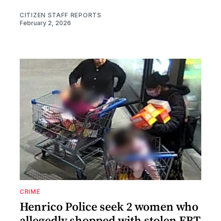
CITIZEN STAFF REPORTS
February 2, 2026
CRIME
Henrico Police seek 2 women who
allegedly shopped with stolen EBT