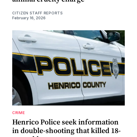
CITIZEN STAFF REPORTS
February 16, 2026
CRIME
Henrico Police seek information
in double-shooting that killed 18-