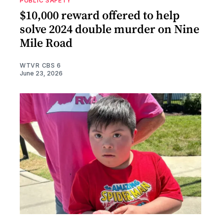
PUBLIC SAFETY
$10,000 reward offered to help
solve 2024 double murder on Nine
Mile Road
WTVR CBS 6
June 23, 2026