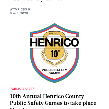
WTVR CBS 6
May 5, 2026
PUBLIC SAFETY
10th Annual Henrico County
Public Safety Games to take place