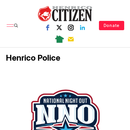
Donate
Henrico Police