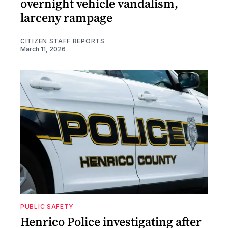
overnight vehicle vandalism,
larceny rampage
CITIZEN STAFF REPORTS
March 11, 2026
PUBLIC SAFETY
Henrico Police investigating after