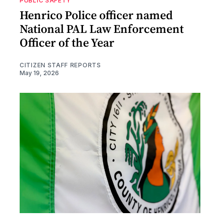
PUBLIC SAFETY
Henrico Police officer named
National PAL Law Enforcement
Officer of the Year
CITIZEN STAFF REPORTS
May 19, 2026