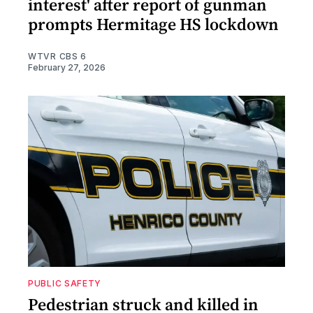
interest' after report of gunman
prompts Hermitage HS lockdown
WTVR CBS 6
February 27, 2026
PUBLIC SAFETY
Pedestrian struck and killed in