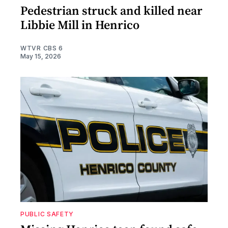
Pedestrian struck and killed near
Libbie Mill in Henrico
WTVR CBS 6
May 15, 2026
PUBLIC SAFETY