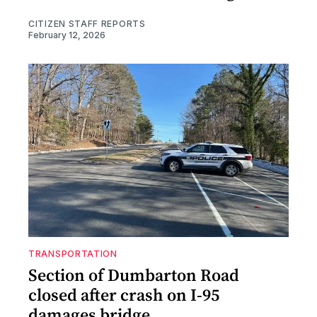
CITIZEN STAFF REPORTS
February 12, 2026
TRANSPORTATION
Section of Dumbarton Road
closed after crash on I-95
damages bridge