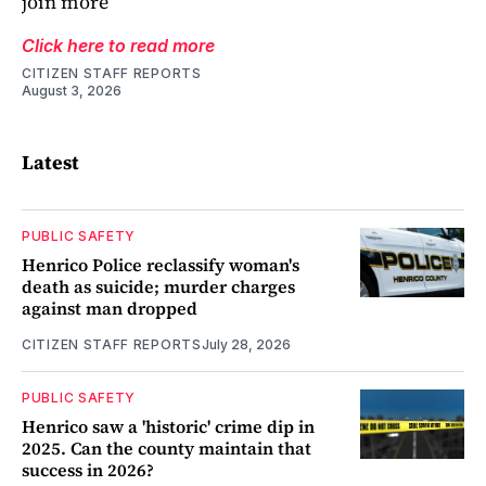
join more
Click here to read more
CITIZEN STAFF REPORTS
August 3, 2026
Latest
PUBLIC SAFETY
Henrico Police reclassify woman's
death as suicide; murder charges
against man dropped
CITIZEN STAFF REPORTS
July 28, 2026
PUBLIC SAFETY
Henrico saw a 'historic' crime dip in
2025. Can the county maintain that
success in 2026?