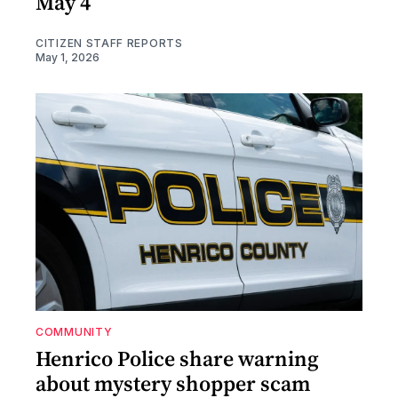
May 4
CITIZEN STAFF REPORTS
May 1, 2026
COMMUNITY
Henrico Police share warning
about mystery shopper scam