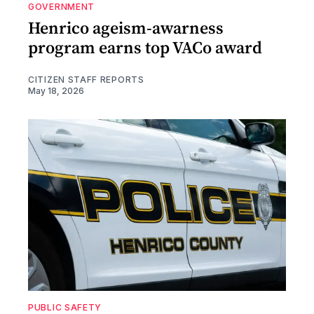
GOVERNMENT
Henrico ageism-awarness
program earns top VACo award
CITIZEN STAFF REPORTS
May 18, 2026
PUBLIC SAFETY