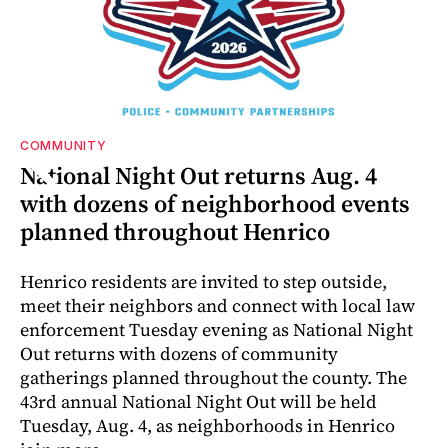
COMMUNITY
r-
or
National Night Out returns Aug. 4
with dozens of neighborhood events
planned throughout Henrico
Henrico residents are invited to step outside,
meet their neighbors and connect with local law
enforcement Tuesday evening as National Night
Out returns with dozens of community
gatherings planned throughout the county. The
43rd annual National Night Out will be held
Tuesday, Aug. 4, as neighborhoods in Henrico