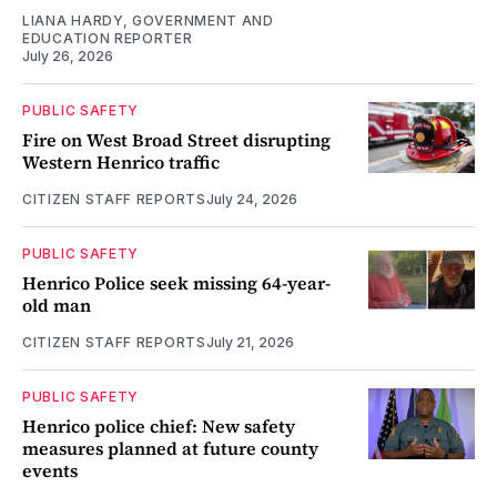
LIANA HARDY, GOVERNMENT AND
EDUCATION REPORTER
July 26, 2026
PUBLIC SAFETY
Fire on West Broad Street disrupting
Western Henrico traffic
CITIZEN STAFF REPORTS
July 24, 2026
PUBLIC SAFETY
Henrico Police seek missing 64-year-
old man
CITIZEN STAFF REPORTS
July 21, 2026
PUBLIC SAFETY
Henrico police chief: New safety
measures planned at future county
events