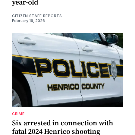
year-old
CITIZEN STAFF REPORTS
February 16, 2026
CRIME
Six arrested in connection with
fatal 2024 Henrico shooting