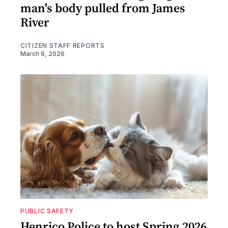
man's body pulled from James
River
CITIZEN STAFF REPORTS
March 6, 2026
PUBLIC SAFETY
Henrico Police to host Spring 2026