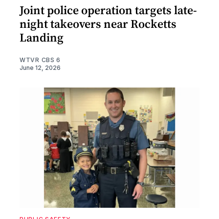
Joint police operation targets late-
night takeovers near Rocketts
Landing
WTVR CBS 6
June 12, 2026