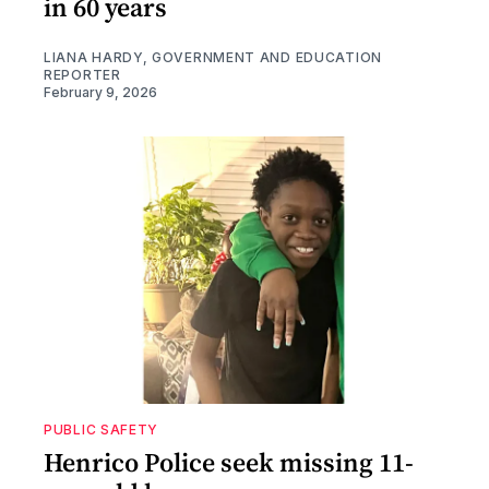
in 60 years
LIANA HARDY, GOVERNMENT AND EDUCATION
REPORTER
February 9, 2026
PUBLIC SAFETY
Henrico Police seek missing 11-