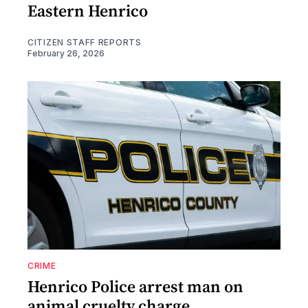
Eastern Henrico
CITIZEN STAFF REPORTS
February 26, 2026
CRIME
Henrico Police arrest man on
animal cruelty charge