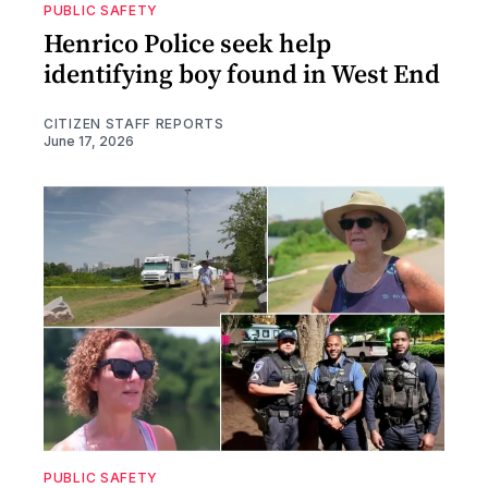
PUBLIC SAFETY
Henrico Police seek help
identifying boy found in West End
CITIZEN STAFF REPORTS
June 17, 2026
PUBLIC SAFETY