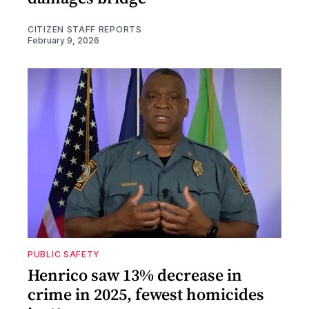
CITIZEN STAFF REPORTS
February 9, 2026
PUBLIC SAFETY
Henrico saw 13% decrease in
crime in 2025, fewest homicides