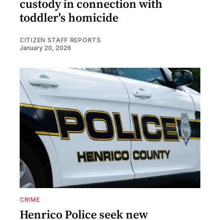
custody in connection with
toddler's homicide
CITIZEN STAFF REPORTS
January 20, 2026
CRIME
Henrico Police seek new