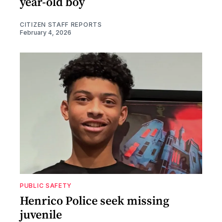
year-old boy
CITIZEN STAFF REPORTS
February 4, 2026
PUBLIC SAFETY
Henrico Police seek missing
juvenile