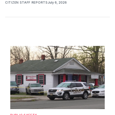
CITIZEN STAFF REPORTS
July 6, 2026