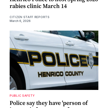
rabies clinic March 14
CITIZEN STAFF REPORTS
March 6, 2026
PUBLIC SAFETY
Police say they have 'person of