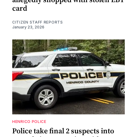
card
CITIZEN STAFF REPORTS
January 23, 2026
HENRICO POLICE
Police take final 2 suspects into