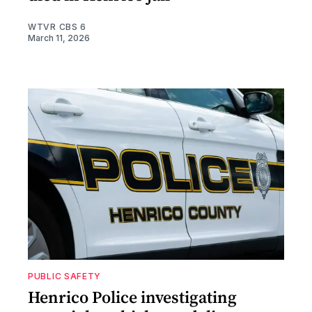
WTVR CBS 6
March 11, 2026
PUBLIC SAFETY
Henrico Police investigating