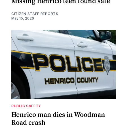
Missing Henrico teen found safe
CITIZEN STAFF REPORTS
May 15, 2026
PUBLIC SAFETY
Henrico man dies in Woodman
Road crash