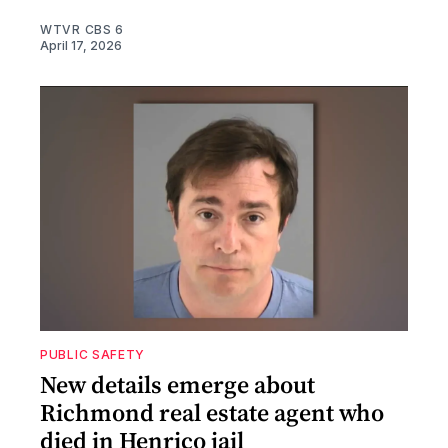
WTVR CBS 6
April 17, 2026
PUBLIC SAFETY
New details emerge about
Richmond real estate agent who
died in Henrico jail