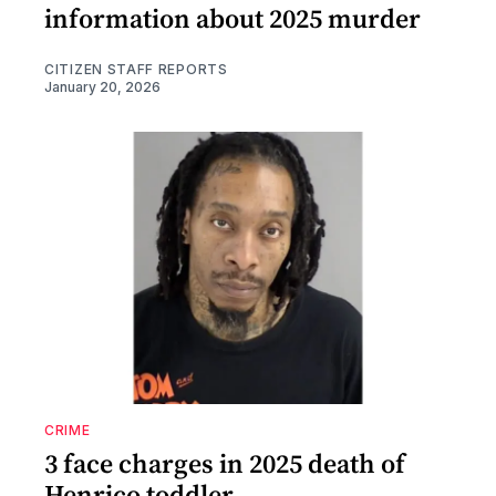
information about 2025 murder
CITIZEN STAFF REPORTS
January 20, 2026
CRIME
3 face charges in 2025 death of
Henrico toddler