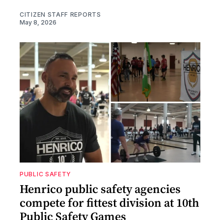
CITIZEN STAFF REPORTS
May 8, 2026
PUBLIC SAFETY
Henrico public safety agencies
compete for fittest division at 10th
Public Safety Games