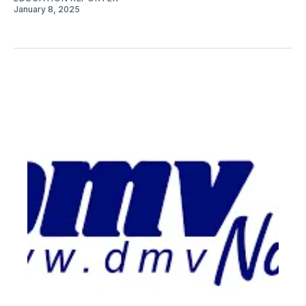
January 8, 2025