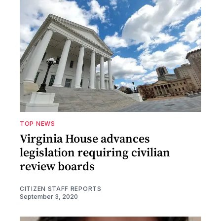
TOP NEWS
Virginia House advances
legislation requiring civilian
review boards
CITIZEN STAFF REPORTS
September 3, 2020