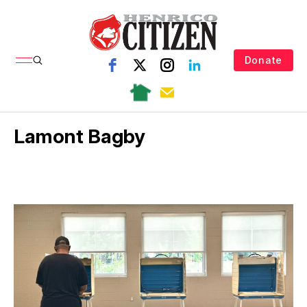
Donate
Lamont Bagby
e