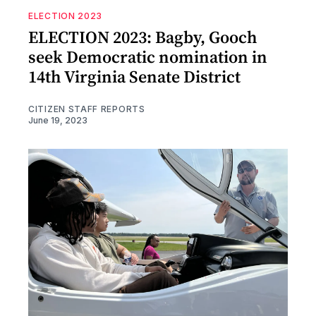
ELECTION 2023
ELECTION 2023: Bagby, Gooch
seek Democratic nomination in
14th Virginia Senate District
CITIZEN STAFF REPORTS
June 19, 2023