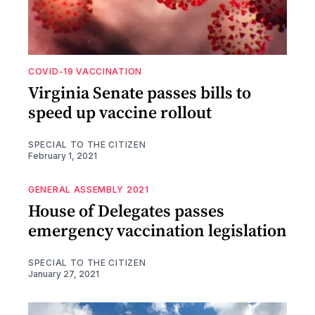
COVID-19 VACCINATION
Virginia Senate passes bills to
speed up vaccine rollout
SPECIAL TO THE CITIZEN
February 1, 2021
GENERAL ASSEMBLY 2021
House of Delegates passes
emergency vaccination legislation
SPECIAL TO THE CITIZEN
January 27, 2021