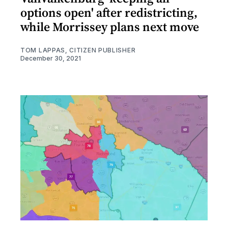
options open' after redistricting,
while Morrissey plans next move
TOM LAPPAS, CITIZEN PUBLISHER
December 30, 2021