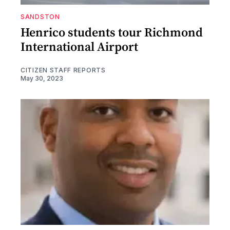
SANDSTON
Henrico students tour Richmond
International Airport
CITIZEN STAFF REPORTS
May 30, 2023