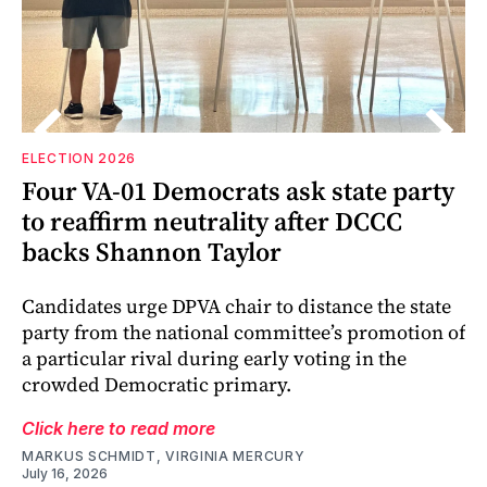
ELECTION 2026
Four VA-01 Democrats ask state party
r
to reaffirm neutrality after DCCC
backs Shannon Taylor
Candidates urge DPVA chair to distance the state
party from the national committee’s promotion of
a particular rival during early voting in the
crowded Democratic primary.
Click here to read more
MARKUS SCHMIDT, VIRGINIA MERCURY
July 16, 2026