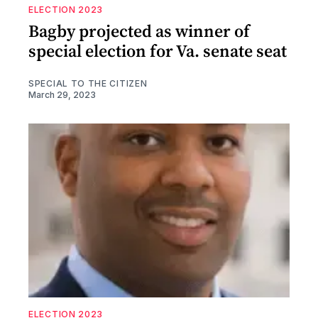
ELECTION 2023
Bagby projected as winner of
special election for Va. senate seat
SPECIAL TO THE CITIZEN
March 29, 2023
ELECTION 2023