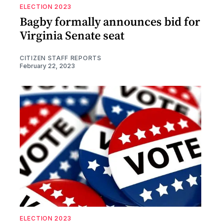
ELECTION 2023
Bagby formally announces bid for
Virginia Senate seat
CITIZEN STAFF REPORTS
February 22, 2023
ELECTION 2023