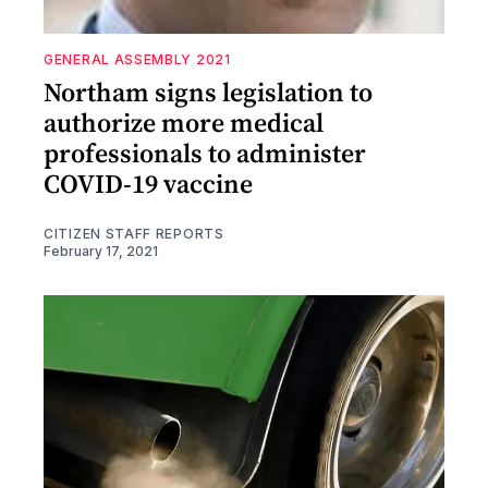
GENERAL ASSEMBLY 2021
Northam signs legislation to
authorize more medical
professionals to administer
COVID-19 vaccine
CITIZEN STAFF REPORTS
February 17, 2021