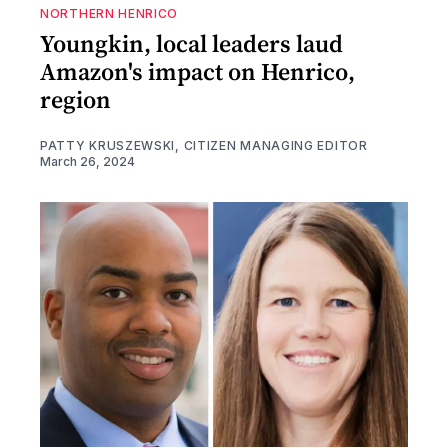
NORTHERN HENRICO
Youngkin, local leaders laud
Amazon's impact on Henrico,
region
PATTY KRUSZEWSKI, CITIZEN MANAGING EDITOR
March 26, 2024