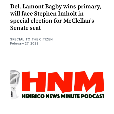
Del. Lamont Bagby wins primary,
will face Stephen Imholt in
special election for McClellan's
Senate seat
SPECIAL TO THE CITIZEN
February 27, 2023