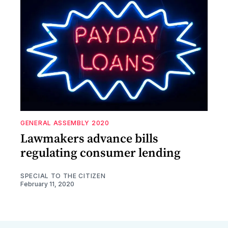
GENERAL ASSEMBLY 2020
Lawmakers advance bills
regulating consumer lending
SPECIAL TO THE CITIZEN
February 11, 2020