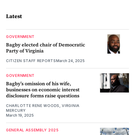
Latest
GOVERNMENT
Bagby elected chair of Democratic
Party of Virginia
CITIZEN STAFF REPORTS
March 24, 2025
GOVERNMENT
Bagby’s omission of his wife,
businesses on economic interest
disclosure forms raise questions
CHARLOTTE RENE WOODS, VIRGINIA
MERCURY
March 19, 2025
GENERAL ASSEMBLY 2025