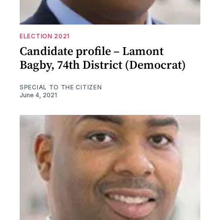
ELECTION 2021
Candidate profile – Lamont
Bagby, 74th District (Democrat)
SPECIAL TO THE CITIZEN
June 4, 2021