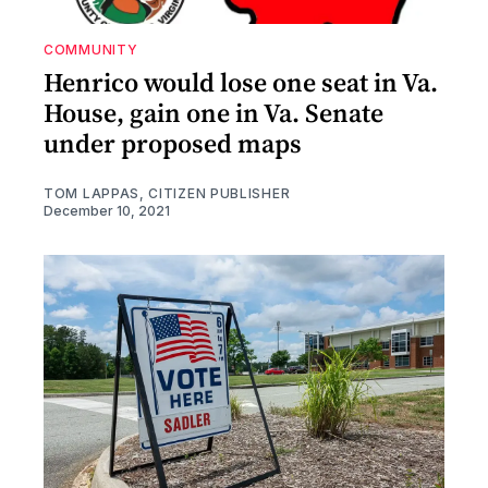
COMMUNITY
Henrico would lose one seat in Va.
House, gain one in Va. Senate
under proposed maps
TOM LAPPAS, CITIZEN PUBLISHER
December 10, 2021