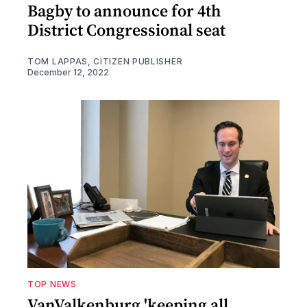
Bagby to announce for 4th
District Congressional seat
TOM LAPPAS, CITIZEN PUBLISHER
December 12, 2022
TOP NEWS
VanValkenburg 'keeping all