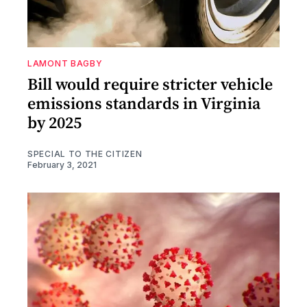
LAMONT BAGBY
Bill would require stricter vehicle
emissions standards in Virginia
by 2025
SPECIAL TO THE CITIZEN
February 3, 2021