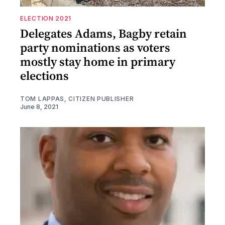
ELECTION 2021
Delegates Adams, Bagby retain
party nominations as voters
mostly stay home in primary
elections
TOM LAPPAS, CITIZEN PUBLISHER
June 8, 2021