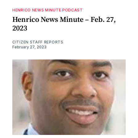
HENRICO NEWS MINUTE PODCAST
Henrico News Minute – Feb. 27,
2023
CITIZEN STAFF REPORTS
February 27, 2023