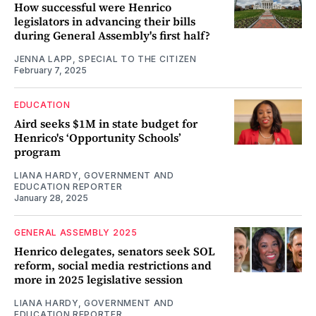
How successful were Henrico
legislators in advancing their bills
during General Assembly's first half?
JENNA LAPP, SPECIAL TO THE CITIZEN
February 7, 2025
EDUCATION
Aird seeks $1M in state budget for
Henrico's ‘Opportunity Schools’
program
LIANA HARDY, GOVERNMENT AND
EDUCATION REPORTER
January 28, 2025
GENERAL ASSEMBLY 2025
Henrico delegates, senators seek SOL
reform, social media restrictions and
more in 2025 legislative session
LIANA HARDY, GOVERNMENT AND
EDUCATION REPORTER