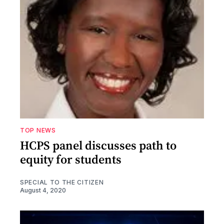
TOP NEWS
HCPS panel discusses path to
equity for students
SPECIAL TO THE CITIZEN
August 4, 2020