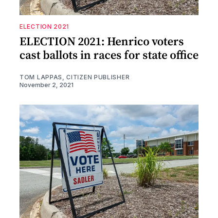
ELECTION 2021
ELECTION 2021: Henrico voters
cast ballots in races for state office
TOM LAPPAS, CITIZEN PUBLISHER
November 2, 2021