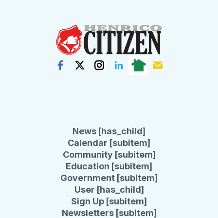
News [has_child]
Calendar [subitem]
Community [subitem]
Education [subitem]
Government [subitem]
User [has_child]
Sign Up [subitem]
Newsletters [subitem]