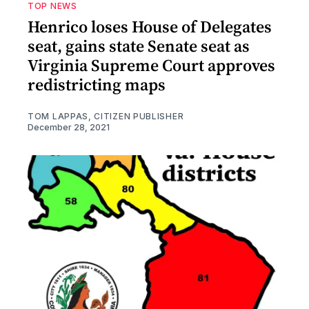
TOP NEWS
Henrico loses House of Delegates
seat, gains state Senate seat as
Virginia Supreme Court approves
redistricting maps
TOM LAPPAS, CITIZEN PUBLISHER
December 28, 2021