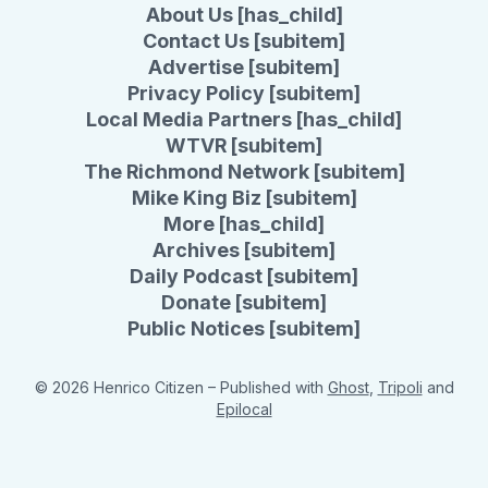
About Us [has_child]
Contact Us [subitem]
Advertise [subitem]
Privacy Policy [subitem]
Local Media Partners [has_child]
WTVR [subitem]
The Richmond Network [subitem]
Mike King Biz [subitem]
More [has_child]
Archives [subitem]
Daily Podcast [subitem]
Donate [subitem]
Public Notices [subitem]
© 2026 Henrico Citizen
– Published with
Ghost
,
Tripoli
and
Epilocal