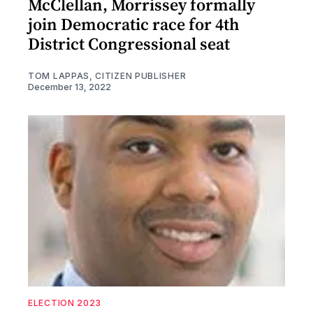
McClellan, Morrissey formally
join Democratic race for 4th
District Congressional seat
TOM LAPPAS, CITIZEN PUBLISHER
December 13, 2022
ELECTION 2023