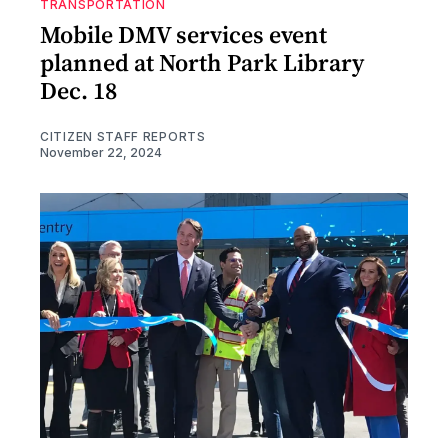
TRANSPORTATION
Mobile DMV services event
planned at North Park Library
Dec. 18
CITIZEN STAFF REPORTS
November 22, 2024