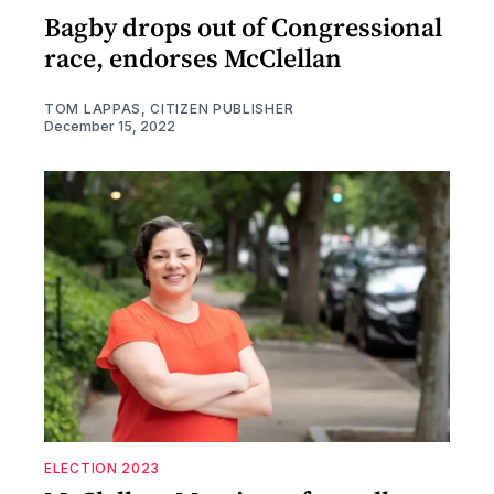
Bagby drops out of Congressional
race, endorses McClellan
TOM LAPPAS, CITIZEN PUBLISHER
December 15, 2022
ELECTION 2023