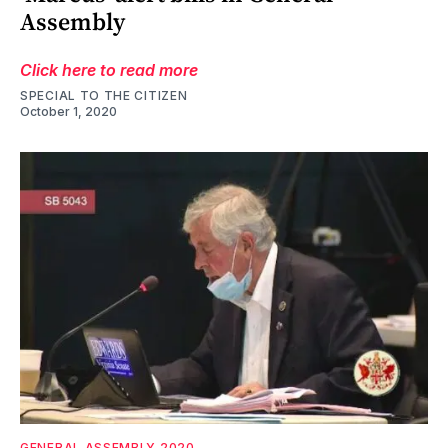
Assembly
Click here to read more
SPECIAL TO THE CITIZEN
October 1, 2020
GENERAL ASSEMBLY 2020