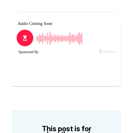
This post is for