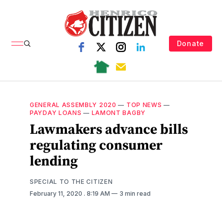
Donate
GENERAL ASSEMBLY 2020
—
TOP NEWS
—
PAYDAY LOANS
—
LAMONT BAGBY
Lawmakers advance bills
regulating consumer
lending
SPECIAL TO THE CITIZEN
February 11, 2020
. 8:19 AM
3 min read