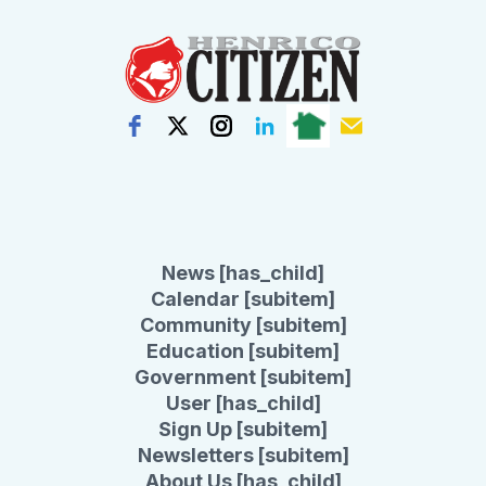
News [has_child]
Calendar [subitem]
Community [subitem]
Education [subitem]
Government [subitem]
User [has_child]
Sign Up [subitem]
Newsletters [subitem]
About Us [has_child]