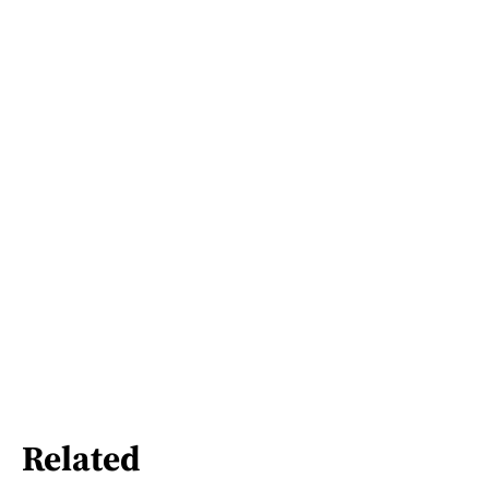
Related