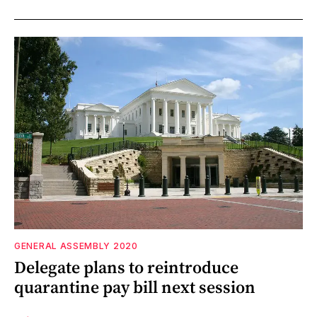
GENERAL ASSEMBLY 2020
Delegate plans to reintroduce
quarantine pay bill next session