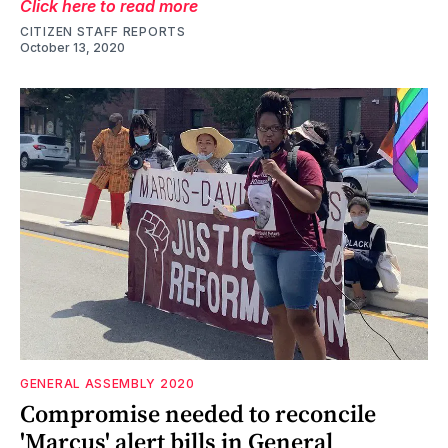
Click here to read more
CITIZEN STAFF REPORTS
October 13, 2020
GENERAL ASSEMBLY 2020
Compromise needed to reconcile
'Marcus' alert bills in General