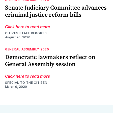
Senate Judiciary Committee advances
criminal justice reform bills
Click here to read more
CITIZEN STAFF REPORTS
August 20, 2020
GENERAL ASSEMBLY 2020
Democratic lawmakers reflect on
General Assembly session
Click here to read more
SPECIAL TO THE CITIZEN
March 9, 2020