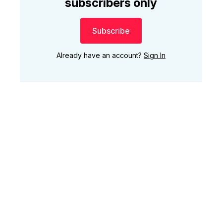
subscribers only
Subscribe
Already have an account?
Sign In