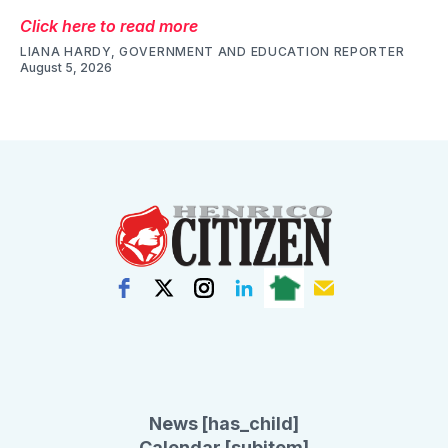
Click here to read more
LIANA HARDY, GOVERNMENT AND EDUCATION REPORTER
August 5, 2026
News [has_child]
Calendar [subitem]