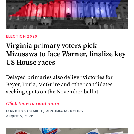
ELECTION 2026
Virginia primary voters pick
Mizusawa to face Warner, finalize key
US House races
Delayed primaries also deliver victories for
Beyer, Luria, McGuire and other candidates
seeking spots on the November ballot.
Click here to read more
MARKUS SCHMIDT, VIRGINIA MERCURY
August 5, 2026