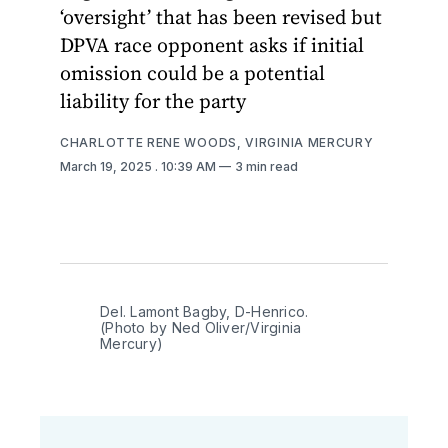
‘oversight’ that has been revised but
DPVA race opponent asks if initial
omission could be a potential
liability for the party
CHARLOTTE RENE WOODS, VIRGINIA MERCURY
March 19, 2025
. 10:39 AM
3 min read
Del. Lamont Bagby, D-Henrico. 
(Photo by Ned Oliver/Virginia 
Mercury)