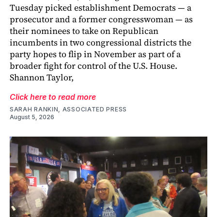
Tuesday picked establishment Democrats — a
prosecutor and a former congresswoman — as
their nominees to take on Republican
incumbents in two congressional districts the
party hopes to flip in November as part of a
broader fight for control of the U.S. House.
Shannon Taylor,
Click here to read more
SARAH RANKIN, ASSOCIATED PRESS
August 5, 2026