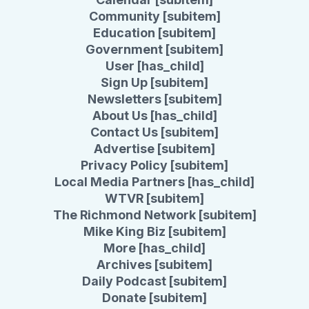
Community [subitem]
Education [subitem]
Government [subitem]
User [has_child]
Sign Up [subitem]
Newsletters [subitem]
About Us [has_child]
Contact Us [subitem]
Advertise [subitem]
Privacy Policy [subitem]
Local Media Partners [has_child]
WTVR [subitem]
The Richmond Network [subitem]
Mike King Biz [subitem]
More [has_child]
Archives [subitem]
Daily Podcast [subitem]
Donate [subitem]