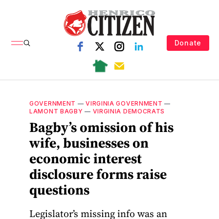
Donate
GOVERNMENT
—
VIRGINIA GOVERNMENT
—
LAMONT BAGBY
—
VIRGINIA DEMOCRATS
Bagby’s omission of his
wife, businesses on
economic interest
disclosure forms raise
questions
Legislator’s missing info was an