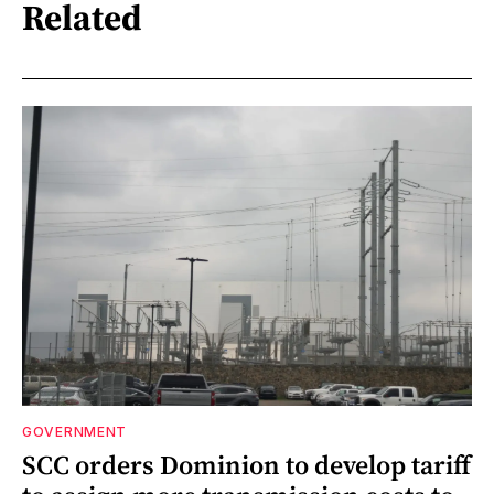
Related
GOVERNMENT
SCC orders Dominion to develop tariff