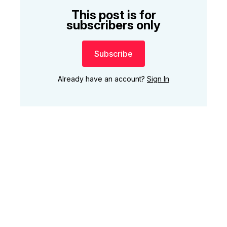
This post is for
subscribers only
Subscribe
Already have an account?
Sign In