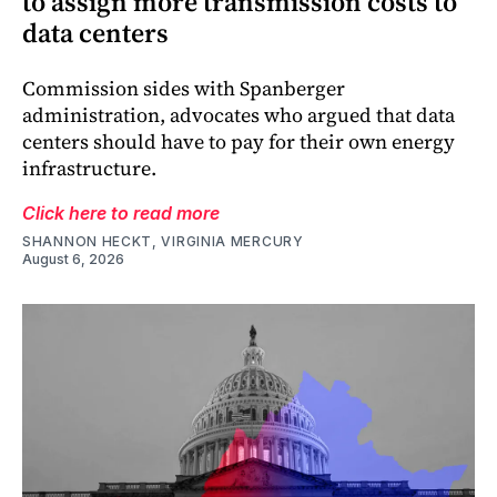
to assign more transmission costs to
data centers
Commission sides with Spanberger
administration, advocates who argued that data
centers should have to pay for their own energy
infrastructure.
Click here to read more
SHANNON HECKT, VIRGINIA MERCURY
August 6, 2026