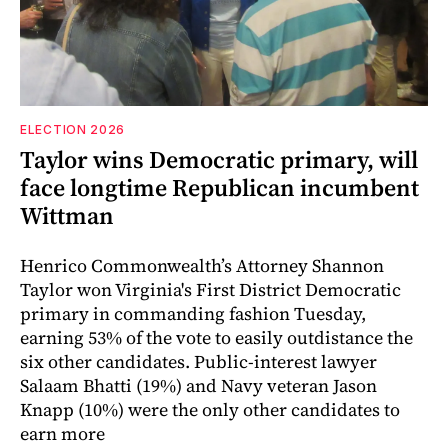
ELECTION 2026
Taylor wins Democratic primary, will
face longtime Republican incumbent
Wittman
Henrico Commonwealth’s Attorney Shannon
Taylor won Virginia's First District Democratic
primary in commanding fashion Tuesday,
earning 53% of the vote to easily outdistance the
six other candidates. Public-interest lawyer
Salaam Bhatti (19%) and Navy veteran Jason
Knapp (10%) were the only other candidates to
earn more