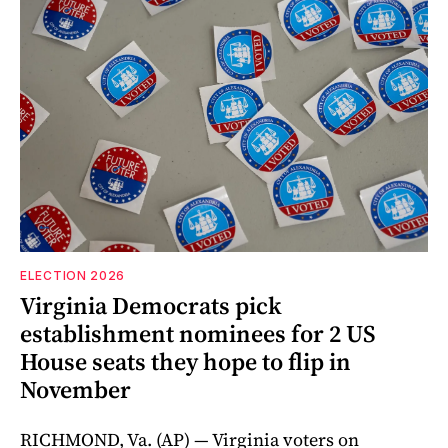
ELECTION 2026
Virginia Democrats pick
establishment nominees for 2 US
House seats they hope to flip in
November
RICHMOND, Va. (AP) — Virginia voters on