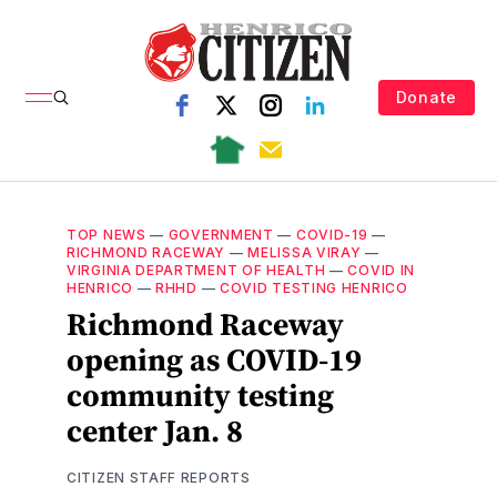
Donate
TOP NEWS
—
GOVERNMENT
—
COVID-19
—
RICHMOND RACEWAY
—
MELISSA VIRAY
—
VIRGINIA DEPARTMENT OF HEALTH
—
COVID IN
HENRICO
—
RHHD
—
COVID TESTING HENRICO
Richmond Raceway
opening as COVID-19
community testing
center Jan. 8
CITIZEN STAFF REPORTS