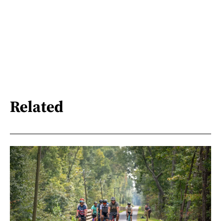
Related