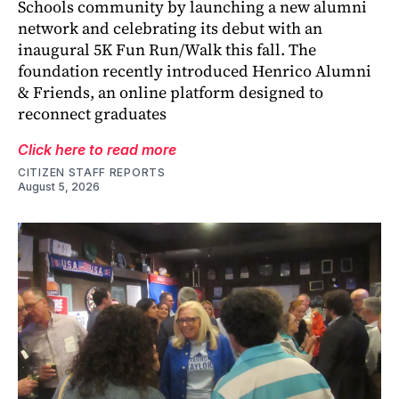
Schools community by launching a new alumni
network and celebrating its debut with an
inaugural 5K Fun Run/Walk this fall. The
foundation recently introduced Henrico Alumni
& Friends, an online platform designed to
reconnect graduates
Click here to read more
CITIZEN STAFF REPORTS
August 5, 2026