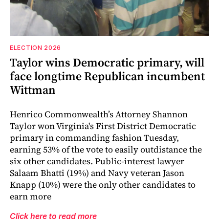
ELECTION 2026
Taylor wins Democratic primary, will
face longtime Republican incumbent
Wittman
Henrico Commonwealth’s Attorney Shannon
Taylor won Virginia's First District Democratic
primary in commanding fashion Tuesday,
earning 53% of the vote to easily outdistance the
six other candidates. Public-interest lawyer
Salaam Bhatti (19%) and Navy veteran Jason
Knapp (10%) were the only other candidates to
earn more
Click here to read more