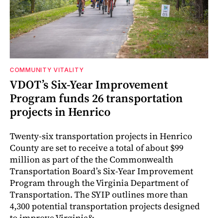
COMMUNITY VITALITY
VDOT’s Six-Year Improvement
Program funds 26 transportation
projects in Henrico
Twenty-six transportation projects in Henrico
County are set to receive a total of about $99
million as part of the the Commonwealth
Transportation Board’s Six-Year Improvement
Program through the Virginia Department of
Transportation. The SYIP outlines more than
4,300 potential transportation projects designed
to improve Virginia&