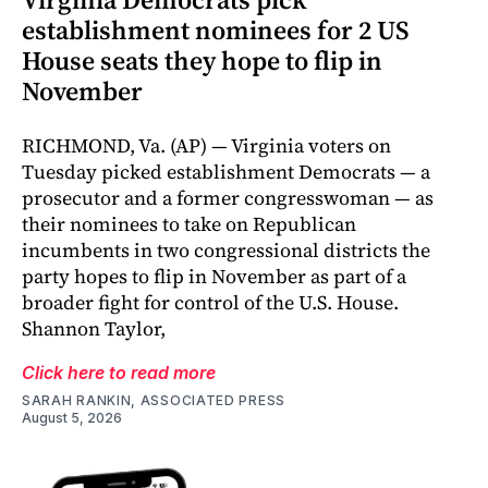
establishment nominees for 2 US
House seats they hope to flip in
November
RICHMOND, Va. (AP) — Virginia voters on
Tuesday picked establishment Democrats — a
prosecutor and a former congresswoman — as
their nominees to take on Republican
incumbents in two congressional districts the
party hopes to flip in November as part of a
broader fight for control of the U.S. House.
Shannon Taylor,
Click here to read more
SARAH RANKIN, ASSOCIATED PRESS
August 5, 2026