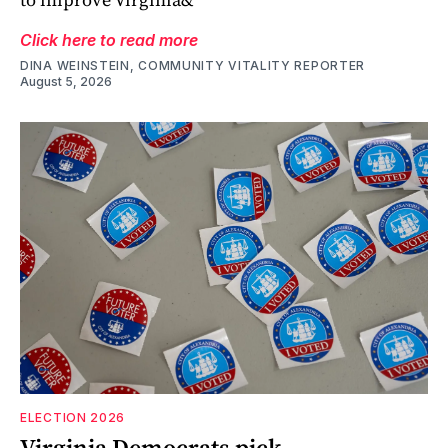
Click here to read more
DINA WEINSTEIN, COMMUNITY VITALITY REPORTER
August 5, 2026
ELECTION 2026
Virginia Democrats pick