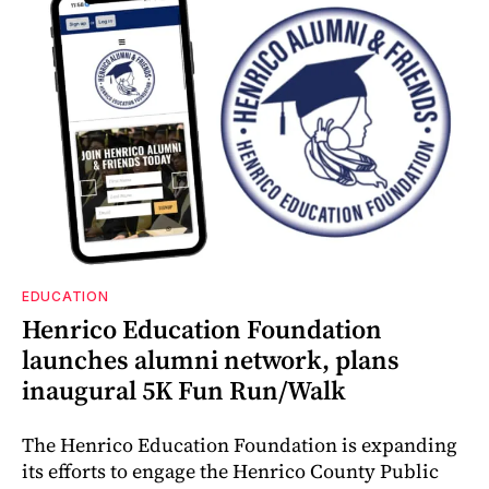
EDUCATION
Henrico Education Foundation
launches alumni network, plans
inaugural 5K Fun Run/Walk
The Henrico Education Foundation is expanding
its efforts to engage the Henrico County Public