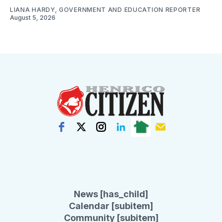
LIANA HARDY, GOVERNMENT AND EDUCATION REPORTER
August 5, 2026
News [has_child]
Calendar [subitem]
Community [subitem]