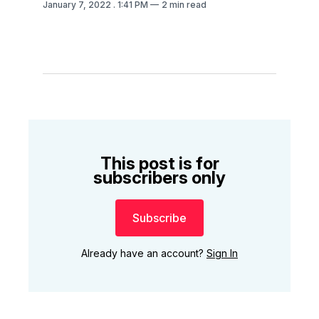
January 7, 2022
. 1:41 PM
2 min read
This post is for
subscribers only
Subscribe
Already have an account?
Sign In