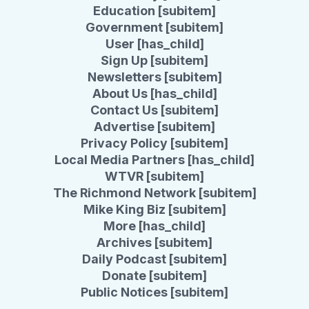
Education [subitem]
Government [subitem]
User [has_child]
Sign Up [subitem]
Newsletters [subitem]
About Us [has_child]
Contact Us [subitem]
Advertise [subitem]
Privacy Policy [subitem]
Local Media Partners [has_child]
WTVR [subitem]
The Richmond Network [subitem]
Mike King Biz [subitem]
More [has_child]
Archives [subitem]
Daily Podcast [subitem]
Donate [subitem]
Public Notices [subitem]