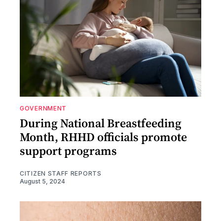
GOVERNMENT
During National Breastfeeding
Month, RHHD officials promote
support programs
CITIZEN STAFF REPORTS
August 5, 2024