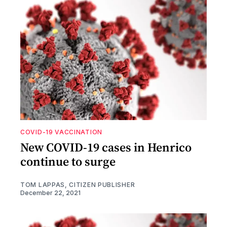
COVID-19 VACCINATION
New COVID-19 cases in Henrico
continue to surge
TOM LAPPAS, CITIZEN PUBLISHER
December 22, 2021