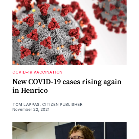
COVID-19 VACCINATION
New COVID-19 cases rising again
in Henrico
TOM LAPPAS, CITIZEN PUBLISHER
November 22, 2021