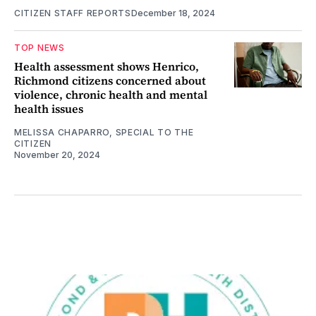
CITIZEN STAFF REPORTS
December 18, 2024
TOP NEWS
Health assessment shows Henrico,
Richmond citizens concerned about
violence, chronic health and mental
health issues
MELISSA CHAPARRO, SPECIAL TO THE
CITIZEN
November 20, 2024