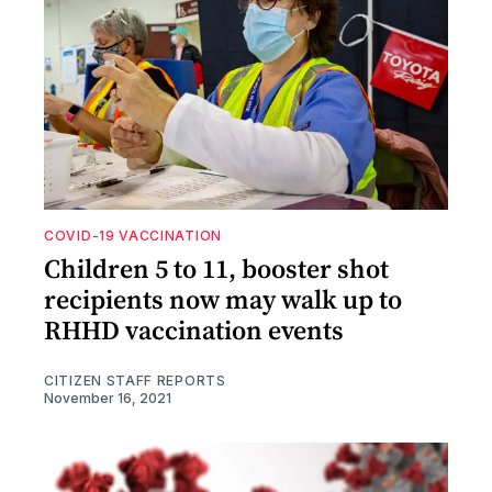
COVID-19 VACCINATION
Children 5 to 11, booster shot
recipients now may walk up to
RHHD vaccination events
CITIZEN STAFF REPORTS
November 16, 2021