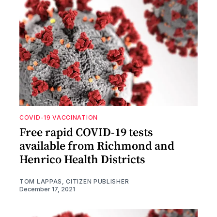
COVID-19 VACCINATION
Free rapid COVID-19 tests
available from Richmond and
Henrico Health Districts
TOM LAPPAS, CITIZEN PUBLISHER
December 17, 2021