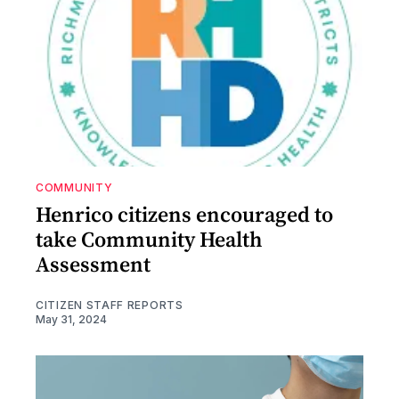
COMMUNITY
Henrico citizens encouraged to
take Community Health
Assessment
CITIZEN STAFF REPORTS
May 31, 2024