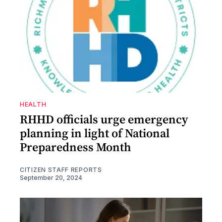
HEALTH
RHHD officials urge emergency
planning in light of National
Preparedness Month
CITIZEN STAFF REPORTS
September 20, 2024