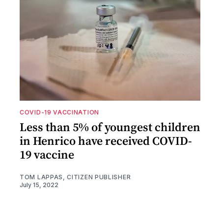
COVID-19 VACCINATION
Less than 5% of youngest children
in Henrico have received COVID-
19 vaccine
TOM LAPPAS, CITIZEN PUBLISHER
July 15, 2022