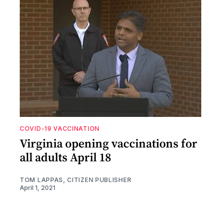
COVID-19 VACCINATION
Virginia opening vaccinations for
all adults April 18
TOM LAPPAS, CITIZEN PUBLISHER
April 1, 2021