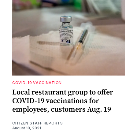
COVID-19 VACCINATION
Local restaurant group to offer
COVID-19 vaccinations for
employees, customers Aug. 19
CITIZEN STAFF REPORTS
August 18, 2021