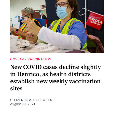
COVID-19 VACCINATION
New COVID cases decline slightly
in Henrico, as health districts
establish new weekly vaccination
sites
CITIZEN STAFF REPORTS
August 30, 2021