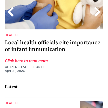
HEALTH
s
o,
Local health officials cite importance
of infant immunization
Click here to read more
CITIZEN STAFF REPORTS
April 21, 2026
Latest
HEALTH