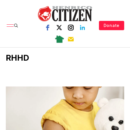
Donate
RHHD