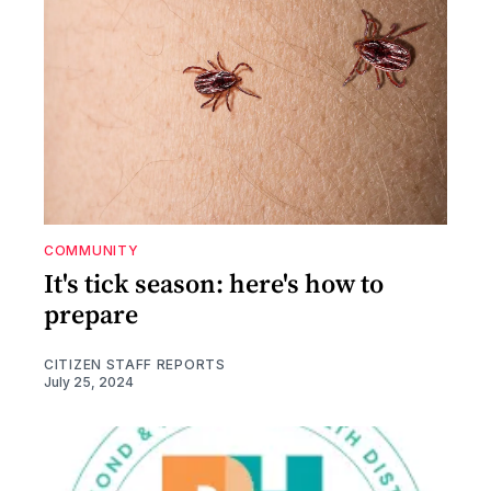
COMMUNITY
It's tick season: here's how to
prepare
CITIZEN STAFF REPORTS
July 25, 2024