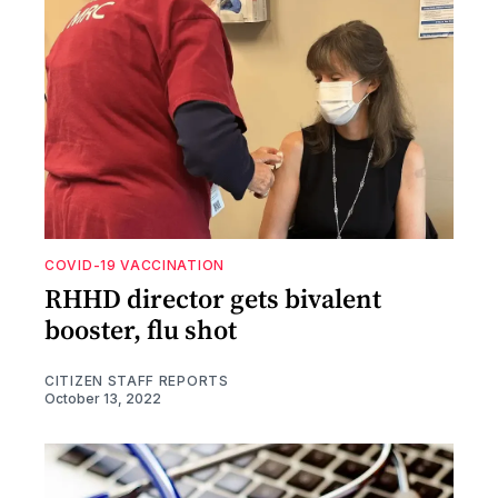
COVID-19 VACCINATION
RHHD director gets bivalent
booster, flu shot
CITIZEN STAFF REPORTS
October 13, 2022