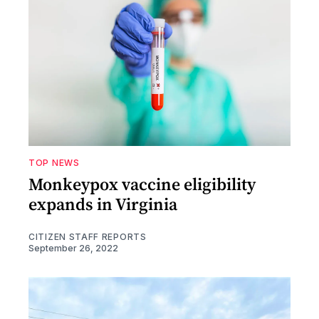
TOP NEWS
Monkeypox vaccine eligibility
expands in Virginia
CITIZEN STAFF REPORTS
September 26, 2022