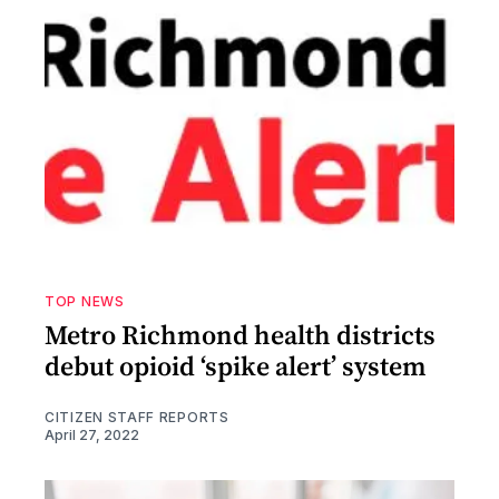
TOP NEWS
Metro Richmond health districts
debut opioid ‘spike alert’ system
CITIZEN STAFF REPORTS
April 27, 2022