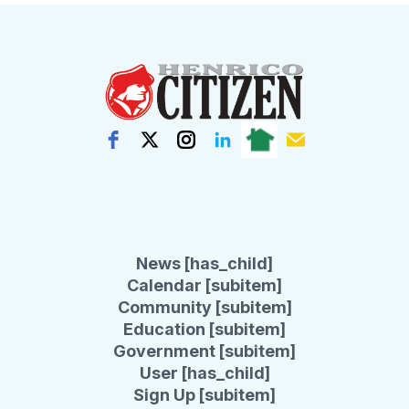
News [has_child]
Calendar [subitem]
Community [subitem]
Education [subitem]
Government [subitem]
User [has_child]
Sign Up [subitem]