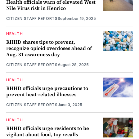
Health officials warn of elevated West
Nile Virus risk in Henrico
CITIZEN STAFF REPORTS
September 19, 2025
HEALTH
RHHD shares tips to prevent,
recognize opioid overdoses ahead of
Aug. 31 awareness day
CITIZEN STAFF REPORTS
August 28, 2025
HEALTH
RHHD officials urge precautions to
prevent heat-related illnesses
CITIZEN STAFF REPORTS
June 3, 2025
HEALTH
RHHD officials urge residents to be
vigilant about food, toy recalls