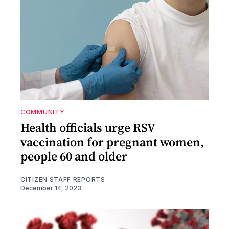
COMMUNITY
Health officials urge RSV
vaccination for pregnant women,
people 60 and older
CITIZEN STAFF REPORTS
December 14, 2023