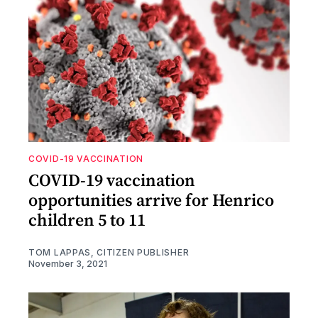
COVID-19 VACCINATION
COVID-19 vaccination
opportunities arrive for Henrico
children 5 to 11
TOM LAPPAS, CITIZEN PUBLISHER
November 3, 2021