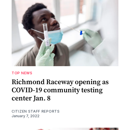
TOP NEWS
Richmond Raceway opening as
COVID-19 community testing
center Jan. 8
CITIZEN STAFF REPORTS
January 7, 2022