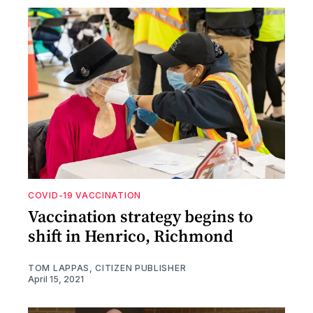
COVID-19 VACCINATION
Vaccination strategy begins to
shift in Henrico, Richmond
TOM LAPPAS, CITIZEN PUBLISHER
April 15, 2021