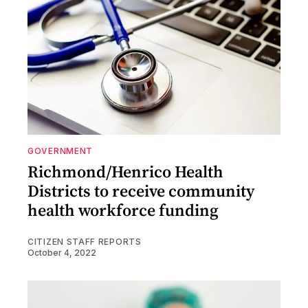
GOVERNMENT
Richmond/Henrico Health
Districts to receive community
health workforce funding
CITIZEN STAFF REPORTS
October 4, 2022