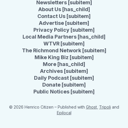
Newsletters [subitem]
About Us [has_child]
Contact Us [subitem]
Advertise [subitem]
Privacy Policy [subitem]
Local Media Partners [has_child]
WTVR [subitem]
The Richmond Network [subitem]
Mike King Biz [subitem]
More [has_child]
Archives [subitem]
Daily Podcast [subitem]
Donate [subitem]
Public Notices [subitem]
© 2026 Henrico Citizen
– Published with
Ghost
,
Tripoli
and
Epilocal