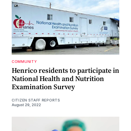
COMMUNITY
Henrico residents to participate in
National Health and Nutrition
Examination Survey
CITIZEN STAFF REPORTS
August 29, 2022