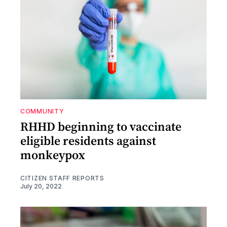
COMMUNITY
RHHD beginning to vaccinate
eligible residents against
monkeypox
CITIZEN STAFF REPORTS
July 20, 2022