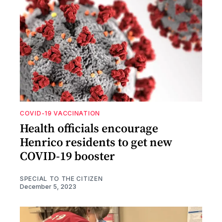
COVID-19 VACCINATION
Health officials encourage
Henrico residents to get new
COVID-19 booster
SPECIAL TO THE CITIZEN
December 5, 2023