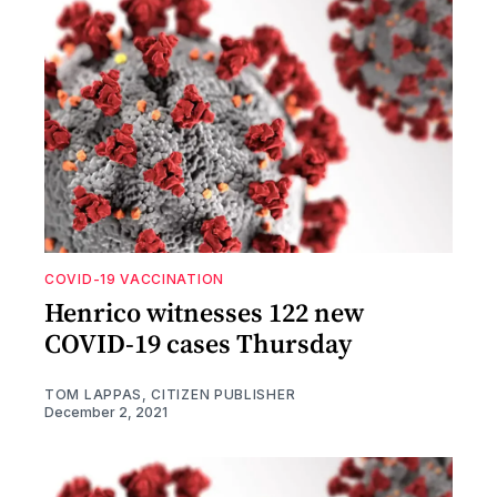
COVID-19 VACCINATION
Henrico witnesses 122 new
COVID-19 cases Thursday
TOM LAPPAS, CITIZEN PUBLISHER
December 2, 2021