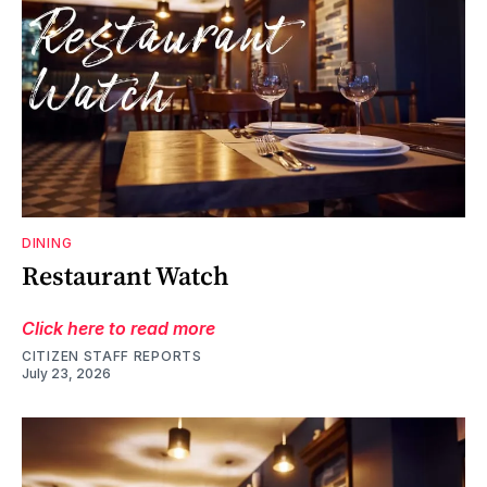
DINING
Restaurant Watch
Click here to read more
CITIZEN STAFF REPORTS
July 23, 2026