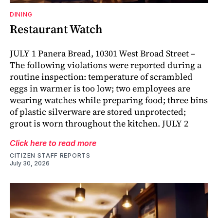
DINING
Restaurant Watch
JULY 1 Panera Bread, 10301 West Broad Street –
The following violations were reported during a
routine inspection: temperature of scrambled
eggs in warmer is too low; two employees are
wearing watches while preparing food; three bins
of plastic silverware are stored unprotected;
grout is worn throughout the kitchen. JULY 2
Click here to read more
CITIZEN STAFF REPORTS
July 30, 2026