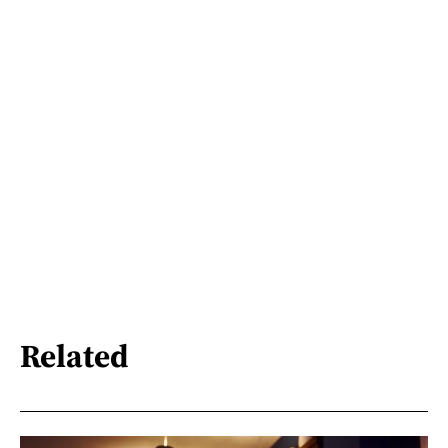
Related