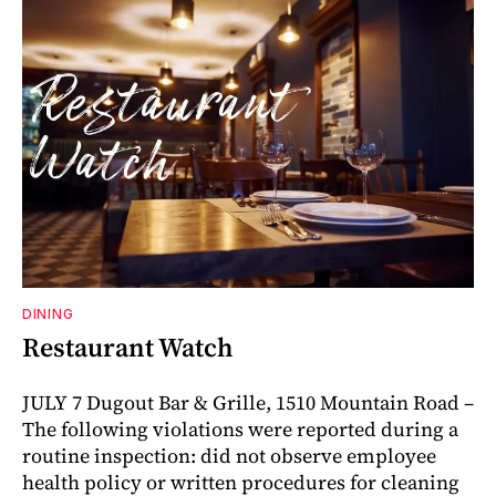
DINING
Restaurant Watch
JULY 7 Dugout Bar & Grille, 1510 Mountain Road –
The following violations were reported during a
routine inspection: did not observe employee
health policy or written procedures for cleaning