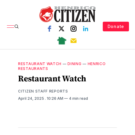
Donate
RESTAURANT WATCH
—
DINING
—
HENRICO
RESTAURANTS
Restaurant Watch
CITIZEN STAFF REPORTS
April 24, 2025
. 10:26 AM
4 min read