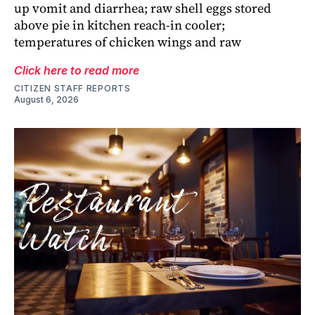
up vomit and diarrhea; raw shell eggs stored
above pie in kitchen reach-in cooler;
temperatures of chicken wings and raw
Click here to read more
CITIZEN STAFF REPORTS
August 6, 2026