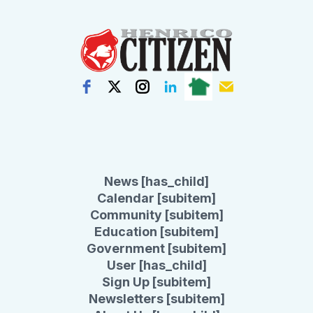
News [has_child]
Calendar [subitem]
Community [subitem]
Education [subitem]
Government [subitem]
User [has_child]
Sign Up [subitem]
Newsletters [subitem]