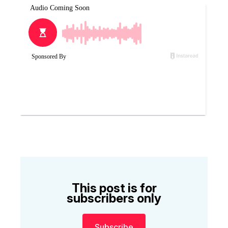
This post is for
subscribers only
Subscribe