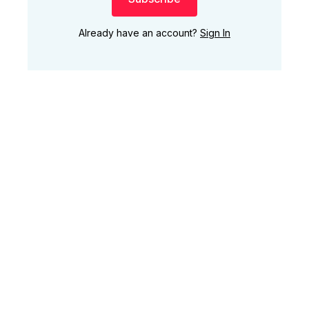
Already have an account?
Sign In