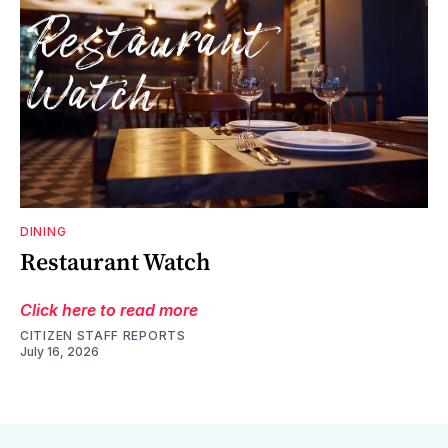
DINING
Restaurant Watch
Click here to read more
CITIZEN STAFF REPORTS
July 16, 2026