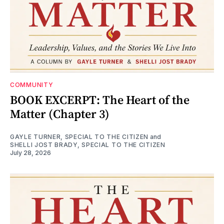
COMMUNITY
BOOK EXCERPT: The Heart of the
Matter (Chapter 3)
GAYLE TURNER, SPECIAL TO THE CITIZEN
and
SHELLI JOST BRADY, SPECIAL TO THE CITIZEN
July 28, 2026