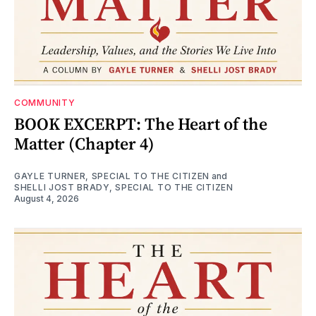
COMMUNITY
BOOK EXCERPT: The Heart of the
Matter (Chapter 4)
GAYLE TURNER, SPECIAL TO THE CITIZEN
and
SHELLI JOST BRADY, SPECIAL TO THE CITIZEN
August 4, 2026