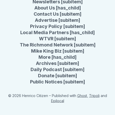
Newsletters [subitem]
About Us [has_child]
Contact Us [subitem]
Advertise [subitem]
Privacy Policy [subitem]
Local Media Partners [has_child]
WTVR [subitem]
The Richmond Network [subitem]
Mike King Biz [subitem]
More [has_child]
Archives [subitem]
Daily Podcast [subitem]
Donate [subitem]
Public Notices [subitem]
© 2026 Henrico Citizen
– Published with
Ghost
,
Tripoli
and
Epilocal