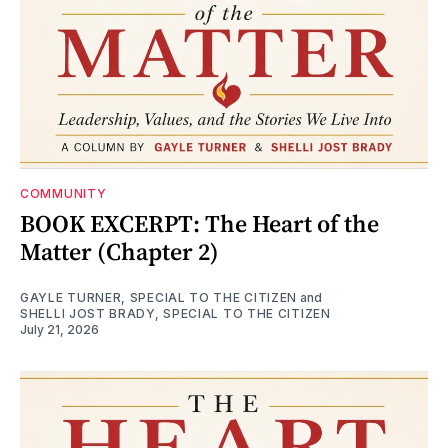
COMMUNITY
BOOK EXCERPT: The Heart of the
Matter (Chapter 2)
GAYLE TURNER, SPECIAL TO THE CITIZEN
and
SHELLI JOST BRADY, SPECIAL TO THE CITIZEN
July 21, 2026