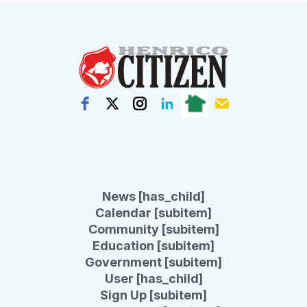
News [has_child]
Calendar [subitem]
Community [subitem]
Education [subitem]
Government [subitem]
User [has_child]
Sign Up [subitem]