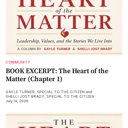
COMMUNITY
BOOK EXCERPT: The Heart of the
Matter (Chapter 1)
GAYLE TURNER, SPECIAL TO THE CITIZEN
and
SHELLI JOST BRADY, SPECIAL TO THE CITIZEN
July 14, 2026