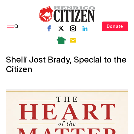
Donate
Shelli Jost Brady, Special to the
Citizen