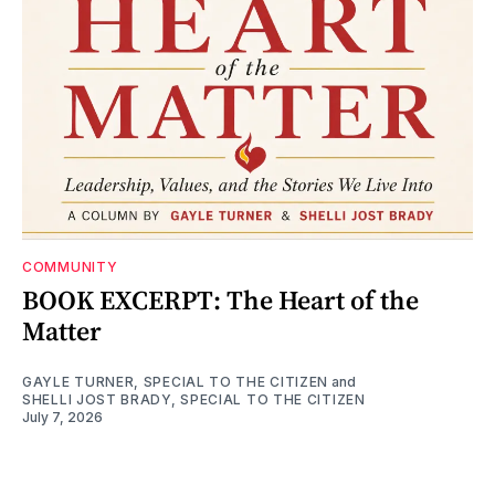
COMMUNITY
BOOK EXCERPT: The Heart of the
Matter
GAYLE TURNER, SPECIAL TO THE CITIZEN
and
SHELLI JOST BRADY, SPECIAL TO THE CITIZEN
July 7, 2026