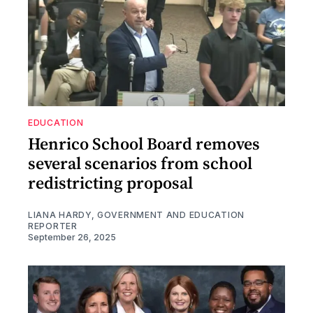
EDUCATION
Henrico School Board removes
several scenarios from school
redistricting proposal
LIANA HARDY, GOVERNMENT AND EDUCATION
REPORTER
September 26, 2025