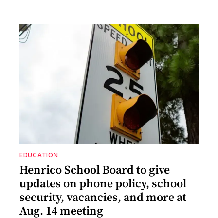
EDUCATION
Henrico School Board to give
updates on phone policy, school
security, vacancies, and more at
Aug. 14 meeting