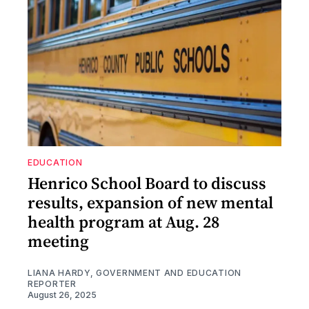
EDUCATION
Henrico School Board to discuss
results, expansion of new mental
health program at Aug. 28
meeting
LIANA HARDY, GOVERNMENT AND EDUCATION
REPORTER
August 26, 2025