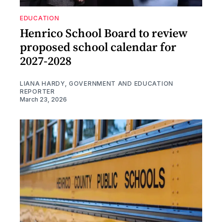
EDUCATION
Henrico School Board to review
proposed school calendar for
2027-2028
LIANA HARDY, GOVERNMENT AND EDUCATION
REPORTER
March 23, 2026