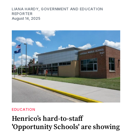
LIANA HARDY, GOVERNMENT AND EDUCATION
REPORTER
August 14, 2025
EDUCATION
Henrico’s hard-to-staff
'Opportunity Schools' are showing