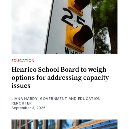
EDUCATION
Henrico School Board to weigh
options for addressing capacity
issues
LIANA HARDY, GOVERNMENT AND EDUCATION
REPORTER
September 3, 2025