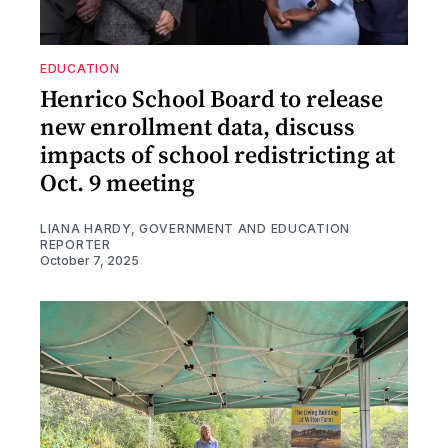
EDUCATION
Henrico School Board to release
new enrollment data, discuss
impacts of school redistricting at
Oct. 9 meeting
LIANA HARDY, GOVERNMENT AND EDUCATION
REPORTER
October 7, 2025