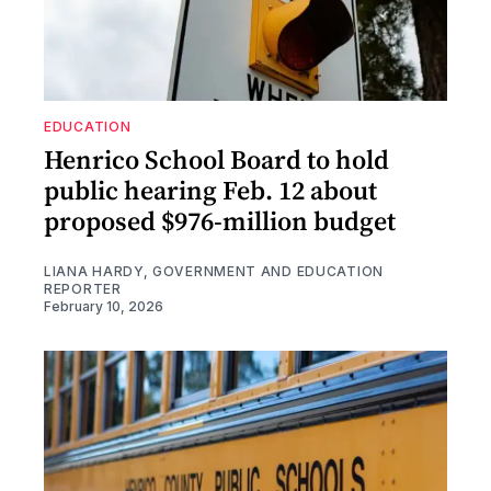
EDUCATION
Henrico School Board to hold
public hearing Feb. 12 about
proposed $976-million budget
LIANA HARDY, GOVERNMENT AND EDUCATION
REPORTER
February 10, 2026