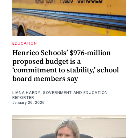
EDUCATION
Henrico Schools’ $976-million
proposed budget is a
‘commitment to stability,’ school
board members say
LIANA HARDY, GOVERNMENT AND EDUCATION
REPORTER
January 26, 2026