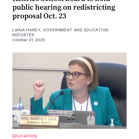
public hearing on redistricting
proposal Oct. 23
LIANA HARDY, GOVERNMENT AND EDUCATION
REPORTER
October 21, 2025
EDUCATION