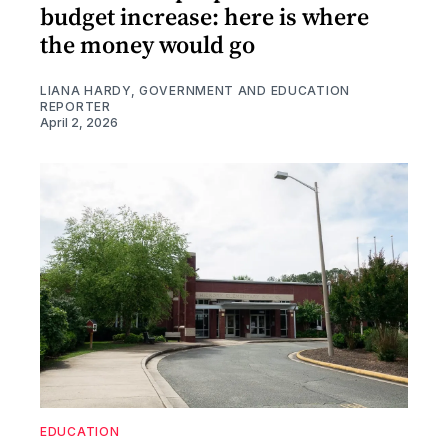
budget increase: here is where
the money would go
LIANA HARDY, GOVERNMENT AND EDUCATION
REPORTER
April 2, 2026
EDUCATION