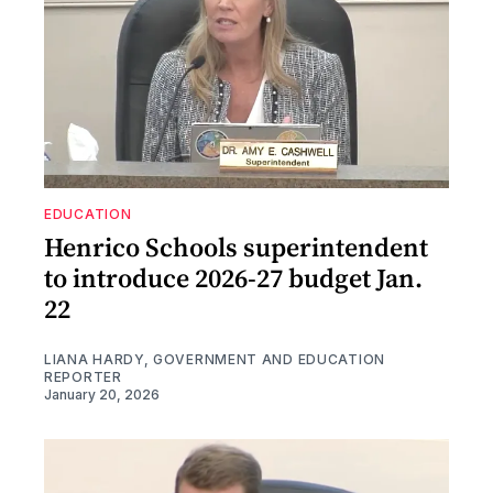
EDUCATION
Henrico Schools superintendent
to introduce 2026-27 budget Jan.
22
LIANA HARDY, GOVERNMENT AND EDUCATION
REPORTER
January 20, 2026