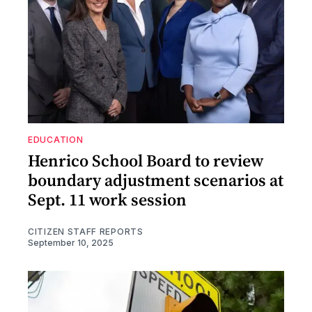
EDUCATION
Henrico School Board to review
boundary adjustment scenarios at
Sept. 11 work session
CITIZEN STAFF REPORTS
September 10, 2025