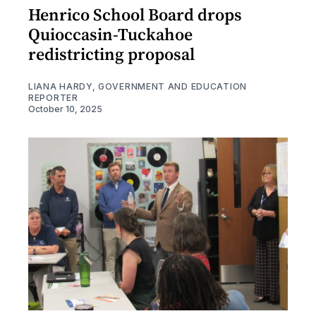
Henrico School Board drops
Quioccasin-Tuckahoe
redistricting proposal
LIANA HARDY, GOVERNMENT AND EDUCATION
REPORTER
October 10, 2025