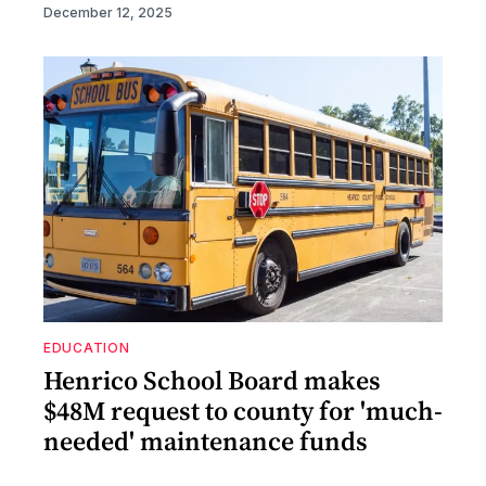
December 12, 2025
EDUCATION
Henrico School Board makes
$48M request to county for 'much-
needed' maintenance funds