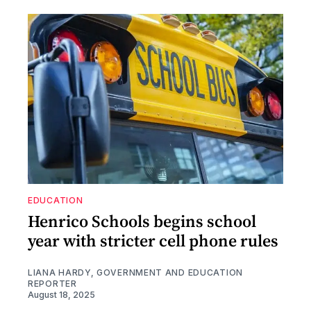
EDUCATION
Henrico Schools begins school
year with stricter cell phone rules
LIANA HARDY, GOVERNMENT AND EDUCATION
REPORTER
August 18, 2025