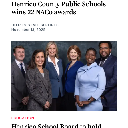
Henrico County Public Schools
wins 22 NACo awards
CITIZEN STAFF REPORTS
November 13, 2025
EDUCATION
Henrico School Board to hold