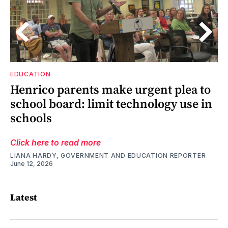
EDUCATION
Henrico parents make urgent plea to
’s
y
d
at
’s
school board: limit technology use in
schools
Click here to read more
LIANA HARDY, GOVERNMENT AND EDUCATION REPORTER
June 12, 2026
Latest