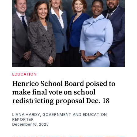
EDUCATION
Henrico School Board poised to
make final vote on school
redistricting proposal Dec. 18
LIANA HARDY, GOVERNMENT AND EDUCATION
REPORTER
December 16, 2025