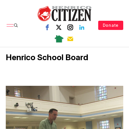
Donate
Henrico School Board