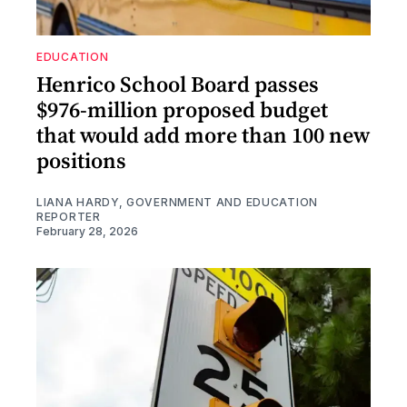
EDUCATION
Henrico School Board passes
$976-million proposed budget
that would add more than 100 new
positions
LIANA HARDY, GOVERNMENT AND EDUCATION
REPORTER
February 28, 2026