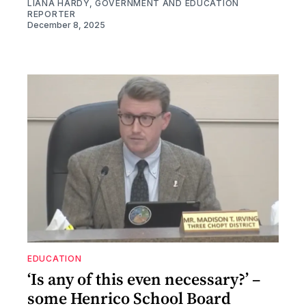
LIANA HARDY, GOVERNMENT AND EDUCATION
REPORTER
December 8, 2025
EDUCATION
‘Is any of this even necessary?’ –
some Henrico School Board