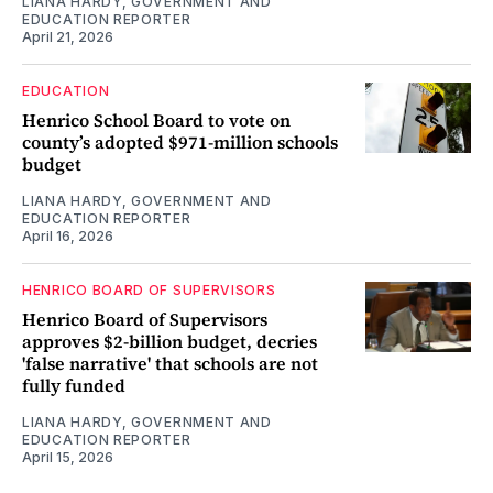
LIANA HARDY, GOVERNMENT AND
EDUCATION REPORTER
April 21, 2026
EDUCATION
Henrico School Board to vote on
county’s adopted $971-million schools
budget
LIANA HARDY, GOVERNMENT AND
EDUCATION REPORTER
April 16, 2026
HENRICO BOARD OF SUPERVISORS
Henrico Board of Supervisors
approves $2-billion budget, decries
'false narrative' that schools are not
fully funded
LIANA HARDY, GOVERNMENT AND
EDUCATION REPORTER
April 15, 2026