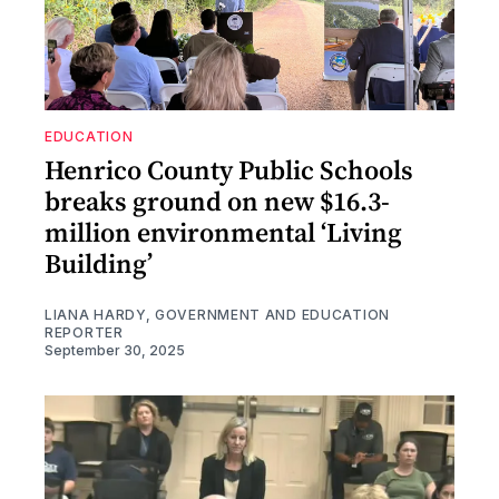
EDUCATION
Henrico County Public Schools
breaks ground on new $16.3-
million environmental ‘Living
Building’
LIANA HARDY, GOVERNMENT AND EDUCATION
REPORTER
September 30, 2025