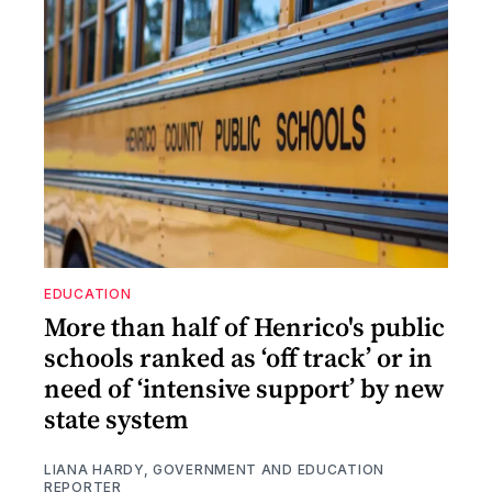
EDUCATION
More than half of Henrico's public
schools ranked as ‘off track’ or in
need of ‘intensive support’ by new
state system
LIANA HARDY, GOVERNMENT AND EDUCATION
REPORTER