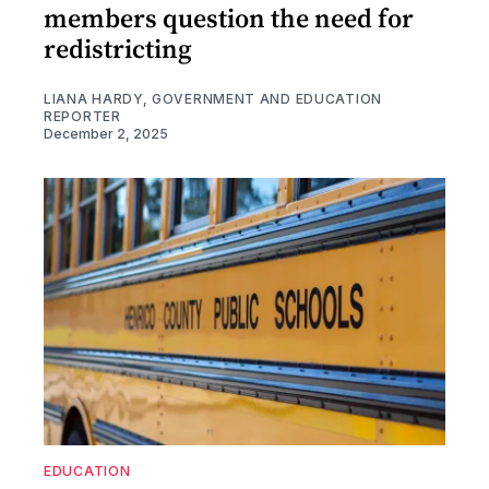
members question the need for
redistricting
LIANA HARDY, GOVERNMENT AND EDUCATION
REPORTER
December 2, 2025
EDUCATION