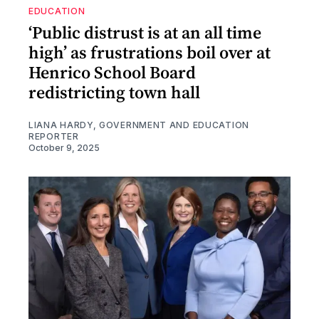
EDUCATION
‘Public distrust is at an all time
high’ as frustrations boil over at
Henrico School Board
redistricting town hall
LIANA HARDY, GOVERNMENT AND EDUCATION
REPORTER
October 9, 2025