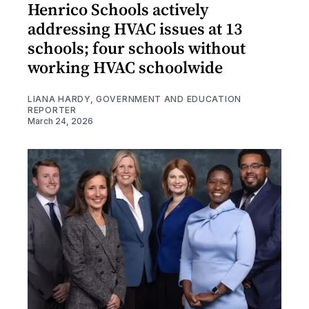
Henrico Schools actively
addressing HVAC issues at 13
schools; four schools without
working HVAC schoolwide
LIANA HARDY, GOVERNMENT AND EDUCATION
REPORTER
March 24, 2026