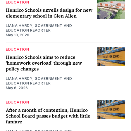
EDUCATION
Henrico Schools unveils design for new
elementary school in Glen Allen
LIANA HARDY, GOVERNMENT AND
EDUCATION REPORTER
May 18, 2026
EDUCATION
Henrico Schools aims to reduce
'homework overload' through new
policy changes
LIANA HARDY, GOVERNMENT AND
EDUCATION REPORTER
May 6, 2026
EDUCATION
After a month of contention, Henrico
School Board passes budget with little
fanfare