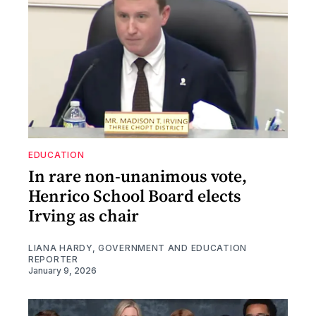
EDUCATION
In rare non-unanimous vote,
Henrico School Board elects
Irving as chair
LIANA HARDY, GOVERNMENT AND EDUCATION
REPORTER
January 9, 2026