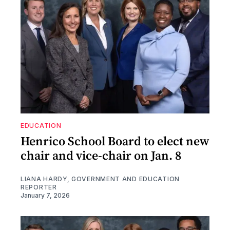
EDUCATION
Henrico School Board to elect new
chair and vice-chair on Jan. 8
LIANA HARDY, GOVERNMENT AND EDUCATION
REPORTER
January 7, 2026