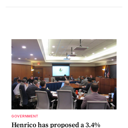
GOVERNMENT
Henrico has proposed a 3.4%