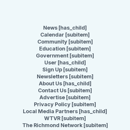
News [has_child]
Calendar [subitem]
Community [subitem]
Education [subitem]
Government [subitem]
User [has_child]
Sign Up [subitem]
Newsletters [subitem]
About Us [has_child]
Contact Us [subitem]
Advertise [subitem]
Privacy Policy [subitem]
Local Media Partners [has_child]
WTVR [subitem]
The Richmond Network [subitem]