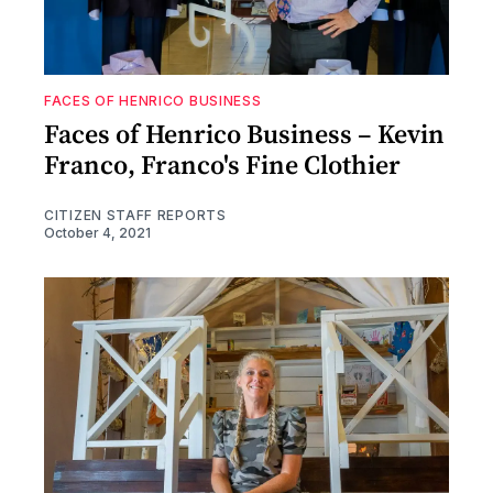
FACES OF HENRICO BUSINESS
Faces of Henrico Business – Kevin
Franco, Franco's Fine Clothier
CITIZEN STAFF REPORTS
October 4, 2021