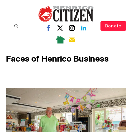
Donate
Faces of Henrico Business