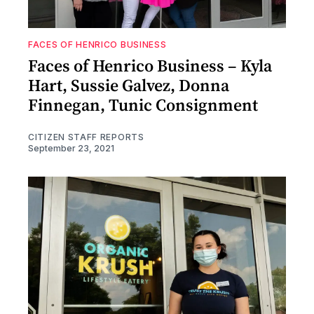
FACES OF HENRICO BUSINESS
Faces of Henrico Business – Kyla
Hart, Sussie Galvez, Donna
Finnegan, Tunic Consignment
CITIZEN STAFF REPORTS
September 23, 2021