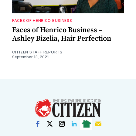
FACES OF HENRICO BUSINESS
Faces of Henrico Business –
Ashley Bizelia, Hair Perfection
CITIZEN STAFF REPORTS
September 13, 2021