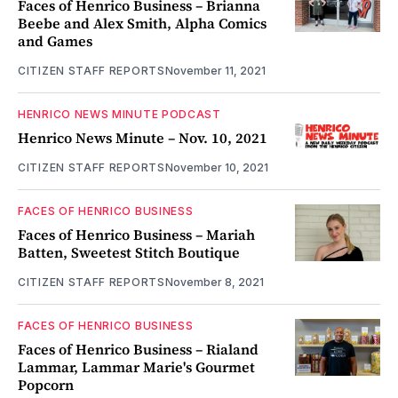
Faces of Henrico Business – Brianna
Beebe and Alex Smith, Alpha Comics
and Games
CITIZEN STAFF REPORTS
November 11, 2021
HENRICO NEWS MINUTE PODCAST
Henrico News Minute – Nov. 10, 2021
CITIZEN STAFF REPORTS
November 10, 2021
FACES OF HENRICO BUSINESS
Faces of Henrico Business – Mariah
Batten, Sweetest Stitch Boutique
CITIZEN STAFF REPORTS
November 8, 2021
FACES OF HENRICO BUSINESS
Faces of Henrico Business – Rialand
Lammar, Lammar Marie's Gourmet
Popcorn