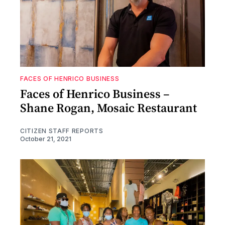
FACES OF HENRICO BUSINESS
Faces of Henrico Business –
Shane Rogan, Mosaic Restaurant
CITIZEN STAFF REPORTS
October 21, 2021