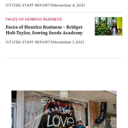
CITIZEN STAFF REPORTS
November 4, 2021
FACES OF HENRICO BUSINESS
Faces of Henrico Business – Bridget
Holt-Taylor, Sowing Seeds Academy
CITIZEN STAFF REPORTS
November 1, 2021