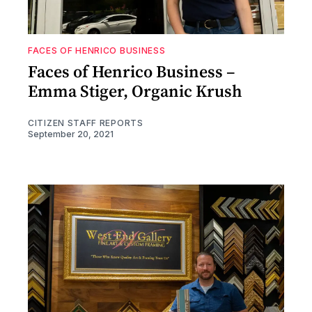
FACES OF HENRICO BUSINESS
Faces of Henrico Business –
Emma Stiger, Organic Krush
CITIZEN STAFF REPORTS
September 20, 2021