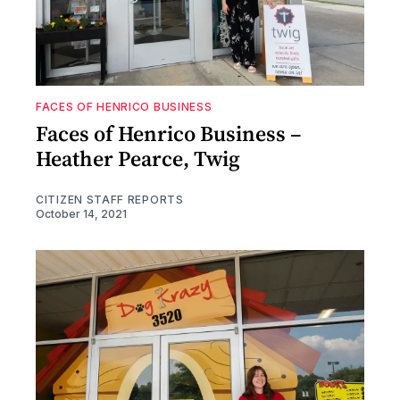
FACES OF HENRICO BUSINESS
Faces of Henrico Business –
Heather Pearce, Twig
CITIZEN STAFF REPORTS
October 14, 2021