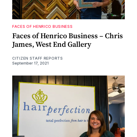
FACES OF HENRICO BUSINESS
Faces of Henrico Business – Chris
James, West End Gallery
CITIZEN STAFF REPORTS
September 17, 2021