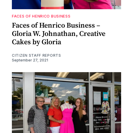
FACES OF HENRICO BUSINESS
Faces of Henrico Business –
Gloria W. Johnathan, Creative
Cakes by Gloria
CITIZEN STAFF REPORTS
September 27, 2021