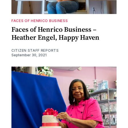
FACES OF HENRICO BUSINESS
Faces of Henrico Business –
Heather Engel, Happy Haven
CITIZEN STAFF REPORTS
September 30, 2021