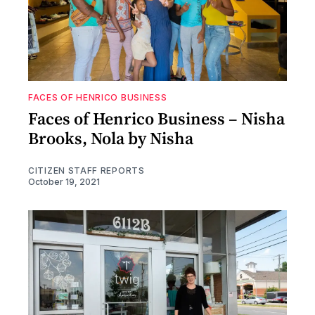
FACES OF HENRICO BUSINESS
Faces of Henrico Business – Nisha
Brooks, Nola by Nisha
CITIZEN STAFF REPORTS
October 19, 2021