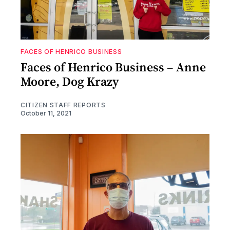
FACES OF HENRICO BUSINESS
Faces of Henrico Business – Anne
Moore, Dog Krazy
CITIZEN STAFF REPORTS
October 11, 2021