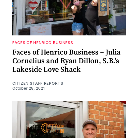
FACES OF HENRICO BUSINESS
Faces of Henrico Business – Julia
Cornelius and Ryan Dillon, S.B.'s
Lakeside Love Shack
CITIZEN STAFF REPORTS
October 28, 2021