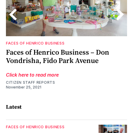
FACES OF HENRICO BUSINESS
o
Faces of Henrico Business – Don
Vondrisha, Fido Park Avenue
Click here to read more
CITIZEN STAFF REPORTS
November 25, 2021
Latest
FACES OF HENRICO BUSINESS