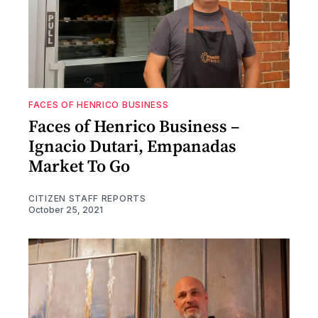
FACES OF HENRICO BUSINESS
Faces of Henrico Business –
Ignacio Dutari, Empanadas
Market To Go
CITIZEN STAFF REPORTS
October 25, 2021