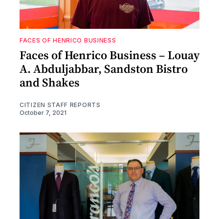
FACES OF HENRICO BUSINESS
Faces of Henrico Business – Louay
A. Abduljabbar, Sandston Bistro
and Shakes
CITIZEN STAFF REPORTS
October 7, 2021