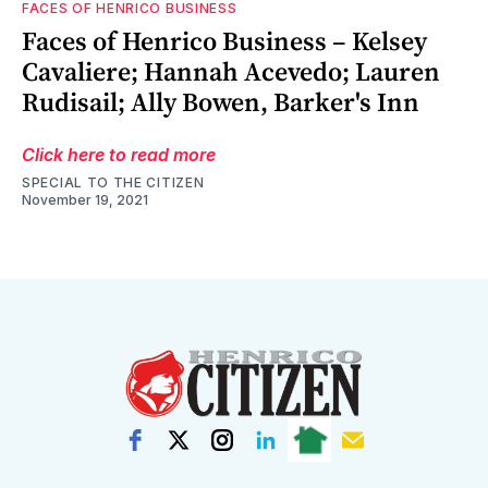
FACES OF HENRICO BUSINESS
Faces of Henrico Business – Kelsey
Cavaliere; Hannah Acevedo; Lauren
Rudisail; Ally Bowen, Barker's Inn
Click here to read more
SPECIAL TO THE CITIZEN
November 19, 2021