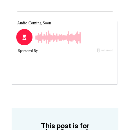
This post is for