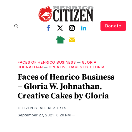
Donate
FACES OF HENRICO BUSINESS
—
GLORIA
JOHNATHAN
—
CREATIVE CAKES BY GLORIA
Faces of Henrico Business
– Gloria W. Johnathan,
Creative Cakes by Gloria
CITIZEN STAFF REPORTS
September 27, 2021
. 6:20 PM