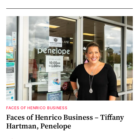
FACES OF HENRICO BUSINESS
Faces of Henrico Business – Tiffany
Hartman, Penelope