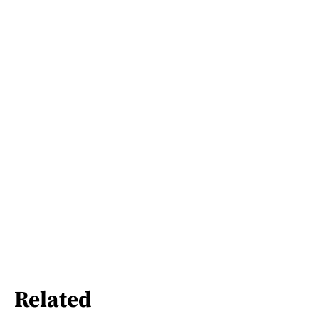
Related