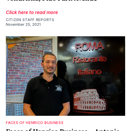
Click here to read more
CITIZEN STAFF REPORTS
November 25, 2021
FACES OF HENRICO BUSINESS