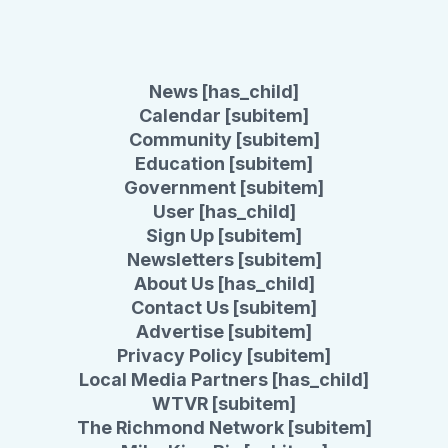
News [has_child]
Calendar [subitem]
Community [subitem]
Education [subitem]
Government [subitem]
User [has_child]
Sign Up [subitem]
Newsletters [subitem]
About Us [has_child]
Contact Us [subitem]
Advertise [subitem]
Privacy Policy [subitem]
Local Media Partners [has_child]
WTVR [subitem]
The Richmond Network [subitem]