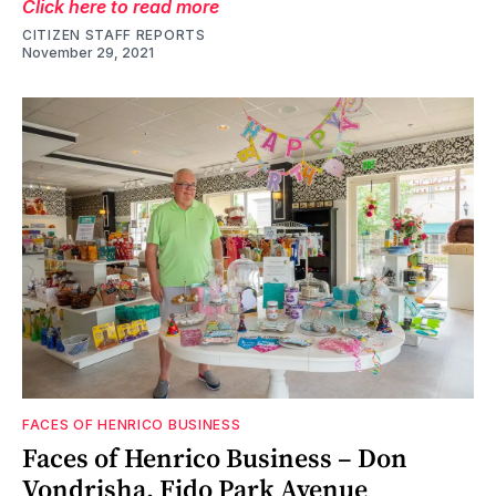
Click here to read more
CITIZEN STAFF REPORTS
November 29, 2021
FACES OF HENRICO BUSINESS
Faces of Henrico Business – Don
Vondrisha, Fido Park Avenue