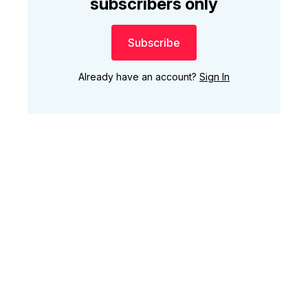
subscribers only
Subscribe
Already have an account?
Sign In