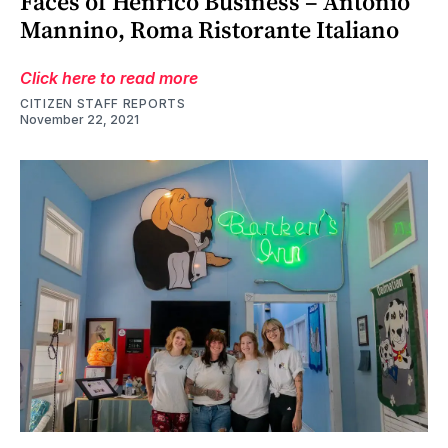
Faces of Henrico Business – Antonio
Mannino, Roma Ristorante Italiano
Click here to read more
CITIZEN STAFF REPORTS
November 22, 2021