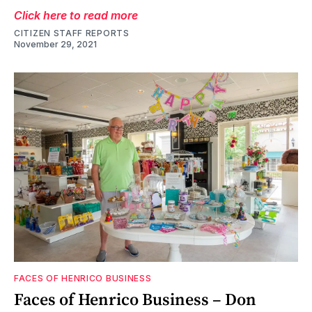
Click here to read more
CITIZEN STAFF REPORTS
November 29, 2021
FACES OF HENRICO BUSINESS
Faces of Henrico Business – Don