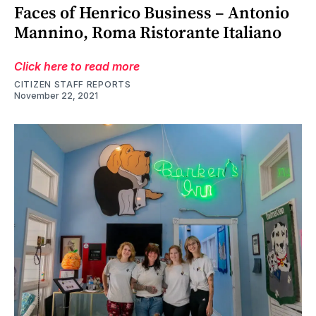
Faces of Henrico Business – Antonio
Mannino, Roma Ristorante Italiano
Click here to read more
CITIZEN STAFF REPORTS
November 22, 2021