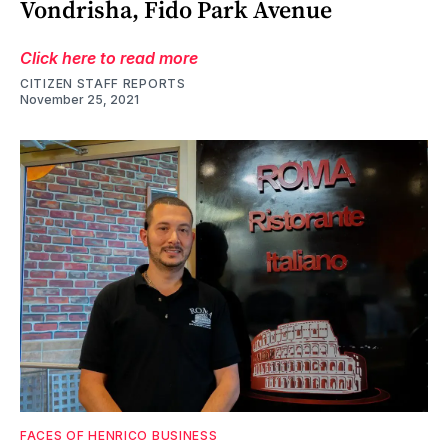
Vondrisha, Fido Park Avenue
Click here to read more
CITIZEN STAFF REPORTS
November 25, 2021
FACES OF HENRICO BUSINESS