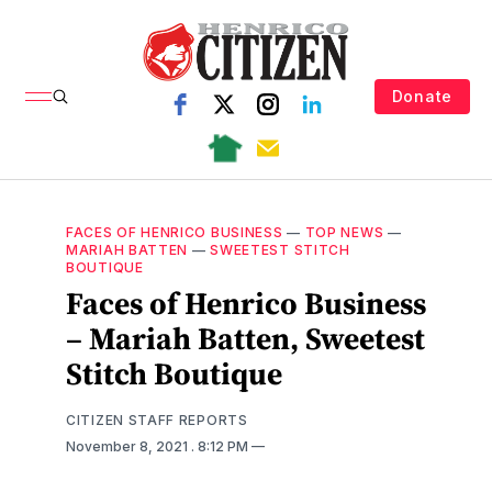
Donate
FACES OF HENRICO BUSINESS
—
TOP NEWS
—
MARIAH BATTEN
—
SWEETEST STITCH
BOUTIQUE
Faces of Henrico Business
– Mariah Batten, Sweetest
Stitch Boutique
CITIZEN STAFF REPORTS
November 8, 2021
. 8:12 PM