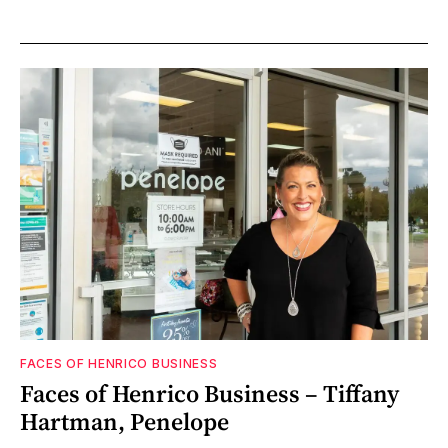
FACES OF HENRICO BUSINESS
Faces of Henrico Business – Tiffany
Hartman, Penelope