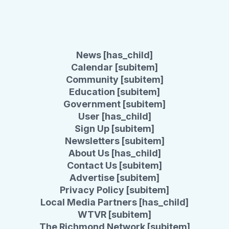
News [has_child]
Calendar [subitem]
Community [subitem]
Education [subitem]
Government [subitem]
User [has_child]
Sign Up [subitem]
Newsletters [subitem]
About Us [has_child]
Contact Us [subitem]
Advertise [subitem]
Privacy Policy [subitem]
Local Media Partners [has_child]
WTVR [subitem]
The Richmond Network [subitem]