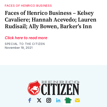
FACES OF HENRICO BUSINESS
Faces of Henrico Business – Kelsey
Cavaliere; Hannah Acevedo; Lauren
Rudisail; Ally Bowen, Barker's Inn
Click here to read more
SPECIAL TO THE CITIZEN
November 19, 2021