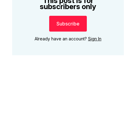
This post is for
subscribers only
Subscribe
Already have an account?
Sign In