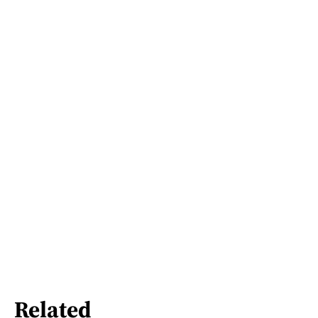
Related