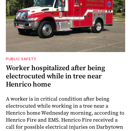
PUBLIC SAFETY
Worker hospitalized after being
electrocuted while in tree near
Henrico home
A worker is in critical condition after being
electrocuted while working in a tree near a
Henrico home Wednesday morning, according to
Henrico Fire and EMS. Henrico Fire received a
call for possible electrical injuries on Darbytown