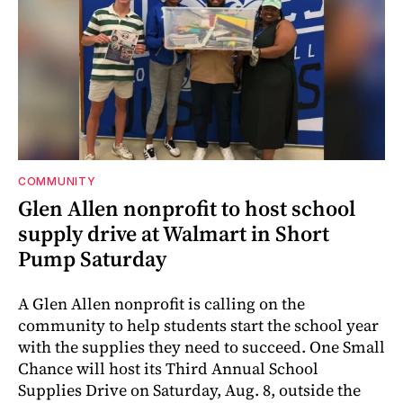
COMMUNITY
Glen Allen nonprofit to host school
supply drive at Walmart in Short
Pump Saturday
A Glen Allen nonprofit is calling on the
community to help students start the school year
with the supplies they need to succeed. One Small
Chance will host its Third Annual School
Supplies Drive on Saturday, Aug. 8, outside the