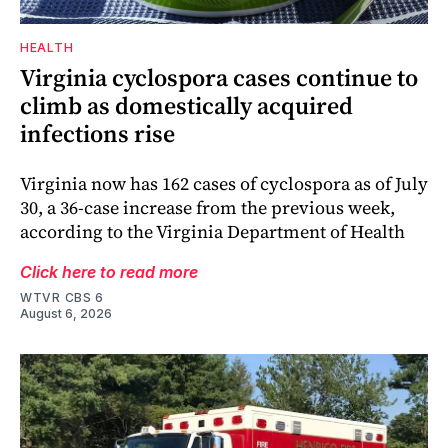
HEALTH
Virginia cyclospora cases continue to
climb as domestically acquired
infections rise
Virginia now has 162 cases of cyclospora as of July
30, a 36-case increase from the previous week,
according to the Virginia Department of Health
Click here to read more
WTVR CBS 6
August 6, 2026