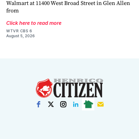
Walmart at 11400 West Broad Street in Glen Allen
from
Click here to read more
WTVR CBS 6
August 5, 2026