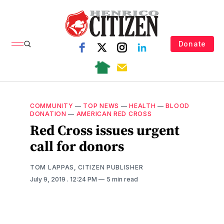
Donate
COMMUNITY
—
TOP NEWS
—
HEALTH
—
BLOOD
DONATION
—
AMERICAN RED CROSS
Red Cross issues urgent
call for donors
TOM LAPPAS, CITIZEN PUBLISHER
July 9, 2019
. 12:24 PM
5 min read