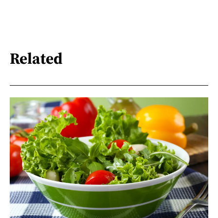
Related