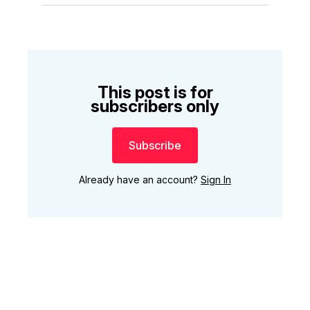
This post is for
subscribers only
Subscribe
Already have an account?
Sign In