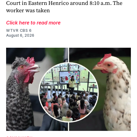
Court in Eastern Henrico around 8:10 a.m. The
worker was taken
Click here to read more
WTVR CBS 6
August 6, 2026