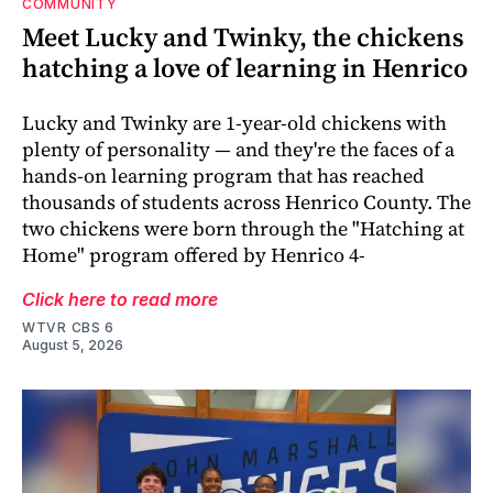
COMMUNITY
Meet Lucky and Twinky, the chickens
hatching a love of learning in Henrico
Lucky and Twinky are 1-year-old chickens with
plenty of personality — and they're the faces of a
hands-on learning program that has reached
thousands of students across Henrico County. The
two chickens were born through the "Hatching at
Home" program offered by Henrico 4-
Click here to read more
WTVR CBS 6
August 5, 2026