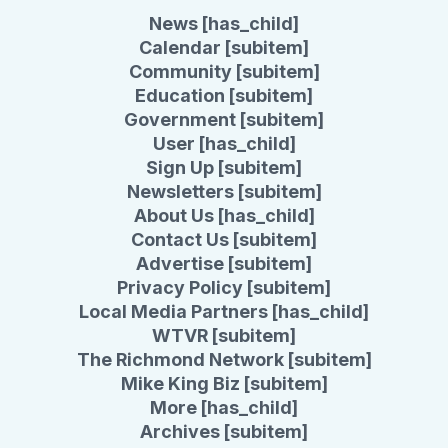
News [has_child]
Calendar [subitem]
Community [subitem]
Education [subitem]
Government [subitem]
User [has_child]
Sign Up [subitem]
Newsletters [subitem]
About Us [has_child]
Contact Us [subitem]
Advertise [subitem]
Privacy Policy [subitem]
Local Media Partners [has_child]
WTVR [subitem]
The Richmond Network [subitem]
Mike King Biz [subitem]
More [has_child]
Archives [subitem]