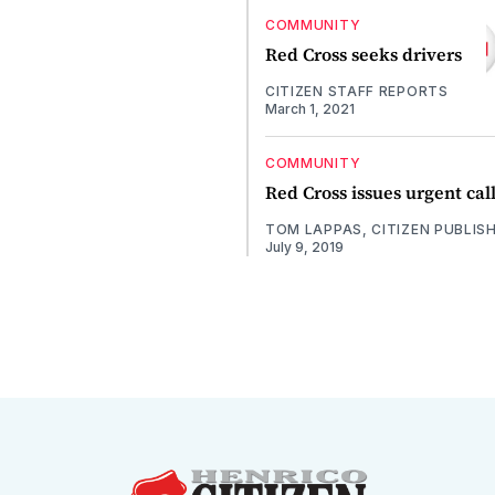
COMMUNITY
Red Cross seeks drivers
CITIZEN STAFF REPORTS
March 1, 2021
COMMUNITY
Red Cross issues urgent cal
TOM LAPPAS, CITIZEN PUBLIS
July 9, 2019