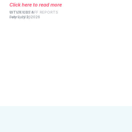
Click here to read more
WTVR CBS 6
February 3, 2026