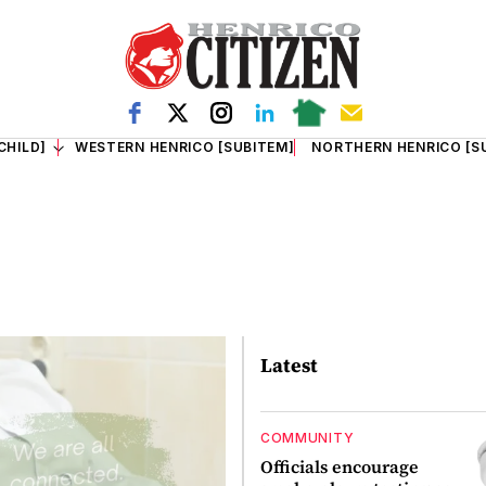
CHILD]
WESTERN HENRICO [SUBITEM]
NORTHERN HENRICO [S
Latest
COMMUNITY
Officials encourage