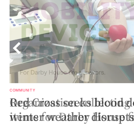
COMMUNITY
S
Red Cross seeks blood d
winter weather disrupt