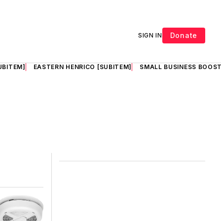
Donate
SIGN IN
UBITEM]
EASTERN HENRICO [SUBITEM]
SMALL BUSINESS BOOST