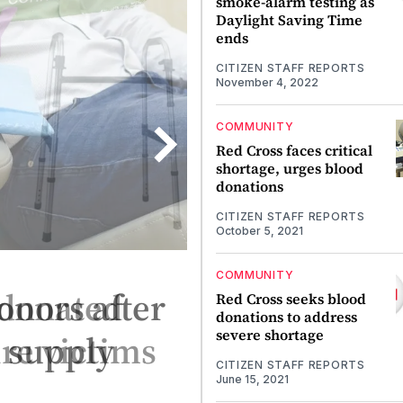
smoke-alarm testing as
Daylight Saving Time
ends
CITIZEN STAFF REPORTS
November 4, 2022
COMMUNITY
Red Cross faces critical
shortage, urges blood
donations
CITIZEN STAFF REPORTS
October 5, 2021
COMMUNITY
onors after
Red Cross seeks blood
donations to address
severe shortage
s supply
CITIZEN STAFF REPORTS
June 15, 2021