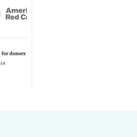
l for donors
HER