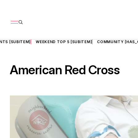
NTS [SUBITEM]
WEEKEND TOP 5 [SUBITEM]
COMMUNITY [HAS_
American Red Cross