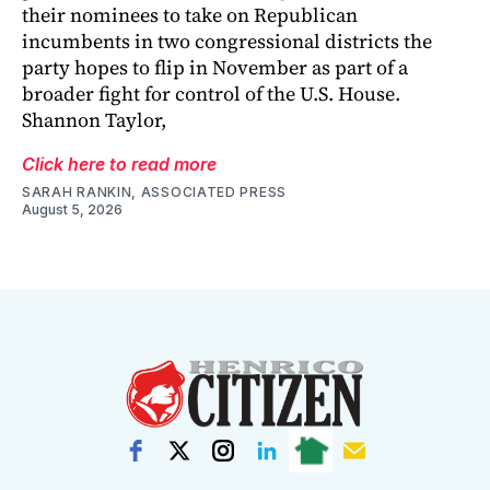
their nominees to take on Republican
incumbents in two congressional districts the
party hopes to flip in November as part of a
broader fight for control of the U.S. House.
Shannon Taylor,
Click here to read more
SARAH RANKIN, ASSOCIATED PRESS
August 5, 2026