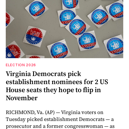
ELECTION 2026
Virginia Democrats pick
establishment nominees for 2 US
House seats they hope to flip in
November
RICHMOND, Va. (AP) — Virginia voters on
Tuesday picked establishment Democrats — a
prosecutor and a former congresswoman — as