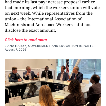
had made its last pay increase proposal earlier
that morning, which the workers' union will vote
on next week. While representatives from the
union – the International Association of
Machinists and Aerospace Workers – did not
disclose the exact amount,
Click here to read more
LIANA HARDY, GOVERNMENT AND EDUCATION REPORTER
August 7, 2026