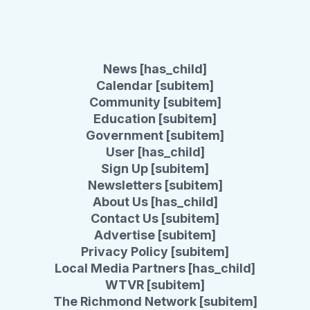
News [has_child]
Calendar [subitem]
Community [subitem]
Education [subitem]
Government [subitem]
User [has_child]
Sign Up [subitem]
Newsletters [subitem]
About Us [has_child]
Contact Us [subitem]
Advertise [subitem]
Privacy Policy [subitem]
Local Media Partners [has_child]
WTVR [subitem]
The Richmond Network [subitem]