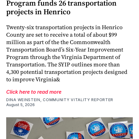
Program funds 26 transportation
projects in Henrico
Twenty-six transportation projects in Henrico
County are set to receive a total of about $99
million as part of the the Commonwealth
Transportation Board’s Six-Year Improvement
Program through the Virginia Department of
Transportation. The SYIP outlines more than
4,300 potential transportation projects designed
to improve Virginia&
Click here to read more
DINA WEINSTEIN, COMMUNITY VITALITY REPORTER
August 5, 2026