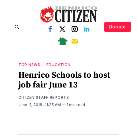
Donate
TOP NEWS
—
EDUCATION
Henrico Schools to host
job fair June 13
CITIZEN STAFF REPORTS
June 11, 2018
. 11:25 AM
1 min read