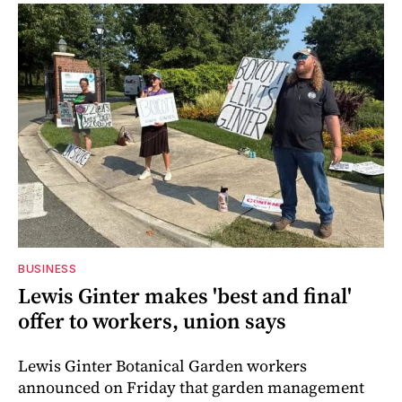
BUSINESS
Lewis Ginter makes 'best and final'
offer to workers, union says
Lewis Ginter Botanical Garden workers
announced on Friday that garden management