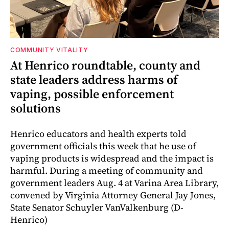
COMMUNITY VITALITY
At Henrico roundtable, county and
state leaders address harms of
vaping, possible enforcement
solutions
Henrico educators and health experts told
government officials this week that he use of
vaping products is widespread and the impact is
harmful. During a meeting of community and
government leaders Aug. 4 at Varina Area Library,
convened by Virginia Attorney General Jay Jones,
State Senator Schuyler VanValkenburg (D-
Henrico)