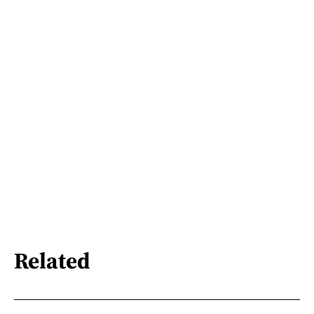
Related