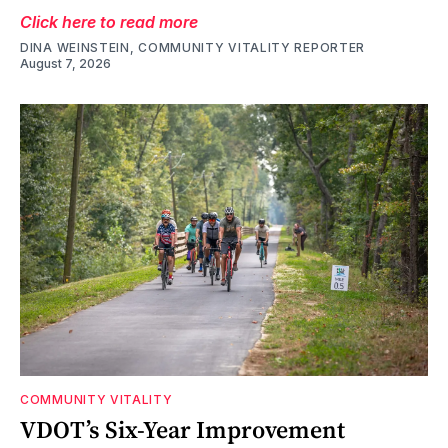
Click here to read more
DINA WEINSTEIN, COMMUNITY VITALITY REPORTER
August 7, 2026
COMMUNITY VITALITY
VDOT’s Six-Year Improvement