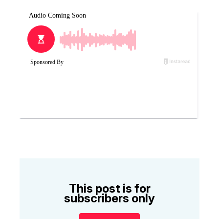
This post is for
subscribers only