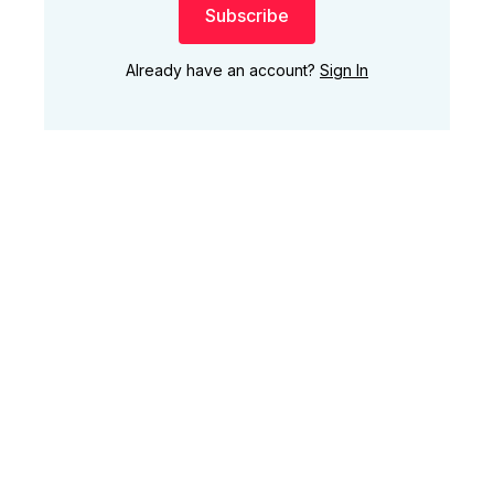
Subscribe
Already have an account?
Sign In