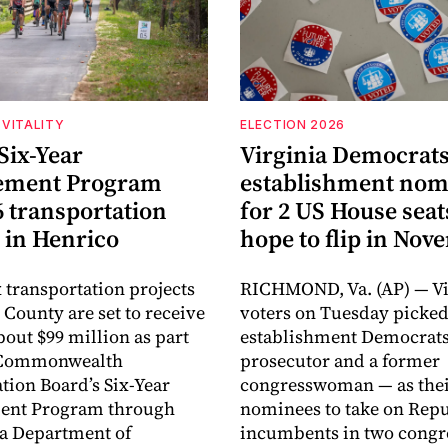
VITALITY
ELECTION 2026
Six-Year
Virginia Democrats
ement Program
establishment nom
6 transportation
for 2 US House seat
 in Henrico
hope to flip in No
 transportation projects
RICHMOND, Va. (AP) — Vi
 County are set to receive
voters on Tuesday picke
about $99 million as part
establishment Democrats
e Commonwealth
prosecutor and a former
tion Board’s Six-Year
congresswoman — as the
nt Program through
nominees to take on Rep
ia Department of
incumbents in two congr