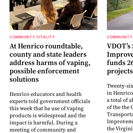
COMMUNITY VITALITY
COMMUNITY 
At Henrico roundtable,
VDOT’s 
county and state leaders
Improv
address harms of vaping,
funds 2
possible enforcement
projects
solutions
Twenty-six
in Henrico
Henrico educators and health
a total of 
experts told government officials
of the th
this week that he use of vaping
Transporta
products is widespread and the
Improveme
impact is harmful. During a
the Virgin
meeting of community and