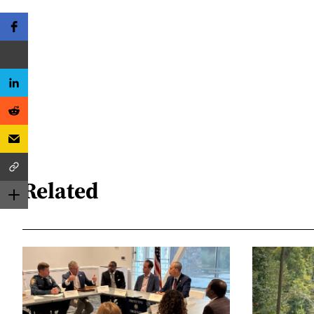
Related