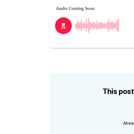
This post
Alre