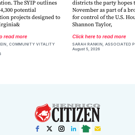
tion. The SYIP outlines
districts the party hopes t
4,300 potential
November as part of a bro
tion projects designed to
for control of the U.S. Ho
irginia&
Shannon Taylor,
to read more
Click here to read more
EIN, COMMUNITY VITALITY
SARAH RANKIN, ASSOCIATED 
August 5, 2026
6