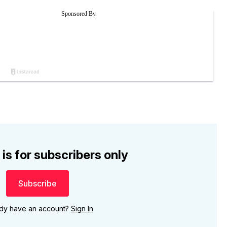
 is for subscribers only
Subscribe
ady have an account?
Sign In