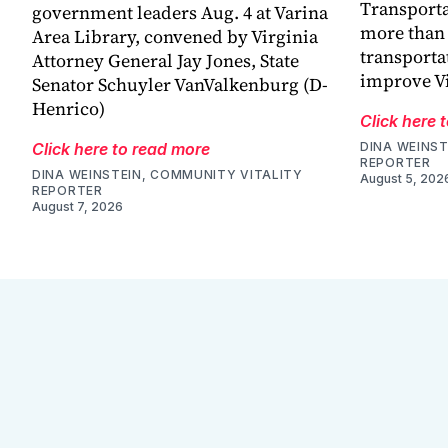
Transporta
government leaders Aug. 4 at Varina
more than 
Area Library, convened by Virginia
transporta
Attorney General Jay Jones, State
improve V
Senator Schuyler VanValkenburg (D-
Henrico)
Click here 
Click here to read more
DINA WEINST
REPORTER
DINA WEINSTEIN, COMMUNITY VITALITY
August 5, 202
REPORTER
August 7, 2026