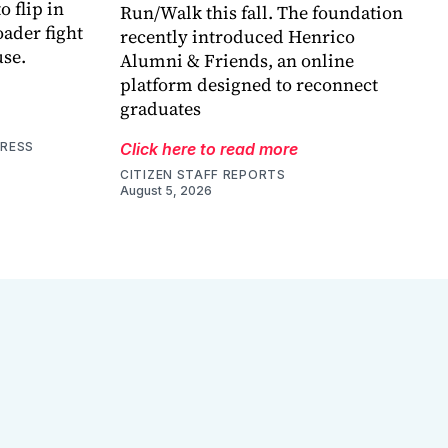
o flip in
Run/Walk this fall. The foundation
ader fight
recently introduced Henrico
use.
Alumni & Friends, an online
platform designed to reconnect
graduates
PRESS
Click here to read more
CITIZEN STAFF REPORTS
August 5, 2026