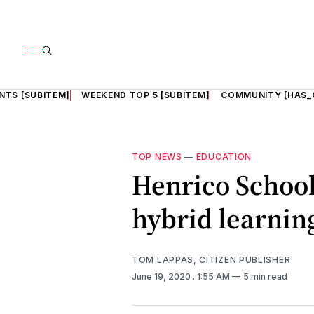
NTS [SUBITEM]
WEEKEND TOP 5 [SUBITEM]
COMMUNITY [HAS_
TOP NEWS
—
EDUCATION
Henrico Schools
hybrid learnin
TOM LAPPAS, CITIZEN PUBLISHER
June 19, 2020
. 1:55 AM
5 min read