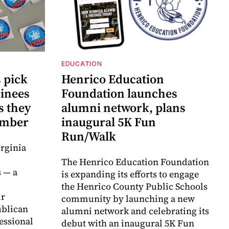
EDUCATION
 pick
Henrico Education
inees
Foundation launches
s they
alumni network, plans
vember
inaugural 5K Fun
Run/Walk
rginia
d
The Henrico Education Foundation
 — a
is expanding its efforts to engage
the Henrico County Public Schools
ir
community by launching a new
ublican
alumni network and celebrating its
essional
debut with an inaugural 5K Fun