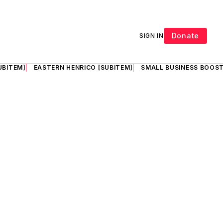
Donate
SIGN IN
UBITEM]
EASTERN HENRICO [SUBITEM]
SMALL BUSINESS BOOST