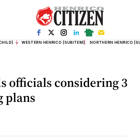
CHILD]
WESTERN HENRICO [SUBITEM]
NORTHERN HENRICO [S
 officials considering 3
g plans