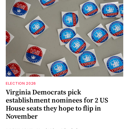
ELECTION 2026
Virginia Democrats pick
establishment nominees for 2 US
House seats they hope to flip in
November