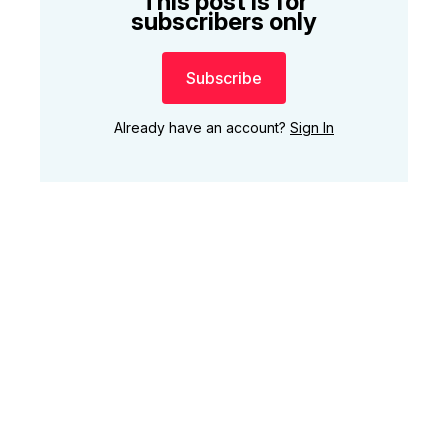
This post is for
subscribers only
Subscribe
Already have an account?
Sign In