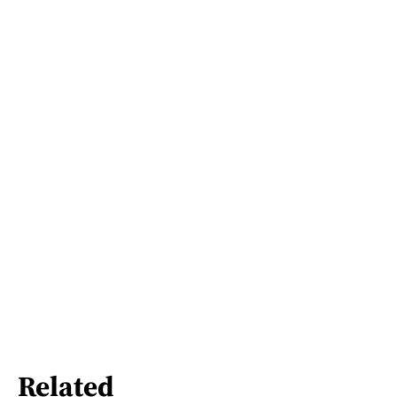
Related