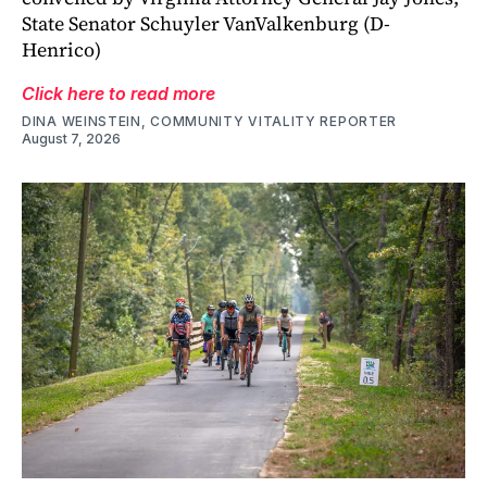
State Senator Schuyler VanValkenburg (D-
Henrico)
Click here to read more
DINA WEINSTEIN, COMMUNITY VITALITY REPORTER
August 7, 2026