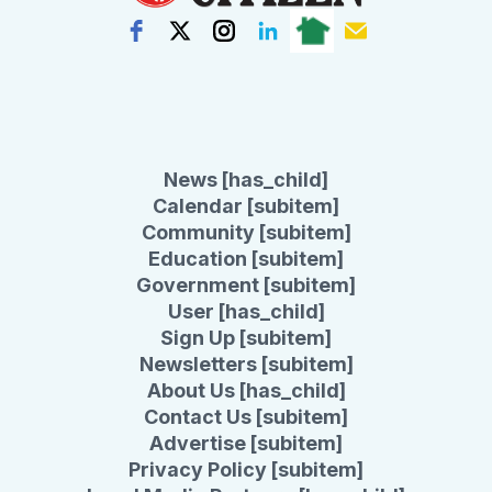
News [has_child]
Calendar [subitem]
Community [subitem]
Education [subitem]
Government [subitem]
User [has_child]
Sign Up [subitem]
Newsletters [subitem]
About Us [has_child]
Contact Us [subitem]
Advertise [subitem]
Privacy Policy [subitem]