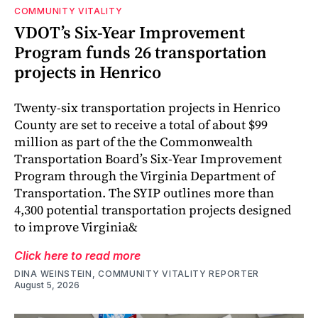
COMMUNITY VITALITY
VDOT’s Six-Year Improvement
Program funds 26 transportation
projects in Henrico
Twenty-six transportation projects in Henrico
County are set to receive a total of about $99
million as part of the the Commonwealth
Transportation Board’s Six-Year Improvement
Program through the Virginia Department of
Transportation. The SYIP outlines more than
4,300 potential transportation projects designed
to improve Virginia&
Click here to read more
DINA WEINSTEIN, COMMUNITY VITALITY REPORTER
August 5, 2026