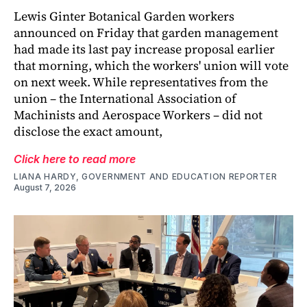
Lewis Ginter Botanical Garden workers
announced on Friday that garden management
had made its last pay increase proposal earlier
that morning, which the workers' union will vote
on next week. While representatives from the
union – the International Association of
Machinists and Aerospace Workers – did not
disclose the exact amount,
Click here to read more
LIANA HARDY, GOVERNMENT AND EDUCATION REPORTER
August 7, 2026