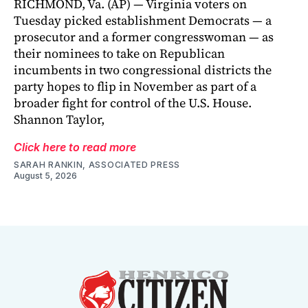
RICHMOND, Va. (AP) — Virginia voters on
Tuesday picked establishment Democrats — a
prosecutor and a former congresswoman — as
their nominees to take on Republican
incumbents in two congressional districts the
party hopes to flip in November as part of a
broader fight for control of the U.S. House.
Shannon Taylor,
Click here to read more
SARAH RANKIN, ASSOCIATED PRESS
August 5, 2026