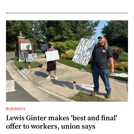
BUSINESS
Lewis Ginter makes 'best and final'
offer to workers, union says