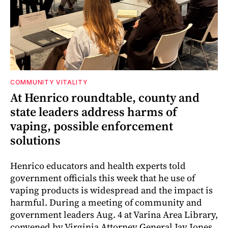
COMMUNITY VITALITY
At Henrico roundtable, county and
state leaders address harms of
vaping, possible enforcement
solutions
Henrico educators and health experts told
government officials this week that he use of
vaping products is widespread and the impact is
harmful. During a meeting of community and
government leaders Aug. 4 at Varina Area Library,
convened by Virginia Attorney General Jay Jones,