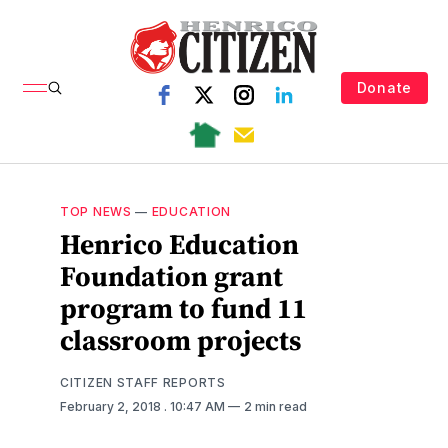
Donate
TOP NEWS
—
EDUCATION
Henrico Education
Foundation grant
program to fund 11
classroom projects
CITIZEN STAFF REPORTS
February 2, 2018
. 10:47 AM
2 min read