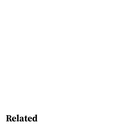
Related