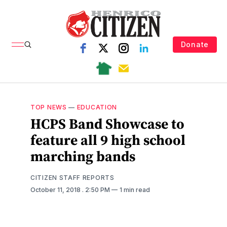
Donate
TOP NEWS
—
EDUCATION
HCPS Band Showcase to
feature all 9 high school
marching bands
CITIZEN STAFF REPORTS
October 11, 2018
. 2:50 PM
1 min read