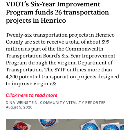
VDOT’s Six-Year Improvement
Program funds 26 transportation
projects in Henrico
Twenty-six transportation projects in Henrico
County are set to receive a total of about $99
million as part of the the Commonwealth
Transportation Board’s Six-Year Improvement
Program through the Virginia Department of
Transportation. The SYIP outlines more than
4,300 potential transportation projects designed
to improve Virginia&
Click here to read more
DINA WEINSTEIN, COMMUNITY VITALITY REPORTER
August 5, 2026