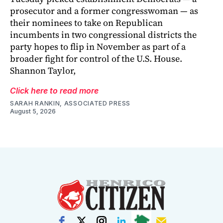
prosecutor and a former congresswoman — as
their nominees to take on Republican
incumbents in two congressional districts the
party hopes to flip in November as part of a
broader fight for control of the U.S. House.
Shannon Taylor,
Click here to read more
SARAH RANKIN, ASSOCIATED PRESS
August 5, 2026