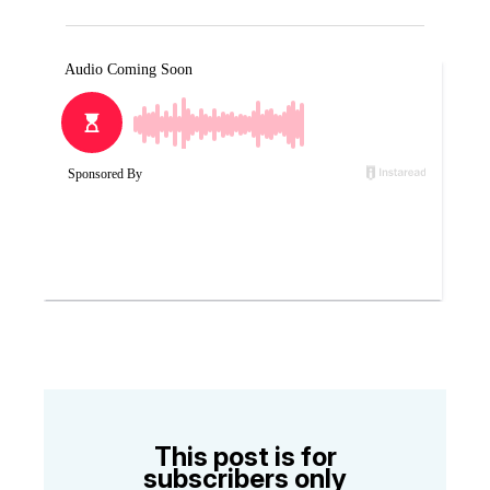
This post is for
subscribers only