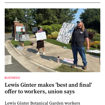
BUSINESS
Lewis Ginter makes 'best and final'
offer to workers, union says
Lewis Ginter Botanical Garden workers