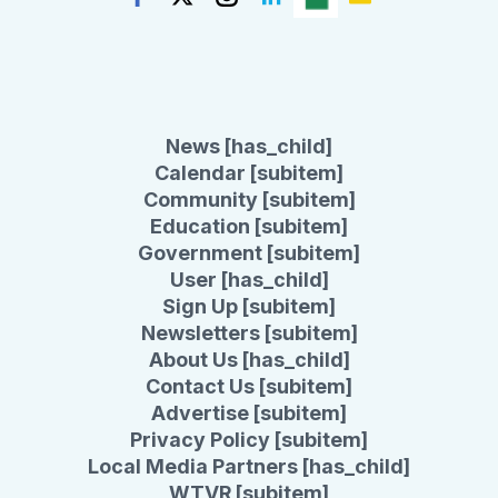
News [has_child]
Calendar [subitem]
Community [subitem]
Education [subitem]
Government [subitem]
User [has_child]
Sign Up [subitem]
Newsletters [subitem]
About Us [has_child]
Contact Us [subitem]
Advertise [subitem]
Privacy Policy [subitem]
Local Media Partners [has_child]
WTVR [subitem]