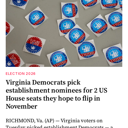
ELECTION 2026
Virginia Democrats pick
establishment nominees for 2 US
House seats they hope to flip in
November
RICHMOND, Va. (AP) — Virginia voters on
Tuesday picked establishment Democrats — a