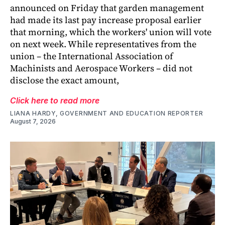
announced on Friday that garden management
had made its last pay increase proposal earlier
that morning, which the workers' union will vote
on next week. While representatives from the
union – the International Association of
Machinists and Aerospace Workers – did not
disclose the exact amount,
Click here to read more
LIANA HARDY, GOVERNMENT AND EDUCATION REPORTER
August 7, 2026