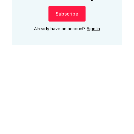
Subscribe
Already have an account?
Sign In