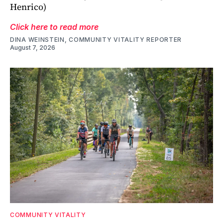
Henrico)
Click here to read more
DINA WEINSTEIN, COMMUNITY VITALITY REPORTER
August 7, 2026
COMMUNITY VITALITY