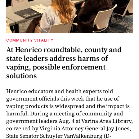
COMMUNITY VITALITY
At Henrico roundtable, county and
state leaders address harms of
vaping, possible enforcement
solutions
Henrico educators and health experts told
government officials this week that he use of
vaping products is widespread and the impact is
harmful. During a meeting of community and
government leaders Aug. 4 at Varina Area Library,
convened by Virginia Attorney General Jay Jones,
State Senator Schuyler VanValkenburg (D-