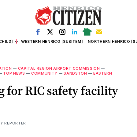
CHILD]
WESTERN HENRICO [SUBITEM]
NORTHERN HENRICO [S
ATION
—
CAPITAL REGION AIRPORT COMMISSION
—
—
TOP NEWS
—
COMMUNITY
—
SANDSTON
—
EASTERN
 for RIC safety facility
TY REPORTER