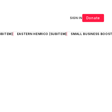
Donate
SIGN IN
UBITEM]
EASTERN HENRICO [SUBITEM]
SMALL BUSINESS BOOST