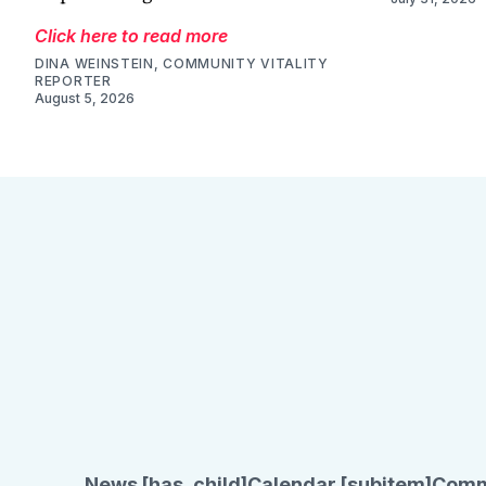
Click here to read more
DINA WEINSTEIN, COMMUNITY VITALITY
REPORTER
August 5, 2026
News [has_child]
Calendar [subitem]
Comm