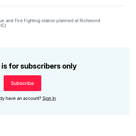
ue and Fire Fighting station planned at Richmond 
RIC)
 is for subscribers only
Subscribe
ady have an account?
Sign In