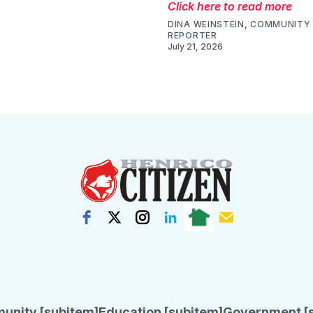
Click here to read more
DINA WEINSTEIN, COMMUNITY 
REPORTER
July 21, 2026
unity [subitem]
Education [subitem]
Government [