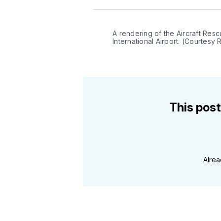
A rendering of the Aircraft Resc
International Airport. (Courtesy 
This post
Alre