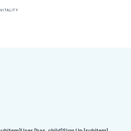
VITALITY
subitem]
User [has_child]
Sign Up [subitem]