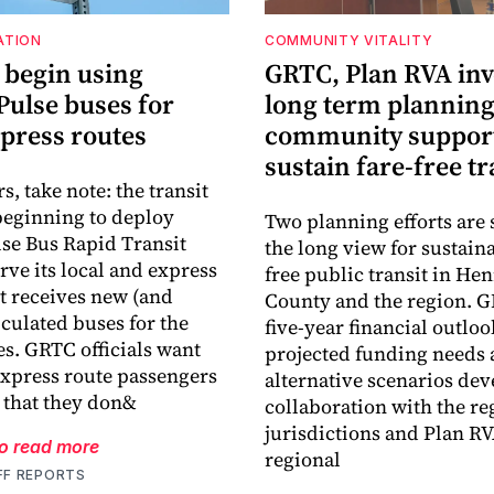
ATION
COMMUNITY VITALITY
 begin using
GRTC, Plan RVA inv
Pulse buses for
long term plannin
xpress routes
community support
sustain fare-free tr
, take note: the transit
beginning to deploy
Two planning efforts are
se Bus Rapid Transit
the long view for sustaina
rve its local and express
free public transit in Hen
it receives new (and
County and the region. G
iculated buses for the
five-year financial outloo
es. GRTC officials want
projected funding needs
express route passengers
alternative scenarios dev
 that they don&
collaboration with the re
jurisdictions and Plan RV
to read more
regional
FF REPORTS