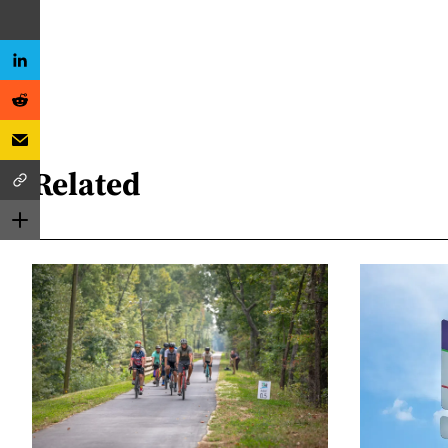
Related