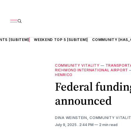
NTS [SUBITEM]
WEEKEND TOP 5 [SUBITEM]
COMMUNITY [HAS_
COMMUNITY VITALITY
—
TRANSPORT
RICHMOND INTERNATIONAL AIRPORT
HENRICO
Federal funding
announced
DINA WEINSTEIN, COMMUNITY VITALI
July 9, 2025
. 2:44 PM
2 min read