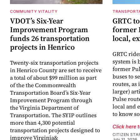
COMMUNITY VITALITY
TRANSPORT
VDOT’s Six-Year
GRTC to
Improvement Program
former 
funds 26 transportation
local, e
projects in Henrico
GRTC riders
system is 
Twenty-six transportation projects
former Pul
in Henrico County are set to receive
buses to se
a total of about $99 million as part
routes, as 
of the the Commonwealth
larger) art
Transportation Board’s Six-Year
Pulse rout
Improvement Program through
local and 
the Virginia Department of
to know so
Transportation. The SYIP outlines
more than 4,300 potential
Click here 
transportation projects designed to
CITIZEN STA
improve Virginia&
July 31, 2026