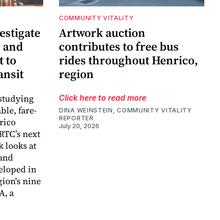
COMMUNITY VITALITY
estigate
Artwork auction
g and
contributes to free bus
 to
rides throughout Henrico,
ansit
region
 studying
Click here to read more
ble, fare-
DINA WEINSTEIN, COMMUNITY VITALITY
REPORTER
rico
July 20, 2026
RTC’s next
k looks at
 and
eloped in
gion's nine
A, a