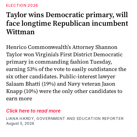
ELECTION 2026
Taylor wins Democratic primary, will
face longtime Republican incumbent
Wittman
Henrico Commonwealth’s Attorney Shannon
Taylor won Virginia's First District Democratic
primary in commanding fashion Tuesday,
earning 53% of the vote to easily outdistance the
six other candidates. Public-interest lawyer
Salaam Bhatti (19%) and Navy veteran Jason
Knapp (10%) were the only other candidates to
earn more
Click here to read more
LIANA HARDY, GOVERNMENT AND EDUCATION REPORTER
August 5, 2026