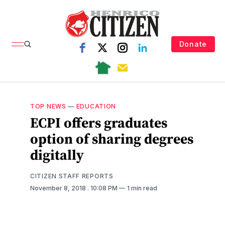
Donate
TOP NEWS
—
EDUCATION
ECPI offers graduates
option of sharing degrees
digitally
CITIZEN STAFF REPORTS
November 8, 2018
. 10:08 PM
1 min read