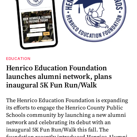
EDUCATION
Henrico Education Foundation
launches alumni network, plans
inaugural 5K Fun Run/Walk
The Henrico Education Foundation is expanding
its efforts to engage the Henrico County Public
Schools community by launching a new alumni
network and celebrating its debut with an
inaugural 5K Fun Run/Walk this fall. The
foundation recently introduced Henrico Alumni