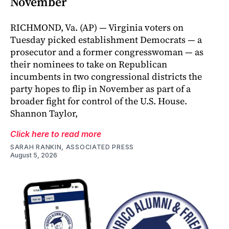
November
RICHMOND, Va. (AP) — Virginia voters on
Tuesday picked establishment Democrats — a
prosecutor and a former congresswoman — as
their nominees to take on Republican
incumbents in two congressional districts the
party hopes to flip in November as part of a
broader fight for control of the U.S. House.
Shannon Taylor,
Click here to read more
SARAH RANKIN, ASSOCIATED PRESS
August 5, 2026