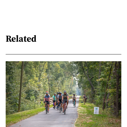
Related