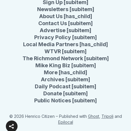
Sign Up [subitem]
Newsletters [subitem]
About Us [has_child]
Contact Us [subitem]
Advertise [subitem]
Privacy Policy [subitem]
Local Media Partners [has_child]
WTVR [subitem]
The Richmond Network [subitem]
Mike King Biz [subitem]
More [has_child]
Archives [subitem]
Daily Podcast [subitem]
Donate [subitem]
Public Notices [subitem]
© 2026 Henrico Citizen
– Published with
Ghost
,
Tripoli
and
Epilocal