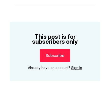
This post is for
subscribers only
Subscribe
Already have an account?
Sign In