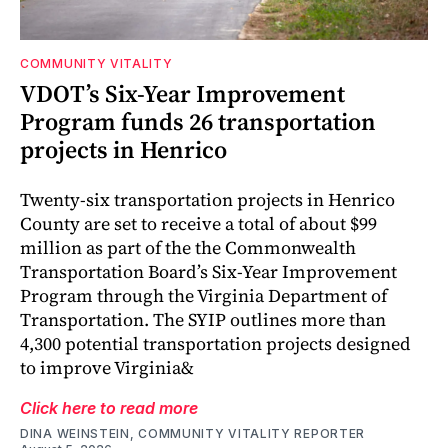
COMMUNITY VITALITY
VDOT’s Six-Year Improvement
Program funds 26 transportation
projects in Henrico
Twenty-six transportation projects in Henrico
County are set to receive a total of about $99
million as part of the the Commonwealth
Transportation Board’s Six-Year Improvement
Program through the Virginia Department of
Transportation. The SYIP outlines more than
4,300 potential transportation projects designed
to improve Virginia&
Click here to read more
DINA WEINSTEIN, COMMUNITY VITALITY REPORTER