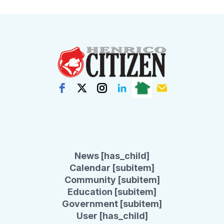
News [has_child]
Calendar [subitem]
Community [subitem]
Education [subitem]
Government [subitem]
User [has_child]