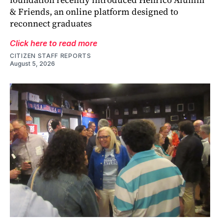
& Friends, an online platform designed to
reconnect graduates
Click here to read more
CITIZEN STAFF REPORTS
August 5, 2026