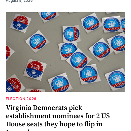
August 5, 2026
ELECTION 2026
Virginia Democrats pick
establishment nominees for 2 US
House seats they hope to flip in