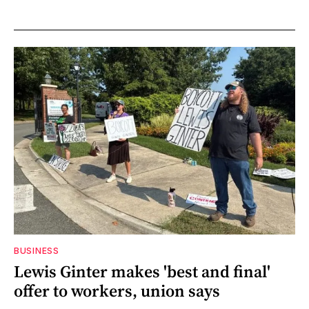
BUSINESS
Lewis Ginter makes 'best and final'
offer to workers, union says