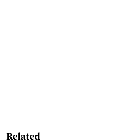
Related