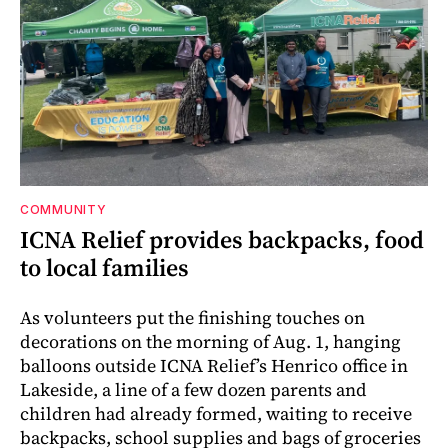
COMMUNITY
ICNA Relief provides backpacks, food
to local families
As volunteers put the finishing touches on
decorations on the morning of Aug. 1, hanging
balloons outside ICNA Relief’s Henrico office in
Lakeside, a line of a few dozen parents and
children had already formed, waiting to receive
backpacks, school supplies and bags of groceries