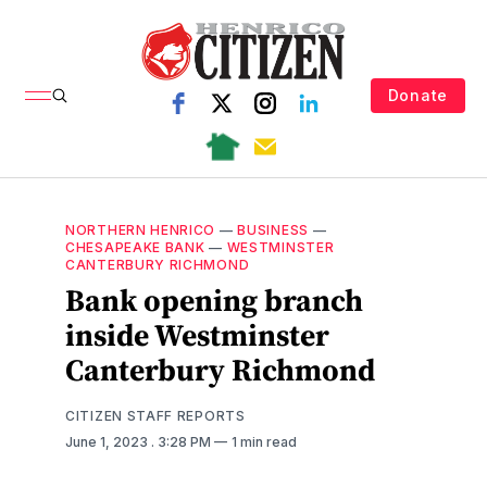
Donate
NORTHERN HENRICO
—
BUSINESS
—
CHESAPEAKE BANK
—
WESTMINSTER
CANTERBURY RICHMOND
Bank opening branch
inside Westminster
Canterbury Richmond
CITIZEN STAFF REPORTS
June 1, 2023
. 3:28 PM
1 min read