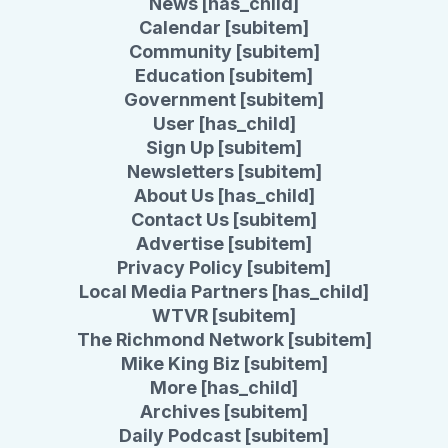
News [has_child]
Calendar [subitem]
Community [subitem]
Education [subitem]
Government [subitem]
User [has_child]
Sign Up [subitem]
Newsletters [subitem]
About Us [has_child]
Contact Us [subitem]
Advertise [subitem]
Privacy Policy [subitem]
Local Media Partners [has_child]
WTVR [subitem]
The Richmond Network [subitem]
Mike King Biz [subitem]
More [has_child]
Archives [subitem]
Daily Podcast [subitem]