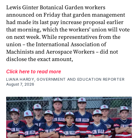
Lewis Ginter Botanical Garden workers
announced on Friday that garden management
had made its last pay increase proposal earlier
that morning, which the workers' union will vote
on next week. While representatives from the
union – the International Association of
Machinists and Aerospace Workers – did not
disclose the exact amount,
Click here to read more
LIANA HARDY, GOVERNMENT AND EDUCATION REPORTER
August 7, 2026