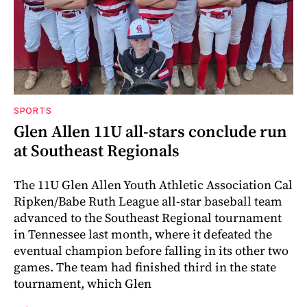
SPORTS
Glen Allen 11U all-stars conclude run
at Southeast Regionals
The 11U Glen Allen Youth Athletic Association Cal
Ripken/Babe Ruth League all-star baseball team
advanced to the Southeast Regional tournament
in Tennessee last month, where it defeated the
eventual champion before falling in its other two
games. The team had finished third in the state
tournament, which Glen