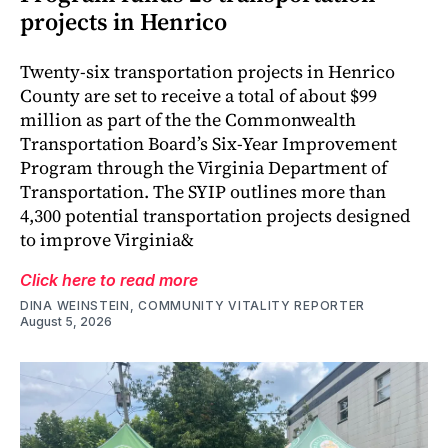
projects in Henrico
Twenty-six transportation projects in Henrico
County are set to receive a total of about $99
million as part of the the Commonwealth
Transportation Board’s Six-Year Improvement
Program through the Virginia Department of
Transportation. The SYIP outlines more than
4,300 potential transportation projects designed
to improve Virginia&
Click here to read more
DINA WEINSTEIN, COMMUNITY VITALITY REPORTER
August 5, 2026