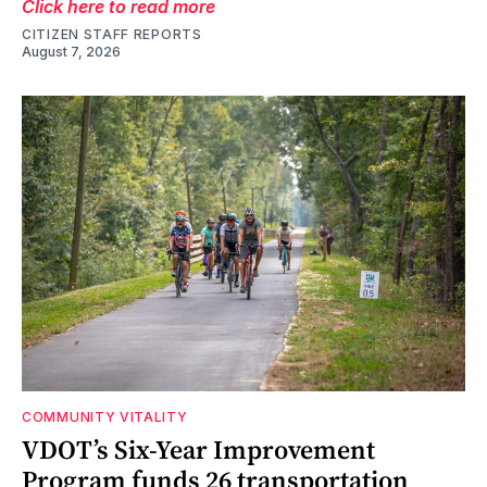
Click here to read more
CITIZEN STAFF REPORTS
August 7, 2026
COMMUNITY VITALITY
VDOT’s Six-Year Improvement
Program funds 26 transportation