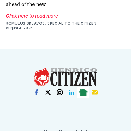
ahead of the new
Click here to read more
ROMULUS SKLAVOS, SPECIAL TO THE CITIZEN
August 4, 2026