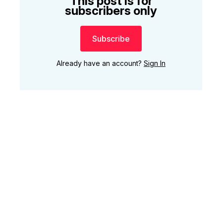
This post is for
subscribers only
Subscribe
Already have an account?
Sign In