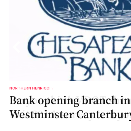
NORTHERN HENRICO
Bank opening branch in
.
.
nd
Westminster Canterbu