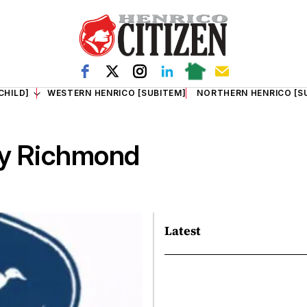
CHILD]
WESTERN HENRICO [SUBITEM]
NORTHERN HENRICO [S
ry Richmond
Latest