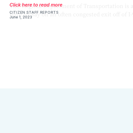
Click here to read more
CITIZEN STAFF REPORTS
June 1, 2023