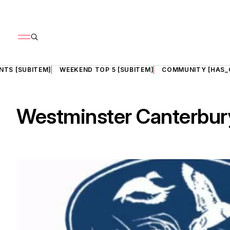
NTS [SUBITEM]
WEEKEND TOP 5 [SUBITEM]
COMMUNITY [HAS_
Westminster Canterbu