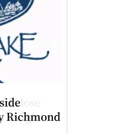
side
ry Richmond