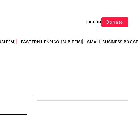
Donate
SIGN IN
UBITEM]
EASTERN HENRICO [SUBITEM]
SMALL BUSINESS BOOST