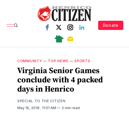
Donate
COMMUNITY
—
TOP NEWS
—
SPORTS
Virginia Senior Games
conclude with 4 packed
days in Henrico
SPECIAL TO THE CITIZEN
May 16, 2018
. 11:01 AM
2 min read