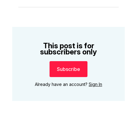
This post is for
subscribers only
Subscribe
Already have an account?
Sign In