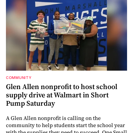
COMMUNITY
Glen Allen nonprofit to host school
supply drive at Walmart in Short
Pump Saturday
A Glen Allen nonprofit is calling on the
community to help students start the school year
with the supplies they need to succeed. One Small