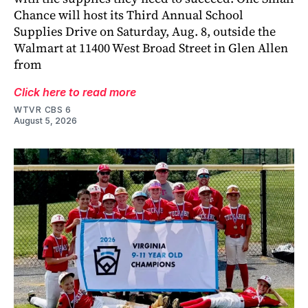
Chance will host its Third Annual School
Supplies Drive on Saturday, Aug. 8, outside the
Walmart at 11400 West Broad Street in Glen Allen
from
Click here to read more
WTVR CBS 6
August 5, 2026