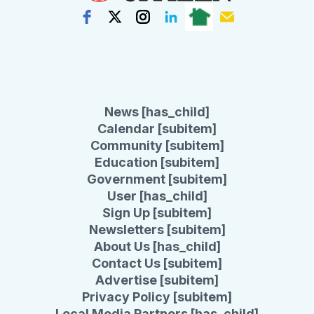
News [has_child]
Calendar [subitem]
Community [subitem]
Education [subitem]
Government [subitem]
User [has_child]
Sign Up [subitem]
Newsletters [subitem]
About Us [has_child]
Contact Us [subitem]
Advertise [subitem]
Privacy Policy [subitem]
Local Media Partners [has_child]