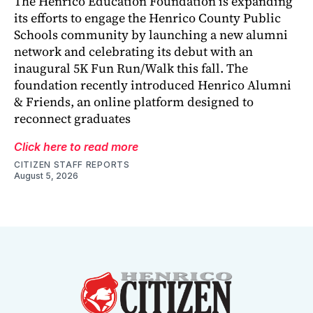
The Henrico Education Foundation is expanding
its efforts to engage the Henrico County Public
Schools community by launching a new alumni
network and celebrating its debut with an
inaugural 5K Fun Run/Walk this fall. The
foundation recently introduced Henrico Alumni
& Friends, an online platform designed to
reconnect graduates
Click here to read more
CITIZEN STAFF REPORTS
August 5, 2026