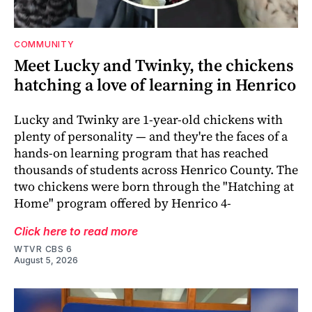
COMMUNITY
Meet Lucky and Twinky, the chickens
hatching a love of learning in Henrico
Lucky and Twinky are 1-year-old chickens with
plenty of personality — and they're the faces of a
hands-on learning program that has reached
thousands of students across Henrico County. The
two chickens were born through the "Hatching at
Home" program offered by Henrico 4-
Click here to read more
WTVR CBS 6
August 5, 2026