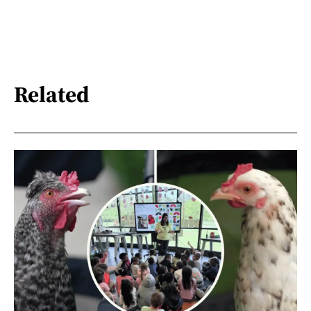
Related