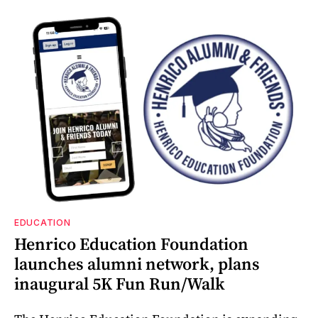
EDUCATION
Henrico Education Foundation
launches alumni network, plans
inaugural 5K Fun Run/Walk