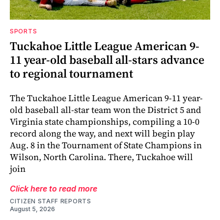
SPORTS
Tuckahoe Little League American 9-
11 year-old baseball all-stars advance
to regional tournament
The Tuckahoe Little League American 9-11 year-
old baseball all-star team won the District 5 and
Virginia state championships, compiling a 10-0
record along the way, and next will begin play
Aug. 8 in the Tournament of State Champions in
Wilson, North Carolina. There, Tuckahoe will
join
Click here to read more
CITIZEN STAFF REPORTS
August 5, 2026