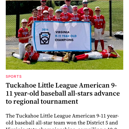
SPORTS
Tuckahoe Little League American 9-
11 year-old baseball all-stars advance
to regional tournament
The Tuckahoe Little League American 9-11 year-
old baseball all-star team won the District 5 and