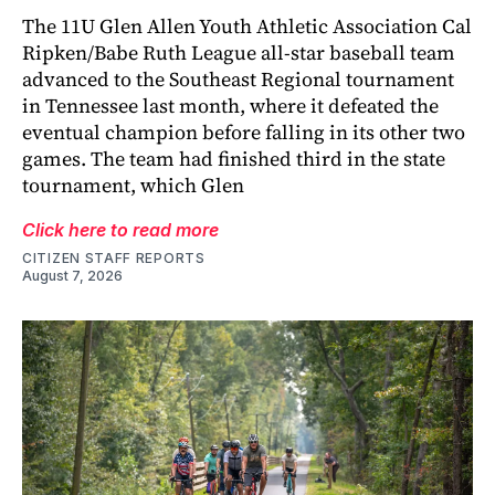
The 11U Glen Allen Youth Athletic Association Cal
Ripken/Babe Ruth League all-star baseball team
advanced to the Southeast Regional tournament
in Tennessee last month, where it defeated the
eventual champion before falling in its other two
games. The team had finished third in the state
tournament, which Glen
Click here to read more
CITIZEN STAFF REPORTS
August 7, 2026