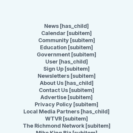
News [has_child]
Calendar [subitem]
Community [subitem]
Education [subitem]
Government [subitem]
User [has_child]
Sign Up [subitem]
Newsletters [subitem]
About Us [has_child]
Contact Us [subitem]
Advertise [subitem]
Privacy Policy [subitem]
Local Media Partners [has_child]
WTVR [subitem]
The Richmond Network [subitem]
Mike King Biz [subitem]