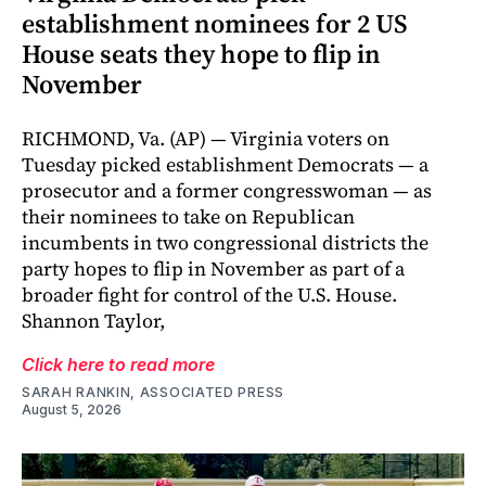
establishment nominees for 2 US
House seats they hope to flip in
November
RICHMOND, Va. (AP) — Virginia voters on
Tuesday picked establishment Democrats — a
prosecutor and a former congresswoman — as
their nominees to take on Republican
incumbents in two congressional districts the
party hopes to flip in November as part of a
broader fight for control of the U.S. House.
Shannon Taylor,
Click here to read more
SARAH RANKIN, ASSOCIATED PRESS
August 5, 2026