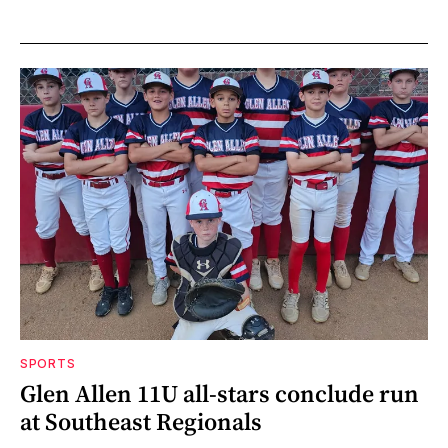
SPORTS
Glen Allen 11U all-stars conclude run
at Southeast Regionals