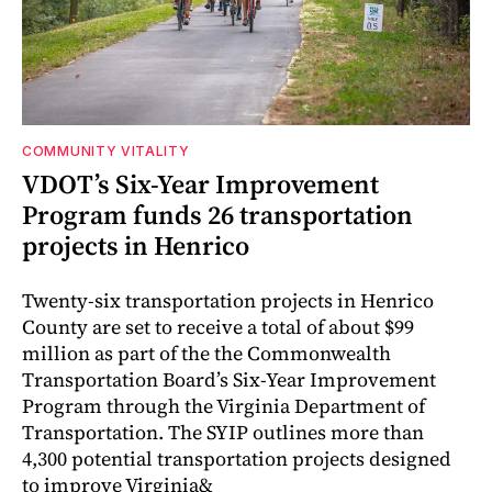
COMMUNITY VITALITY
VDOT’s Six-Year Improvement
Program funds 26 transportation
projects in Henrico
Twenty-six transportation projects in Henrico
County are set to receive a total of about $99
million as part of the the Commonwealth
Transportation Board’s Six-Year Improvement
Program through the Virginia Department of
Transportation. The SYIP outlines more than
4,300 potential transportation projects designed
to improve Virginia&