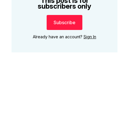
This post is for
subscribers only
Subscribe
Already have an account?
Sign In