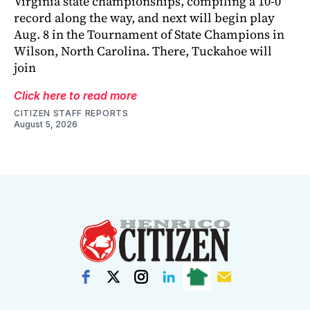
Virginia state championships, compiling a 10-0
record along the way, and next will begin play
Aug. 8 in the Tournament of State Champions in
Wilson, North Carolina. There, Tuckahoe will
join
Click here to read more
CITIZEN STAFF REPORTS
August 5, 2026