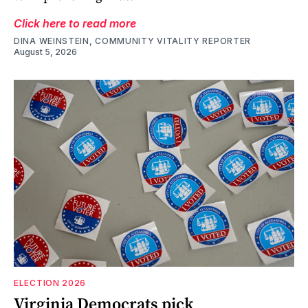
Click here to read more
DINA WEINSTEIN, COMMUNITY VITALITY REPORTER
August 5, 2026
ELECTION 2026
Virginia Democrats pick