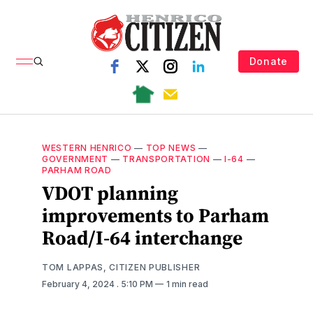
Donate
WESTERN HENRICO
—
TOP NEWS
—
GOVERNMENT
—
TRANSPORTATION
—
I-64
—
PARHAM ROAD
VDOT planning
improvements to Parham
Road/I-64 interchange
TOM LAPPAS, CITIZEN PUBLISHER
February 4, 2024
. 5:10 PM
1 min read