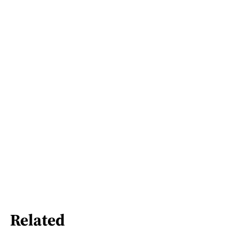
Related