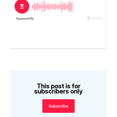
This post is for
subscribers only
Subscribe