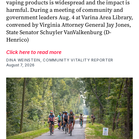
vaping products is widespread and the impact is
harmful. During a meeting of community and
government leaders Aug. 4 at Varina Area Library,
convened by Virginia Attorney General Jay Jones,
State Senator Schuyler VanValkenburg (D-
Henrico)
Click here to read more
DINA WEINSTEIN, COMMUNITY VITALITY REPORTER
August 7, 2026