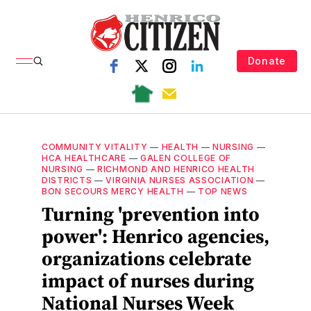
Donate
COMMUNITY VITALITY
—
HEALTH
—
NURSING
—
HCA HEALTHCARE
—
GALEN COLLEGE OF
NURSING
—
RICHMOND AND HENRICO HEALTH
DISTRICTS
—
VIRGINIA NURSES ASSOCIATION
—
BON SECOURS MERCY HEALTH
—
TOP NEWS
Turning 'prevention into
power': Henrico agencies,
organizations celebrate
impact of nurses during
National Nurses Week