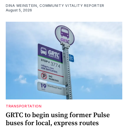
DINA WEINSTEIN, COMMUNITY VITALITY REPORTER
August 5, 2026
TRANSPORTATION
GRTC to begin using former Pulse
buses for local, express routes