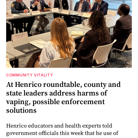
COMMUNITY VITALITY
At Henrico roundtable, county and
state leaders address harms of
vaping, possible enforcement
solutions
Henrico educators and health experts told
government officials this week that he use of