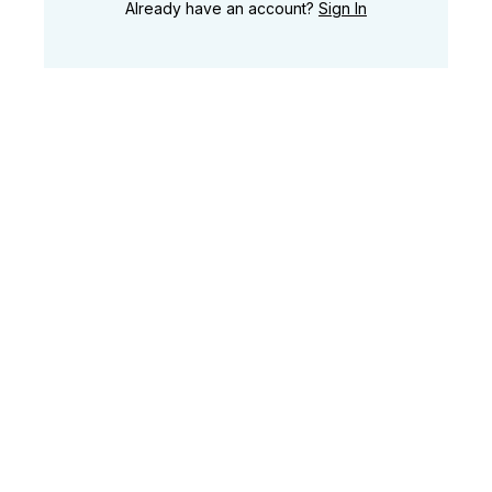
Already have an account?
Sign In