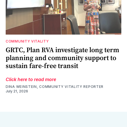
COMMUNITY VITALITY
GRTC, Plan RVA investigate long term
planning and community support to
sustain fare-free transit
Click here to read more
DINA WEINSTEIN, COMMUNITY VITALITY REPORTER
July 21, 2026