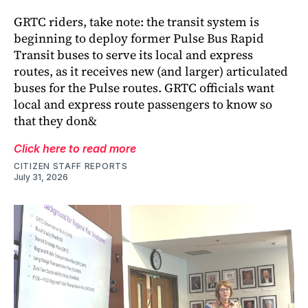
GRTC riders, take note: the transit system is
beginning to deploy former Pulse Bus Rapid
Transit buses to serve its local and express
routes, as it receives new (and larger) articulated
buses for the Pulse routes. GRTC officials want
local and express route passengers to know so
that they don&
Click here to read more
CITIZEN STAFF REPORTS
July 31, 2026