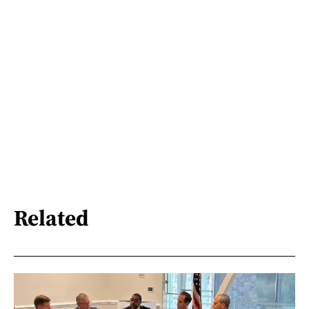
Related