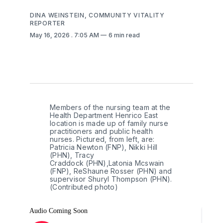
DINA WEINSTEIN, COMMUNITY VITALITY
REPORTER
May 16, 2026
. 7:05 AM
6 min read
Members of the nursing team at the 
Health Department Henrico East 
location is made up of family nurse 
practitioners and public health 
nurses. Pictured, from left, are: 
Patricia Newton (FNP), Nikki Hill 
(PHN), Tracy 
Craddock (PHN),Latonia Mcswain 
(FNP), ReShaune Rosser (PHN) and 
supervisor Shuryl Thompson (PHN). 
(Contributed photo) 