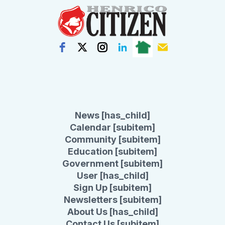
News [has_child]
Calendar [subitem]
Community [subitem]
Education [subitem]
Government [subitem]
User [has_child]
Sign Up [subitem]
Newsletters [subitem]
About Us [has_child]
Contact Us [subitem]