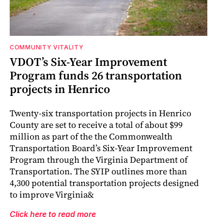
COMMUNITY VITALITY
VDOT’s Six-Year Improvement
Program funds 26 transportation
projects in Henrico
Twenty-six transportation projects in Henrico
County are set to receive a total of about $99
million as part of the the Commonwealth
Transportation Board’s Six-Year Improvement
Program through the Virginia Department of
Transportation. The SYIP outlines more than
4,300 potential transportation projects designed
to improve Virginia&
Click here to read more