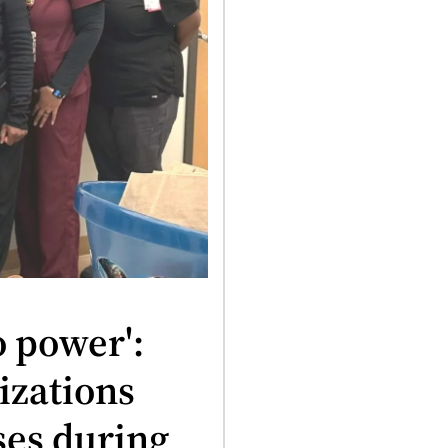
o power':
izations
ses during