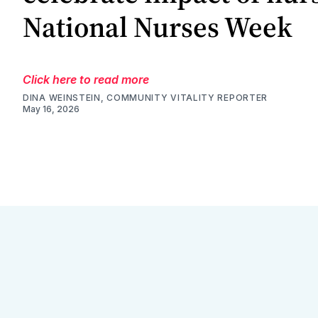
National Nurses Week
Click here to read more
DINA WEINSTEIN, COMMUNITY VITALITY REPORTER
May 16, 2026