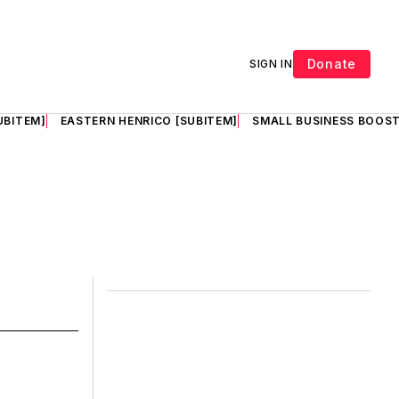
Donate
SIGN IN
UBITEM]
EASTERN HENRICO [SUBITEM]
SMALL BUSINESS BOOST