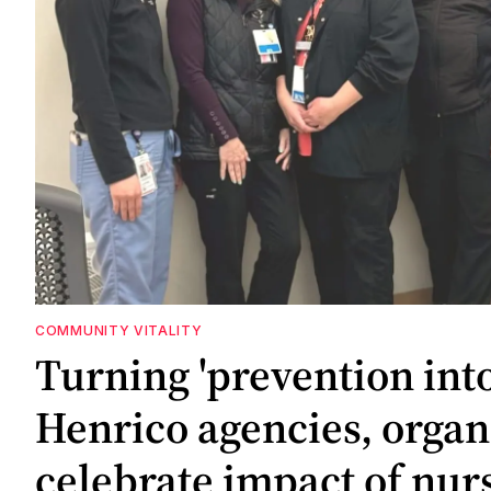
COMMUNITY VITALITY
Turning 'prevention int
Henrico agencies, organ
celebrate impact of nur