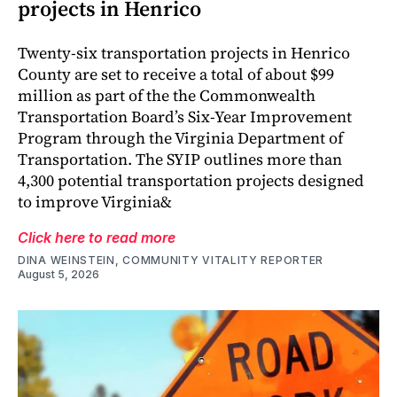
projects in Henrico
Twenty-six transportation projects in Henrico
County are set to receive a total of about $99
million as part of the the Commonwealth
Transportation Board’s Six-Year Improvement
Program through the Virginia Department of
Transportation. The SYIP outlines more than
4,300 potential transportation projects designed
to improve Virginia&
Click here to read more
DINA WEINSTEIN, COMMUNITY VITALITY REPORTER
August 5, 2026