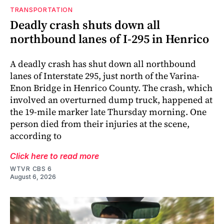
TRANSPORTATION
Deadly crash shuts down all
northbound lanes of I-295 in Henrico
A deadly crash has shut down all northbound
lanes of Interstate 295, just north of the Varina-
Enon Bridge in Henrico County. The crash, which
involved an overturned dump truck, happened at
the 19-mile marker late Thursday morning. One
person died from their injuries at the scene,
according to
Click here to read more
WTVR CBS 6
August 6, 2026