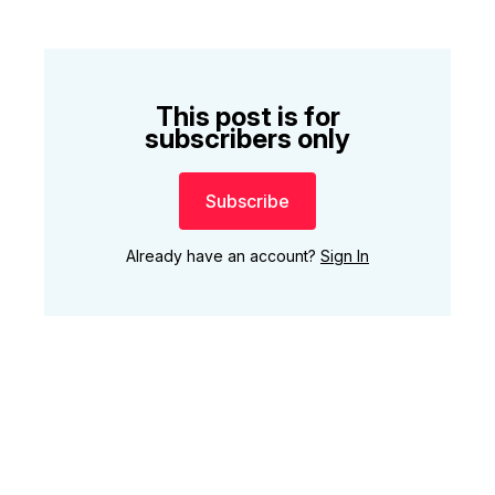
This post is for
subscribers only
Subscribe
Already have an account?
Sign In