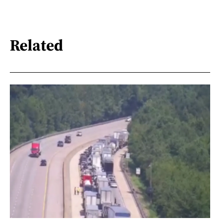
Related