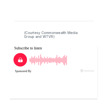
(Courtesy Commonwealth Media 
Group and WTVR)