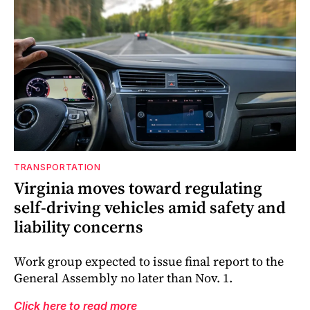
TRANSPORTATION
Virginia moves toward regulating
self-driving vehicles amid safety and
liability concerns
Work group expected to issue final report to the
General Assembly no later than Nov. 1.
Click here to read more