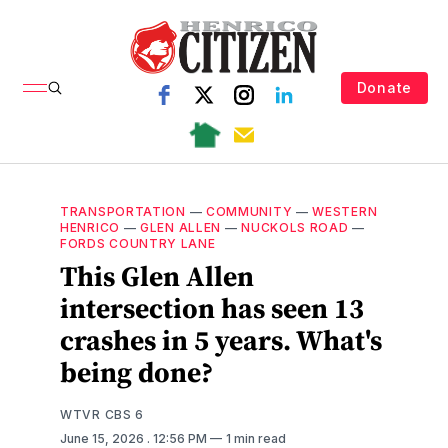
Donate
TRANSPORTATION
—
COMMUNITY
—
WESTERN
HENRICO
—
GLEN ALLEN
—
NUCKOLS ROAD
—
FORDS COUNTRY LANE
This Glen Allen
intersection has seen 13
crashes in 5 years. What's
being done?
WTVR CBS 6
June 15, 2026
. 12:56 PM
1 min read