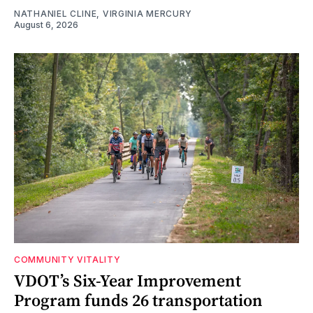
NATHANIEL CLINE, VIRGINIA MERCURY
August 6, 2026
COMMUNITY VITALITY
VDOT’s Six-Year Improvement
Program funds 26 transportation