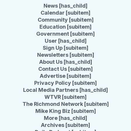
News [has_child]
Calendar [subitem]
Community [subitem]
Education [subitem]
Government [subitem]
User [has_child]
Sign Up [subitem]
Newsletters [subitem]
About Us [has_child]
Contact Us [subitem]
Advertise [subitem]
Privacy Policy [subitem]
Local Media Partners [has_child]
WTVR [subitem]
The Richmond Network [subitem]
Mike King Biz [subitem]
More [has_child]
Archives [subitem]