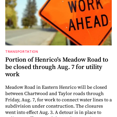
TRANSPORTATION
Portion of Henrico's Meadow Road to
be closed through Aug. 7 for utility
work
Meadow Road in Eastern Henrico will be closed
between Chartwood and Taylor roads through
Friday, Aug. 7, for work to connect water lines to a
subdivision under construction. The closures
went into effect Aug. 3. A detour is in place to