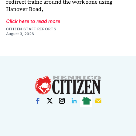
redirect traffic around the work zone using
Hanover Road,
Click here to read more
CITIZEN STAFF REPORTS
August 3, 2026