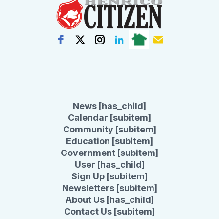
News [has_child]
Calendar [subitem]
Community [subitem]
Education [subitem]
Government [subitem]
User [has_child]
Sign Up [subitem]
Newsletters [subitem]
About Us [has_child]
Contact Us [subitem]