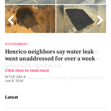
GOVERNMENT
Henrico neighbors say water leak
nd
went unaddressed for over a week
Click here to read more
WTVR CBS 6
July 8, 2026
Latest