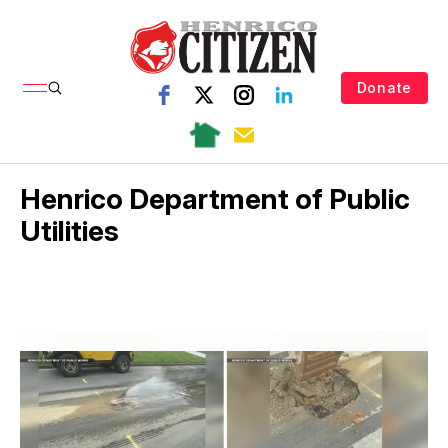
Donate
Henrico Department of Public
Utilities