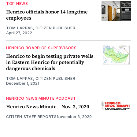
TOP NEWS
Henrico officials honor 14 longtime
employees
TOM LAPPAS, CITIZEN PUBLISHER
April 27, 2022
HENRICO BOARD OF SUPERVISORS
Henrico to begin testing private wells
in Eastern Henrico for potentially
dangerous chemicals
TOM LAPPAS, CITIZEN PUBLISHER
December 1, 2021
HENRICO NEWS MINUTE PODCAST
Henrico News Minute – Nov. 3, 2020
CITIZEN STAFF REPORTS
November 3, 2020