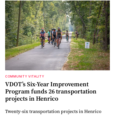
COMMUNITY VITALITY
VDOT’s Six-Year Improvement
Program funds 26 transportation
projects in Henrico
Twenty-six transportation projects in Henrico