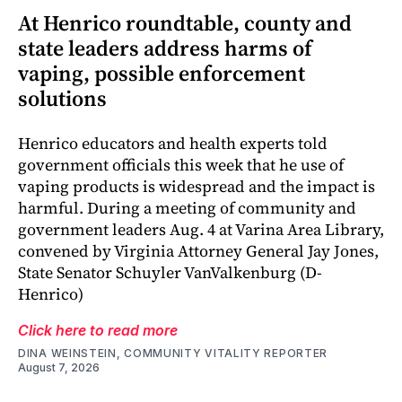
At Henrico roundtable, county and
state leaders address harms of
vaping, possible enforcement
solutions
Henrico educators and health experts told
government officials this week that he use of
vaping products is widespread and the impact is
harmful. During a meeting of community and
government leaders Aug. 4 at Varina Area Library,
convened by Virginia Attorney General Jay Jones,
State Senator Schuyler VanValkenburg (D-
Henrico)
Click here to read more
DINA WEINSTEIN, COMMUNITY VITALITY REPORTER
August 7, 2026