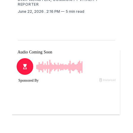
REPORTER
June 22, 2026
. 2:16 PM
5 min read