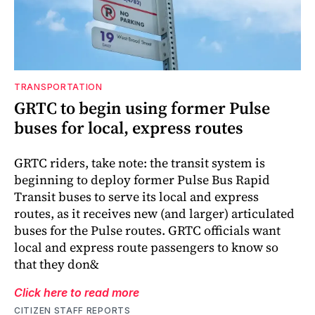
TRANSPORTATION
GRTC to begin using former Pulse
buses for local, express routes
GRTC riders, take note: the transit system is
beginning to deploy former Pulse Bus Rapid
Transit buses to serve its local and express
routes, as it receives new (and larger) articulated
buses for the Pulse routes. GRTC officials want
local and express route passengers to know so
that they don&
Click here to read more
CITIZEN STAFF REPORTS