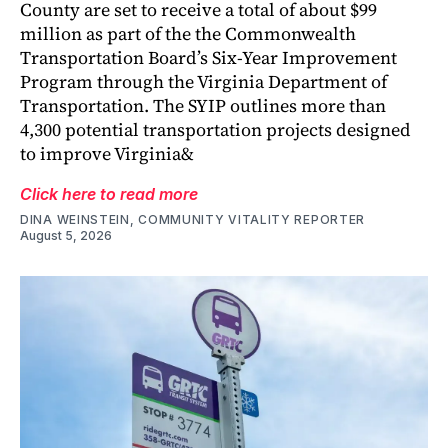
County are set to receive a total of about $99
million as part of the the Commonwealth
Transportation Board’s Six-Year Improvement
Program through the Virginia Department of
Transportation. The SYIP outlines more than
4,300 potential transportation projects designed
to improve Virginia&
Click here to read more
DINA WEINSTEIN, COMMUNITY VITALITY REPORTER
August 5, 2026