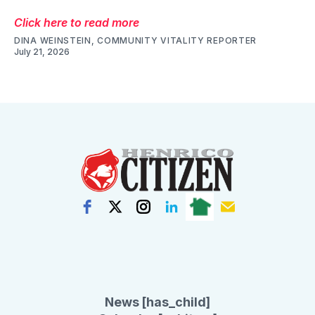
Click here to read more
DINA WEINSTEIN, COMMUNITY VITALITY REPORTER
July 21, 2026
News [has_child]