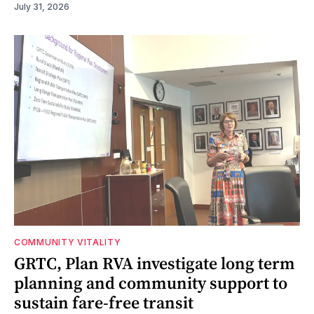
July 31, 2026
COMMUNITY VITALITY
GRTC, Plan RVA investigate long term
planning and community support to
sustain fare-free transit