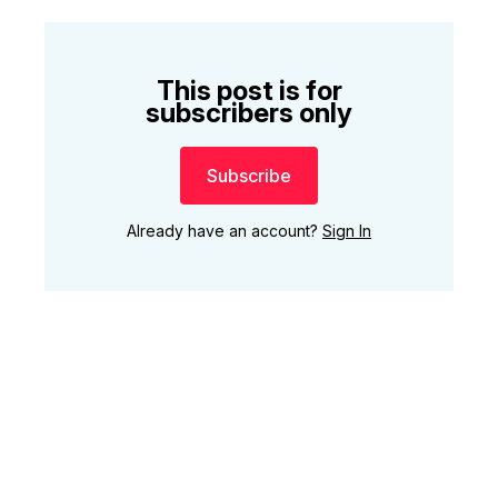
This post is for
subscribers only
Subscribe
Already have an account?
Sign In