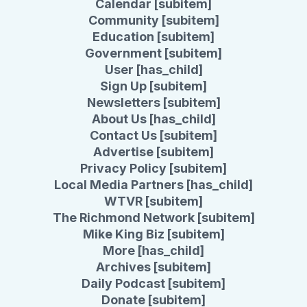
Calendar [subitem]
Community [subitem]
Education [subitem]
Government [subitem]
User [has_child]
Sign Up [subitem]
Newsletters [subitem]
About Us [has_child]
Contact Us [subitem]
Advertise [subitem]
Privacy Policy [subitem]
Local Media Partners [has_child]
WTVR [subitem]
The Richmond Network [subitem]
Mike King Biz [subitem]
More [has_child]
Archives [subitem]
Daily Podcast [subitem]
Donate [subitem]