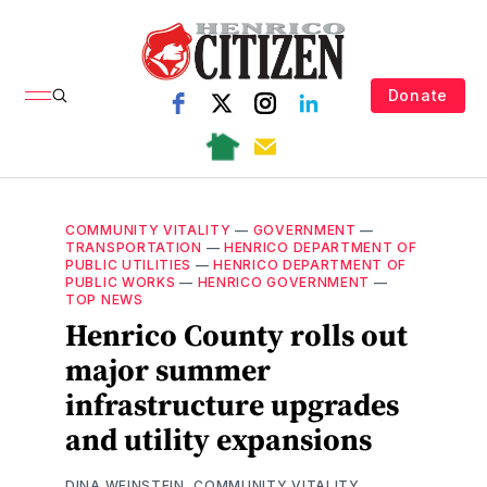
Donate
COMMUNITY VITALITY
—
GOVERNMENT
—
TRANSPORTATION
—
HENRICO DEPARTMENT OF
PUBLIC UTILITIES
—
HENRICO DEPARTMENT OF
PUBLIC WORKS
—
HENRICO GOVERNMENT
—
TOP NEWS
Henrico County rolls out
major summer
infrastructure upgrades
and utility expansions
DINA WEINSTEIN, COMMUNITY VITALITY