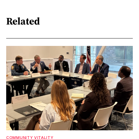
Related
COMMUNITY VITALITY