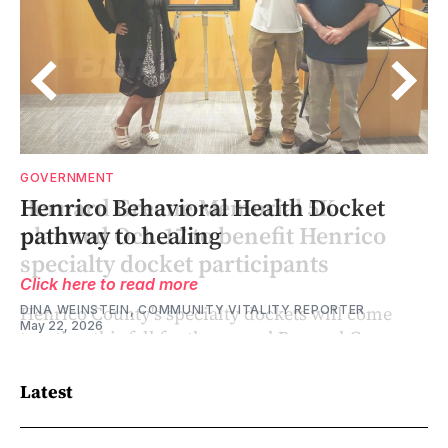
GOVERNMENT
Henrico Behavioral Health Docket
pathway to healing
Click here to read more
DINA WEINSTEIN, COMMUNITY VITALITY REPORTER
May 22, 2026
Latest