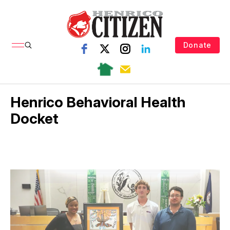
Donate
Henrico Behavioral Health
Docket