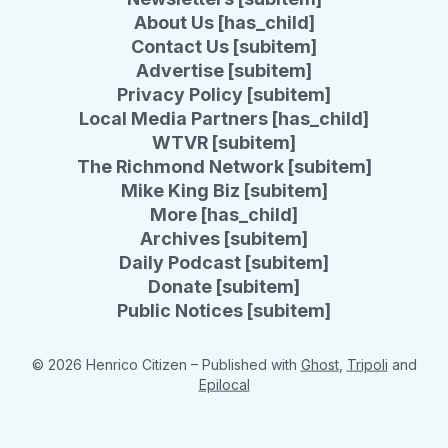
About Us [has_child]
Contact Us [subitem]
Advertise [subitem]
Privacy Policy [subitem]
Local Media Partners [has_child]
WTVR [subitem]
The Richmond Network [subitem]
Mike King Biz [subitem]
More [has_child]
Archives [subitem]
Daily Podcast [subitem]
Donate [subitem]
Public Notices [subitem]
© 2026 Henrico Citizen
– Published with
Ghost
,
Tripoli
and
Epilocal