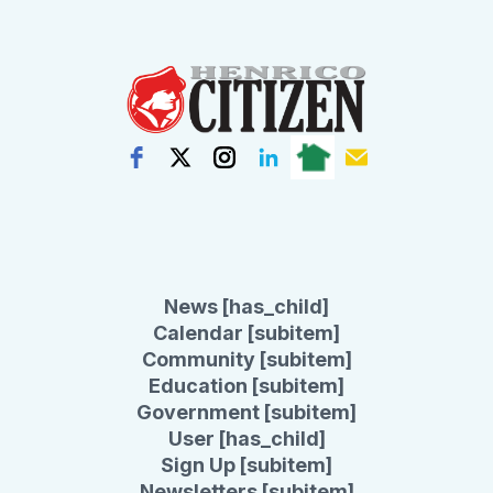
News [has_child]
Calendar [subitem]
Community [subitem]
Education [subitem]
Government [subitem]
User [has_child]
Sign Up [subitem]
Newsletters [subitem]