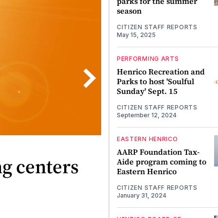
parks for the summer
season
CITIZEN STAFF REPORTS
May 15, 2025
PERFORMING ARTS
Henrico Recreation and
Parks to host 'Soulful
Sunday' Sept. 15
CITIZEN STAFF REPORTS
September 12, 2024
EASTERN HENRICO
AARP Foundation Tax-
ng centers
Aide program coming to
Eastern Henrico
CITIZEN STAFF REPORTS
January 31, 2024