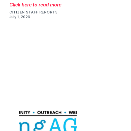
Click here to read more
CITIZEN STAFF REPORTS
July 1, 2026