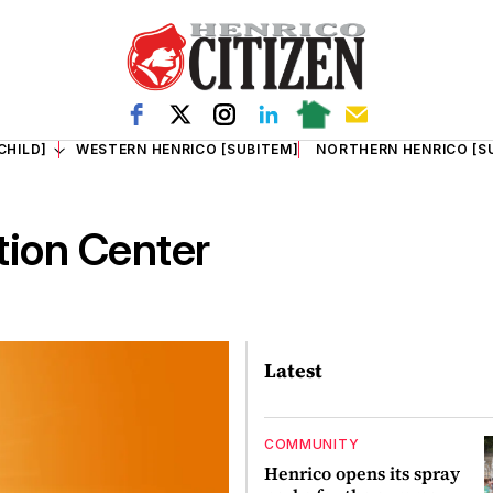
CHILD]
WESTERN HENRICO [SUBITEM]
NORTHERN HENRICO [S
tion Center
Latest
COMMUNITY
Henrico opens its spray