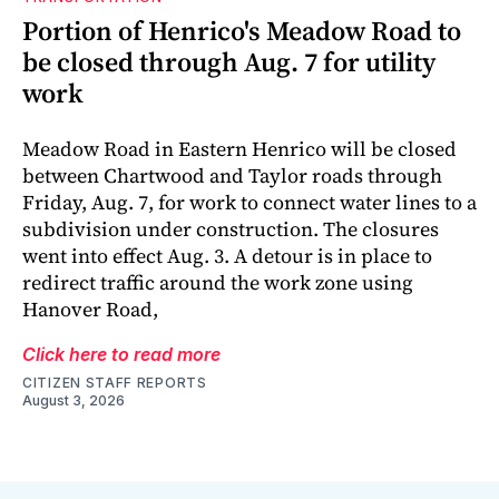
Portion of Henrico's Meadow Road to
be closed through Aug. 7 for utility
work
Meadow Road in Eastern Henrico will be closed
between Chartwood and Taylor roads through
Friday, Aug. 7, for work to connect water lines to a
subdivision under construction. The closures
went into effect Aug. 3. A detour is in place to
redirect traffic around the work zone using
Hanover Road,
Click here to read more
CITIZEN STAFF REPORTS
August 3, 2026