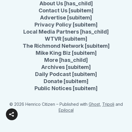
About Us [has_child]
Contact Us [subitem]
Advertise [subitem]
Privacy Policy [subitem]
Local Media Partners [has_child]
WTVR [subitem]
The Richmond Network [subitem]
Mike King Biz [subitem]
More [has_child]
Archives [subitem]
Daily Podcast [subitem]
Donate [subitem]
Public Notices [subitem]
© 2026 Henrico Citizen
– Published with
Ghost
,
Tripoli
and
Epilocal