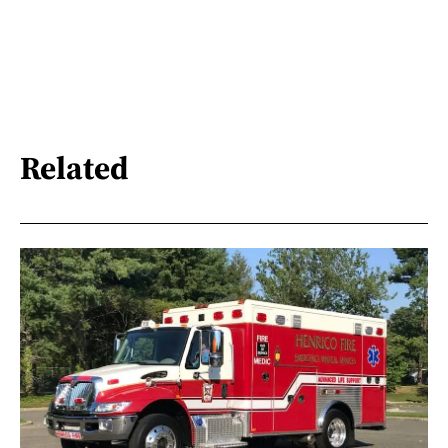
Related