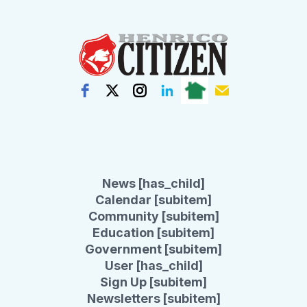
News [has_child]
Calendar [subitem]
Community [subitem]
Education [subitem]
Government [subitem]
User [has_child]
Sign Up [subitem]
Newsletters [subitem]