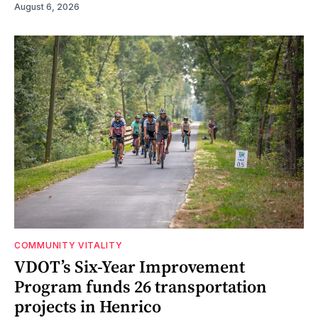
August 6, 2026
COMMUNITY VITALITY
VDOT’s Six-Year Improvement
Program funds 26 transportation
projects in Henrico