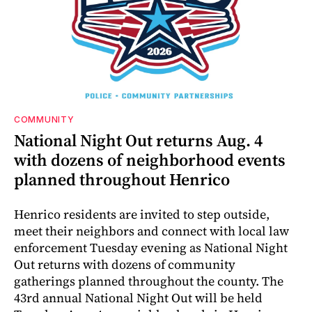
COMMUNITY
National Night Out returns Aug. 4
with dozens of neighborhood events
planned throughout Henrico
Henrico residents are invited to step outside,
meet their neighbors and connect with local law
enforcement Tuesday evening as National Night
Out returns with dozens of community
gatherings planned throughout the county. The
43rd annual National Night Out will be held