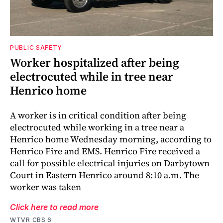
PUBLIC SAFETY
Worker hospitalized after being
electrocuted while in tree near
Henrico home
A worker is in critical condition after being
electrocuted while working in a tree near a
Henrico home Wednesday morning, according to
Henrico Fire and EMS. Henrico Fire received a
call for possible electrical injuries on Darbytown
Court in Eastern Henrico around 8:10 a.m. The
worker was taken
Click here to read more
WTVR CBS 6