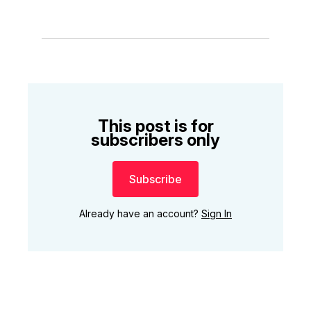
This post is for
subscribers only
Subscribe
Already have an account?
Sign In