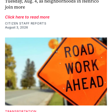
Tuesday, Aug. 4, as neighborhoods in Henrico
join more
Click here to read more
CITIZEN STAFF REPORTS
August 3, 2026
TRANSPORTATION