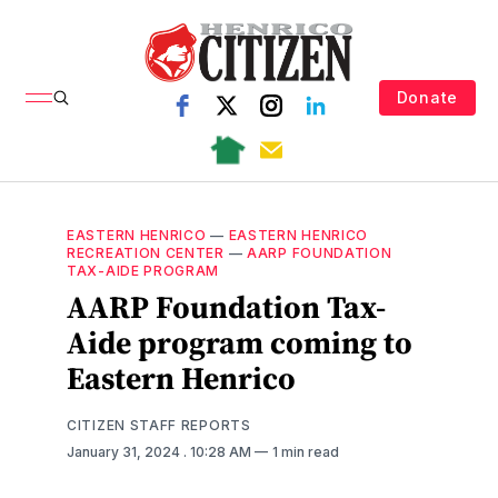
Donate
EASTERN HENRICO
—
EASTERN HENRICO
RECREATION CENTER
—
AARP FOUNDATION
TAX-AIDE PROGRAM
AARP Foundation Tax-
Aide program coming to
Eastern Henrico
CITIZEN STAFF REPORTS
January 31, 2024
. 10:28 AM
1 min read