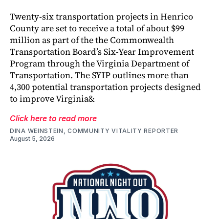
Twenty-six transportation projects in Henrico
County are set to receive a total of about $99
million as part of the the Commonwealth
Transportation Board’s Six-Year Improvement
Program through the Virginia Department of
Transportation. The SYIP outlines more than
4,300 potential transportation projects designed
to improve Virginia&
Click here to read more
DINA WEINSTEIN, COMMUNITY VITALITY REPORTER
August 5, 2026