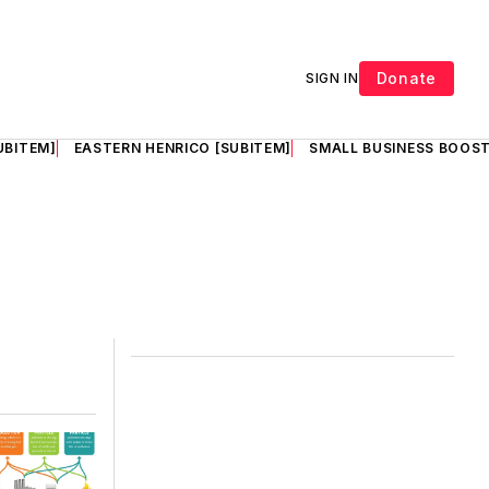
Donate
SIGN IN
UBITEM]
EASTERN HENRICO [SUBITEM]
SMALL BUSINESS BOOST