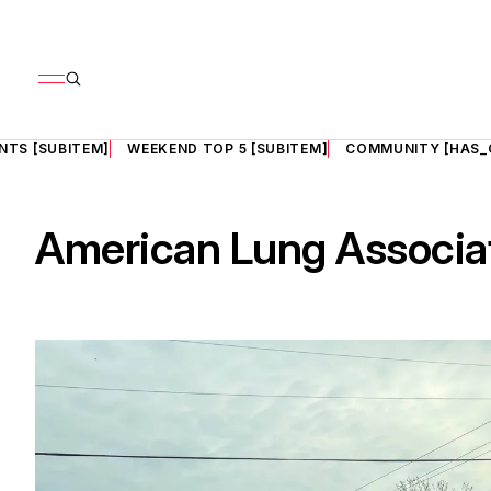
NTS [SUBITEM]
WEEKEND TOP 5 [SUBITEM]
COMMUNITY [HAS_
American Lung Associa