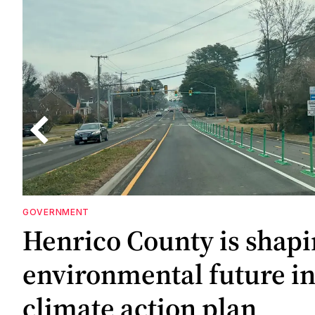
GOVERNMENT
ne
Henrico County is shapi
gs
gs
environmental future i
climate action plan