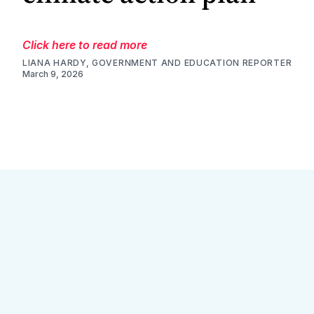
Click here to read more
LIANA HARDY, GOVERNMENT AND EDUCATION REPORTER
March 9, 2026