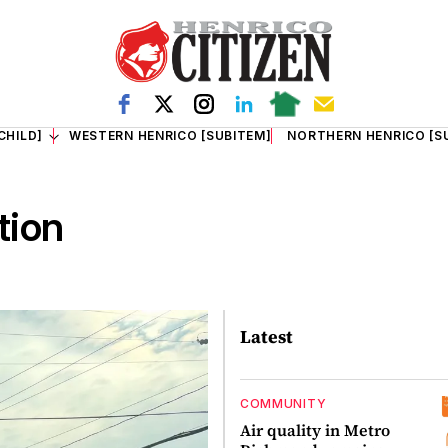
CHILD]
WESTERN HENRICO [SUBITEM]
NORTHERN HENRICO [S
tion
Latest
COMMUNITY
Air quality in Metro