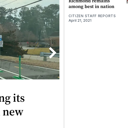
Richmond remains
among best in nation
CITIZEN STAFF REPORTS
April 21, 2021
ng its
n new