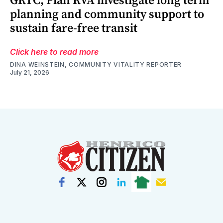
planning and community support to
sustain fare-free transit
Click here to read more
DINA WEINSTEIN, COMMUNITY VITALITY REPORTER
July 21, 2026