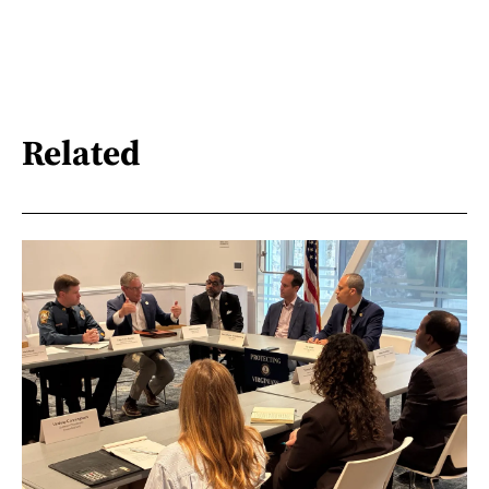
Related