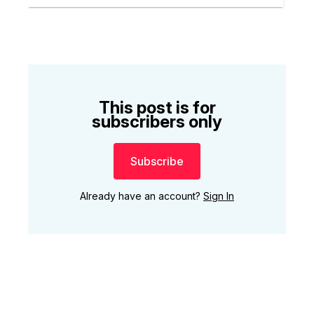
This post is for
subscribers only
Subscribe
Already have an account?
Sign In