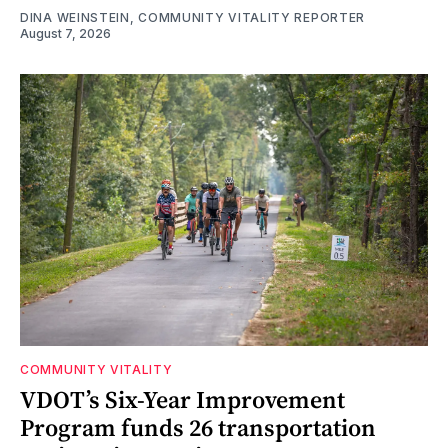
DINA WEINSTEIN, COMMUNITY VITALITY REPORTER
August 7, 2026
COMMUNITY VITALITY
VDOT’s Six-Year Improvement
Program funds 26 transportation