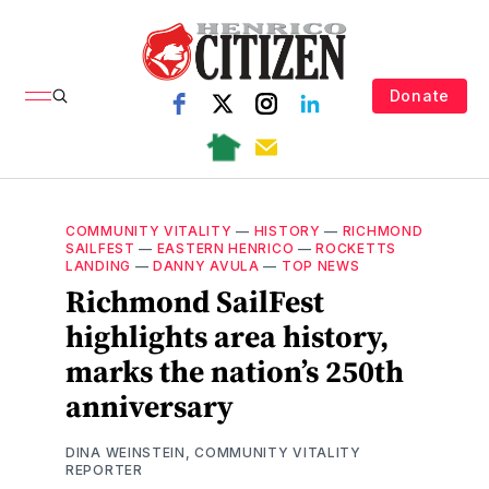
Donate
COMMUNITY VITALITY
—
HISTORY
—
RICHMOND
SAILFEST
—
EASTERN HENRICO
—
ROCKETTS
LANDING
—
DANNY AVULA
—
TOP NEWS
Richmond SailFest
highlights area history,
marks the nation’s 250th
anniversary
DINA WEINSTEIN, COMMUNITY VITALITY
REPORTER