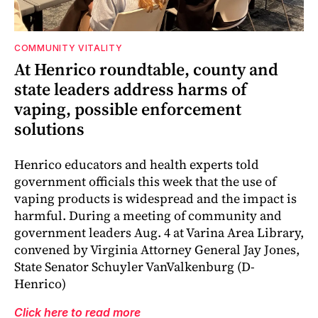
COMMUNITY VITALITY
At Henrico roundtable, county and
state leaders address harms of
vaping, possible enforcement
solutions
Henrico educators and health experts told
government officials this week that the use of
vaping products is widespread and the impact is
harmful. During a meeting of community and
government leaders Aug. 4 at Varina Area Library,
convened by Virginia Attorney General Jay Jones,
State Senator Schuyler VanValkenburg (D-
Henrico)
Click here to read more