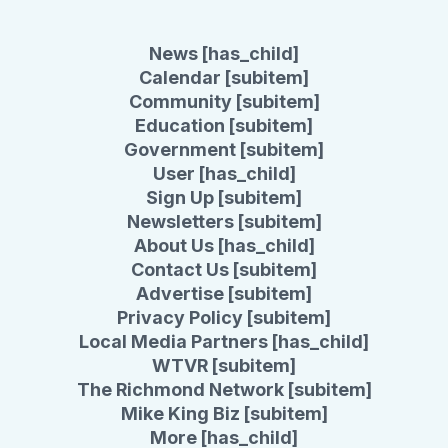
News [has_child]
Calendar [subitem]
Community [subitem]
Education [subitem]
Government [subitem]
User [has_child]
Sign Up [subitem]
Newsletters [subitem]
About Us [has_child]
Contact Us [subitem]
Advertise [subitem]
Privacy Policy [subitem]
Local Media Partners [has_child]
WTVR [subitem]
The Richmond Network [subitem]
Mike King Biz [subitem]
More [has_child]