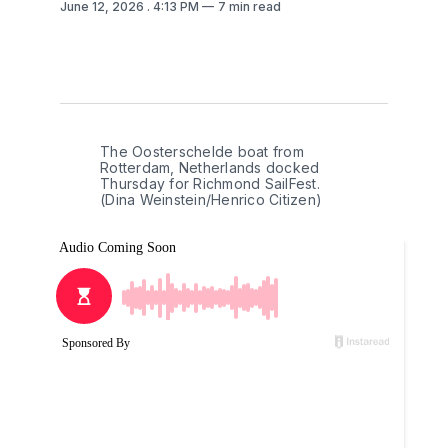
June 12, 2026
. 4:13 PM
7 min read
The Oosterschelde boat from 
Rotterdam, Netherlands docked 
Thursday for Richmond SailFest. 
(Dina Weinstein/Henrico Citizen)