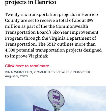
projects in Henrico
Twenty-six transportation projects in Henrico
County are set to receive a total of about $99
million as part of the the Commonwealth
Transportation Board’s Six-Year Improvement
Program through the Virginia Department of
Transportation. The SYIP outlines more than
4,300 potential transportation projects designed
to improve Virginia&
Click here to read more
DINA WEINSTEIN, COMMUNITY VITALITY REPORTER
August 5, 2026