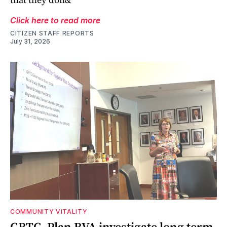
Click here to read more
CITIZEN STAFF REPORTS
July 31, 2026
COMMUNITY VITALITY
GRTC, Plan RVA investigate long term