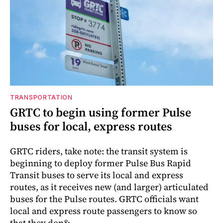
TRANSPORTATION
GRTC to begin using former Pulse
buses for local, express routes
GRTC riders, take note: the transit system is
beginning to deploy former Pulse Bus Rapid
Transit buses to serve its local and express
routes, as it receives new (and larger) articulated
buses for the Pulse routes. GRTC officials want
local and express route passengers to know so
that they don&