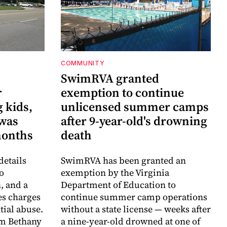
COMMUNITY
SwimRVA granted
r
exemption to continue
 kids,
unlicensed summer camps
 was
after 9-year-old's drowning
months
death
details
SwimRVA has been granted an
o
exemption by the Virginia
, and a
Department of Education to
es charges
continue summer camp operations
ntial abuse.
without a state license — weeks after
im Bethany
a nine-year-old drowned at one of