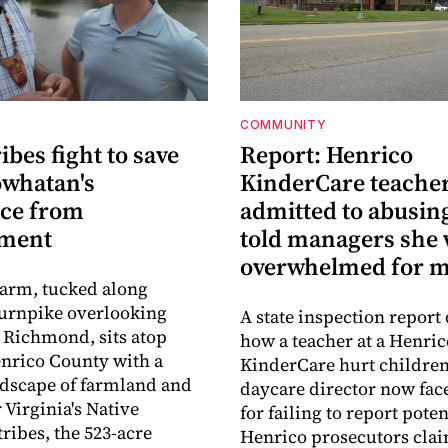
COMMUNITY
ribes fight to save
Report: Henrico
owhatan's
KinderCare teache
ace from
admitted to abusing
pment
told managers she
overwhelmed for 
Farm, tucked along
urnpike overlooking
A state inspection report 
Richmond, sits atop
how a teacher at a Henric
nrico County with a
KinderCare hurt children
ndscape of farmland and
daycare director now fac
 Virginia's Native
for failing to report pote
ribes, the 523-acre
Henrico prosecutors cla