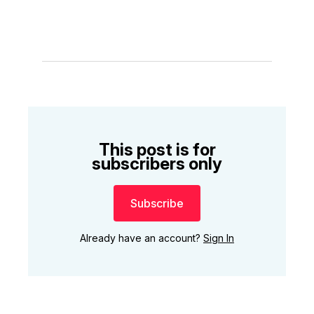
This post is for
subscribers only
Subscribe
Already have an account?
Sign In