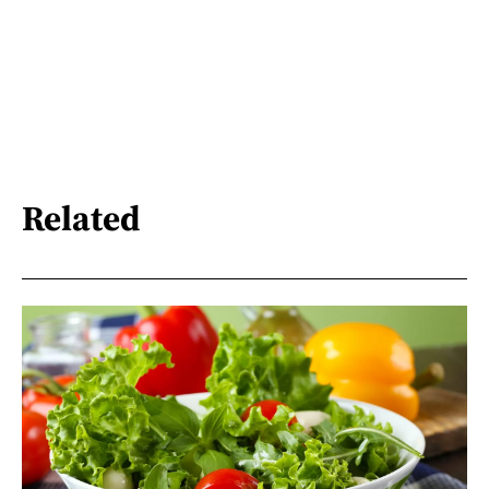
Related