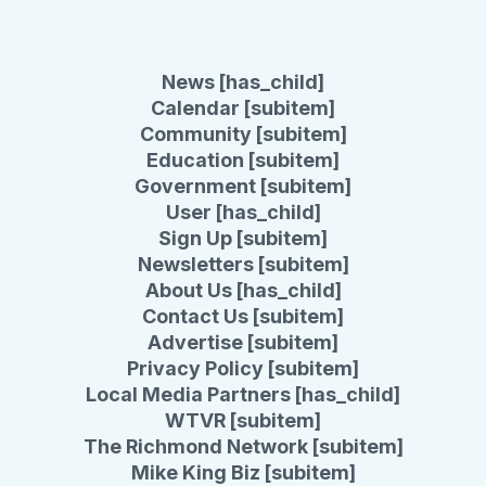
News [has_child]
Calendar [subitem]
Community [subitem]
Education [subitem]
Government [subitem]
User [has_child]
Sign Up [subitem]
Newsletters [subitem]
About Us [has_child]
Contact Us [subitem]
Advertise [subitem]
Privacy Policy [subitem]
Local Media Partners [has_child]
WTVR [subitem]
The Richmond Network [subitem]
Mike King Biz [subitem]