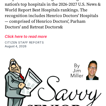
nation's top hospitals in the 2026-2027 U.S. News &
World Report Best Hospitals rankings. The
recognition includes Henrico Doctors' Hospitals
— comprised of Henrico Doctors', Parham
Doctors' and Retreat Doctors&
Click here to read more
CITIZEN STAFF REPORTS
August 4, 2026