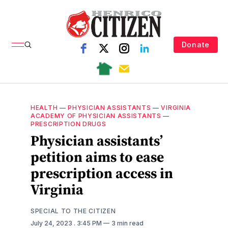
Donate
HEALTH
—
PHYSICIAN ASSISTANTS
—
VIRGINIA
ACADEMY OF PHYSICIAN ASSISTANTS
—
PRESCRIPTION DRUGS
Physician assistants’
petition aims to ease
prescription access in
Virginia
SPECIAL TO THE CITIZEN
July 24, 2023
. 3:45 PM
3 min read