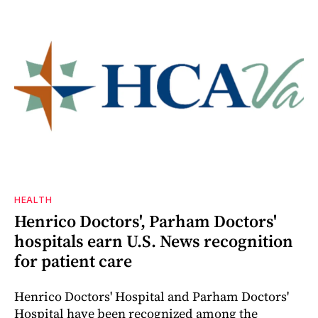
HEALTH
Henrico Doctors', Parham Doctors'
hospitals earn U.S. News recognition
for patient care
Henrico Doctors' Hospital and Parham Doctors'
Hospital have been recognized among the