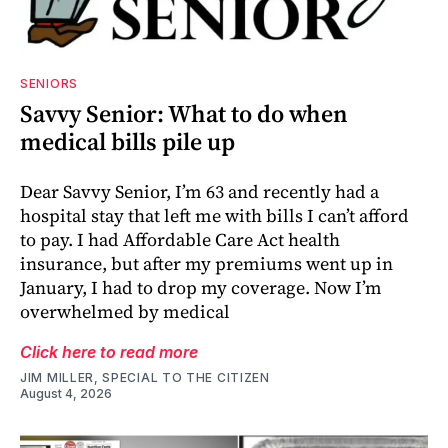
SENIORS
Savvy Senior: What to do when
medical bills pile up
Dear Savvy Senior, I’m 63 and recently had a
hospital stay that left me with bills I can’t afford
to pay. I had Affordable Care Act health
insurance, but after my premiums went up in
January, I had to drop my coverage. Now I’m
overwhelmed by medical
Click here to read more
JIM MILLER, SPECIAL TO THE CITIZEN
August 4, 2026