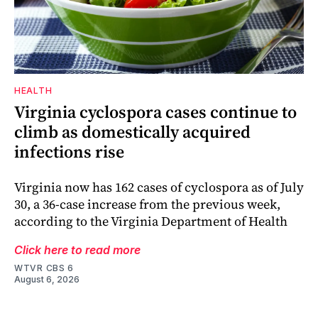
HEALTH
Virginia cyclospora cases continue to
climb as domestically acquired
infections rise
Virginia now has 162 cases of cyclospora as of July
30, a 36-case increase from the previous week,
according to the Virginia Department of Health
Click here to read more
WTVR CBS 6
August 6, 2026