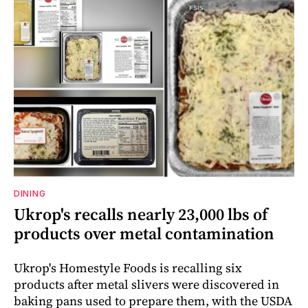
DINING
Ukrop's recalls nearly 23,000 lbs of
products over metal contamination
Ukrop's Homestyle Foods is recalling six
products after metal slivers were discovered in
baking pans used to prepare them, with the USDA