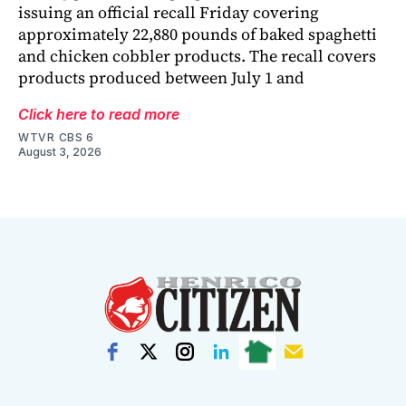
issuing an official recall Friday covering
approximately 22,880 pounds of baked spaghetti
and chicken cobbler products. The recall covers
products produced between July 1 and
Click here to read more
WTVR CBS 6
August 3, 2026