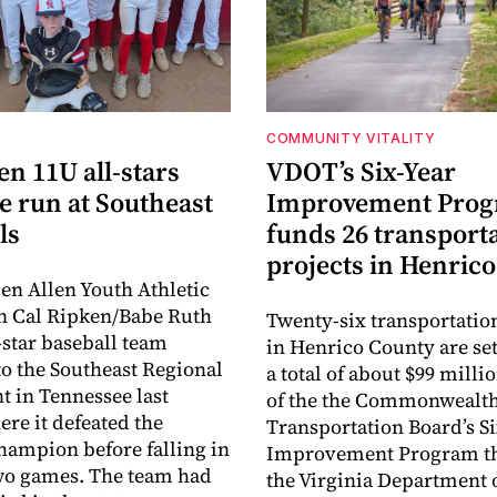
COMMUNITY VITALITY
en 11U all-stars
VDOT’s Six-Year
e run at Southeast
Improvement Pro
ls
funds 26 transport
projects in Henrico
en Allen Youth Athletic
n Cal Ripken/Babe Ruth
Twenty-six transportatio
-star baseball team
in Henrico County are set
o the Southeast Regional
a total of about $99 millio
 in Tennessee last
of the the Commonwealt
re it defeated the
Transportation Board’s S
hampion before falling in
Improvement Program t
two games. The team had
the Virginia Department 