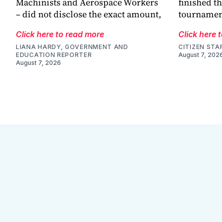
Machinists and Aerospace Workers
finished th
– did not disclose the exact amount,
tournamen
Click here to read more
Click here 
LIANA HARDY, GOVERNMENT AND
CITIZEN STA
EDUCATION REPORTER
August 7, 202
August 7, 2026