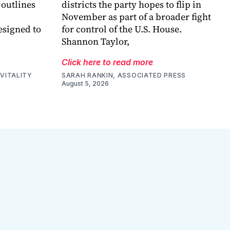
 outlines
districts the party hopes to flip in
November as part of a broader fight
esigned to
for control of the U.S. House.
Shannon Taylor,
Click here to read more
VITALITY
SARAH RANKIN, ASSOCIATED PRESS
August 5, 2026