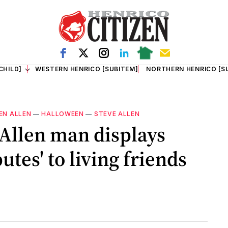
CHILD]
WESTERN HENRICO [SUBITEM]
NORTHERN HENRICO [S
EN ALLEN
—
HALLOWEEN
—
STEVE ALLEN
Allen man displays
utes' to living friends