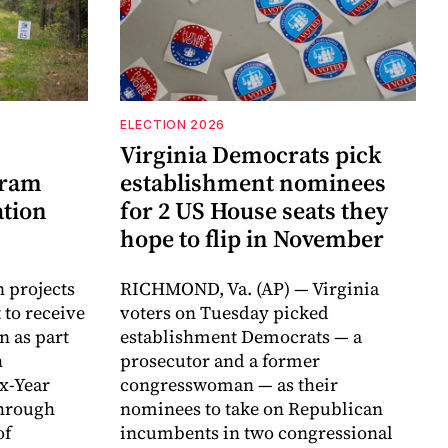
ELECTION 2026
Virginia Democrats pick
gram
establishment nominees
ation
for 2 US House seats they
hope to flip in November
n projects
RICHMOND, Va. (AP) — Virginia
 to receive
voters on Tuesday picked
n as part
establishment Democrats — a
h
prosecutor and a former
ix-Year
congresswoman — as their
hrough
nominees to take on Republican
of
incumbents in two congressional