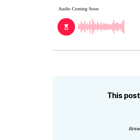
This post
Alre