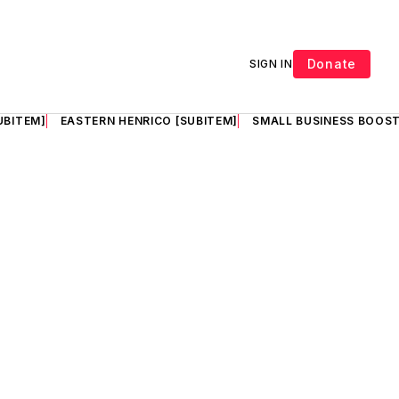
Donate
SIGN IN
UBITEM]
EASTERN HENRICO [SUBITEM]
SMALL BUSINESS BOOST