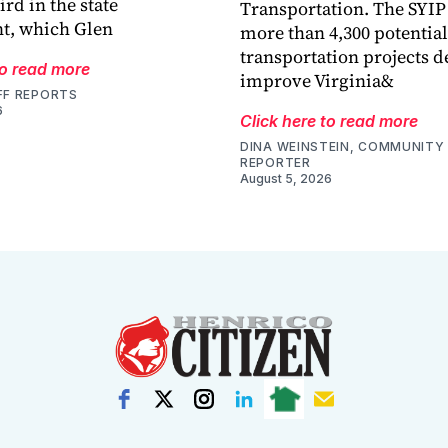
ird in the state
Transportation. The SYIP
t, which Glen
more than 4,300 potential
transportation projects d
to read more
improve Virginia&
FF REPORTS
6
Click here to read more
DINA WEINSTEIN, COMMUNITY 
REPORTER
August 5, 2026