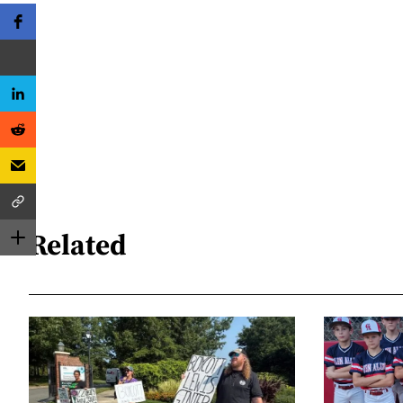
Related