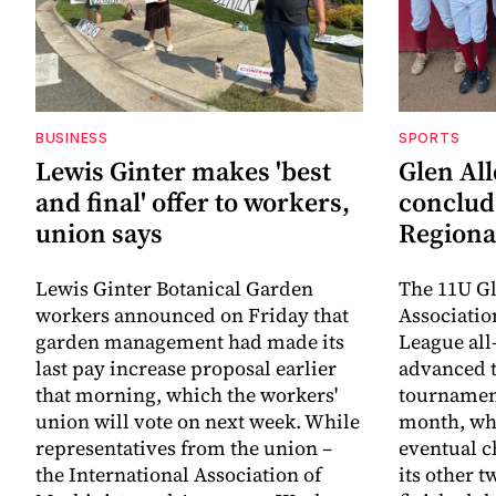
BUSINESS
SPORTS
Lewis Ginter makes 'best
Glen All
and final' offer to workers,
conclud
union says
Regiona
Lewis Ginter Botanical Garden
The 11U Gl
workers announced on Friday that
Associatio
garden management had made its
League all
last pay increase proposal earlier
advanced t
that morning, which the workers'
tournament
union will vote on next week. While
month, whe
representatives from the union –
eventual c
the International Association of
its other 