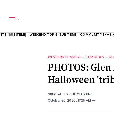
NTS [SUBITEM]
WEEKEND TOP 5 [SUBITEM]
COMMUNITY [HAS_
WESTERN HENRICO
—
TOP NEWS
—
GL
PHOTOS: Glen 
Halloween 'trib
SPECIAL TO THE CITIZEN
October 30, 2020
. 11:25 AM