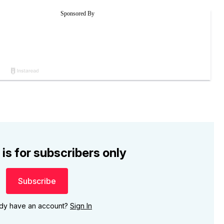
 is for subscribers only
Subscribe
ady have an account?
Sign In