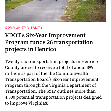
COMMUNITY VITALITY
VDOT’s Six-Year Improvement
Program funds 26 transportation
projects in Henrico
Twenty-six transportation projects in Henrico
County are set to receive a total of about $99
million as part of the the Commonwealth
Transportation Board’s Six-Year Improvement
Program through the Virginia Department of
Transportation. The SYIP outlines more than
4,300 potential transportation projects designed
to improve Virginia&