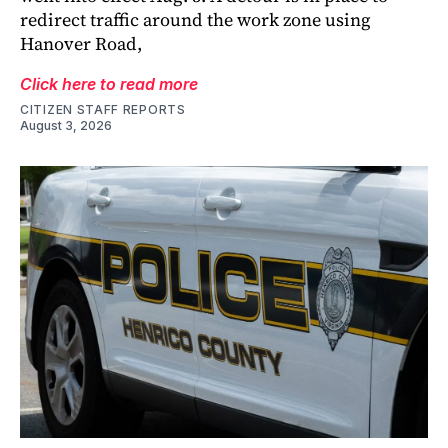
redirect traffic around the work zone using
Hanover Road,
Click here to read more
CITIZEN STAFF REPORTS
August 3, 2026