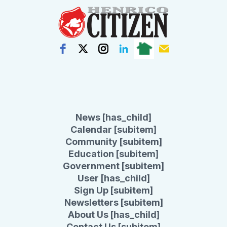
News [has_child]
Calendar [subitem]
Community [subitem]
Education [subitem]
Government [subitem]
User [has_child]
Sign Up [subitem]
Newsletters [subitem]
About Us [has_child]
Contact Us [subitem]