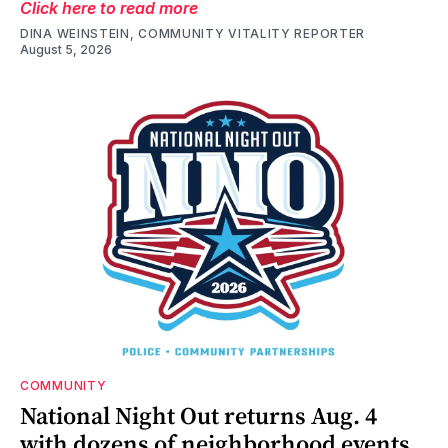
Click here to read more
DINA WEINSTEIN, COMMUNITY VITALITY REPORTER
August 5, 2026
COMMUNITY
National Night Out returns Aug. 4
with dozens of neighborhood events