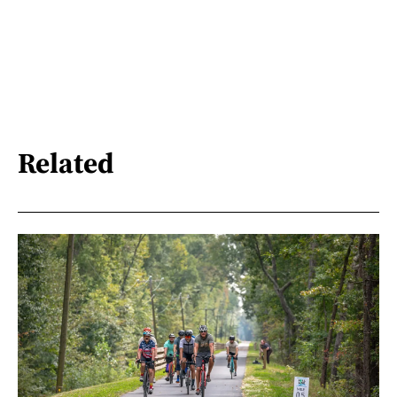
Related