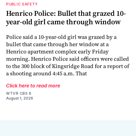
PUBLIC SAFETY
Henrico Police: Bullet that grazed 10-
year-old girl came through window
Police said a 10-year-old girl was grazed by a
bullet that came through her window at a
Henrico apartment complex early Friday
morning. Henrico Police said officers were called
to the 300 block of Kingsridge Road for a report of
a shooting around 4:45 a.m. That
Click here to read more
WTVR CBS 6
August 1, 2026