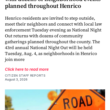
planned throughout Henrico
Henrico residents are invited to step outside,
meet their neighbors and connect with local law
enforcement Tuesday evening as National Night
Out returns with dozens of community
gatherings planned throughout the county. The
43rd annual National Night Out will be held
Tuesday, Aug. 4, as neighborhoods in Henrico
join more
Click here to read more
CITIZEN STAFF REPORTS
August 3, 2026