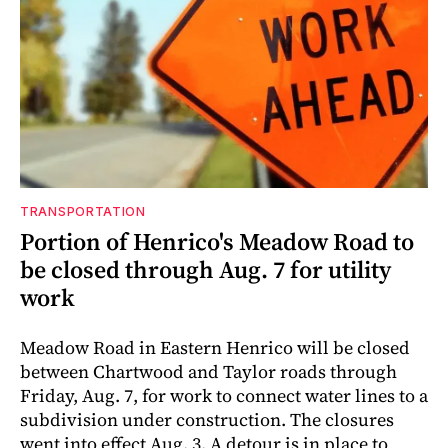
TRANSPORTATION
Portion of Henrico's Meadow Road to
be closed through Aug. 7 for utility
work
Meadow Road in Eastern Henrico will be closed
between Chartwood and Taylor roads through
Friday, Aug. 7, for work to connect water lines to a
subdivision under construction. The closures
went into effect Aug. 3. A detour is in place to