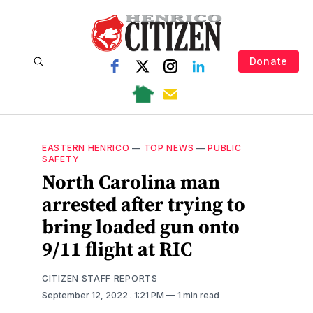
Donate
EASTERN HENRICO
—
TOP NEWS
—
PUBLIC
SAFETY
North Carolina man
arrested after trying to
bring loaded gun onto
9/11 flight at RIC
CITIZEN STAFF REPORTS
September 12, 2022
. 1:21 PM
1 min read