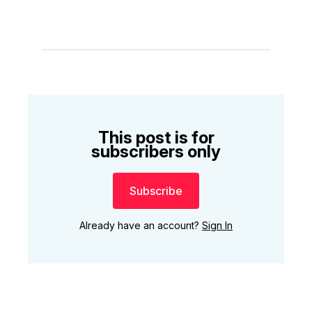
This post is for
subscribers only
Subscribe
Already have an account?
Sign In