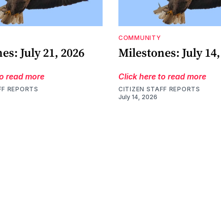
COMMUNITY
es: July 21, 2026
Milestones: July 14,
to read more
Click here to read more
FF REPORTS
CITIZEN STAFF REPORTS
July 14, 2026