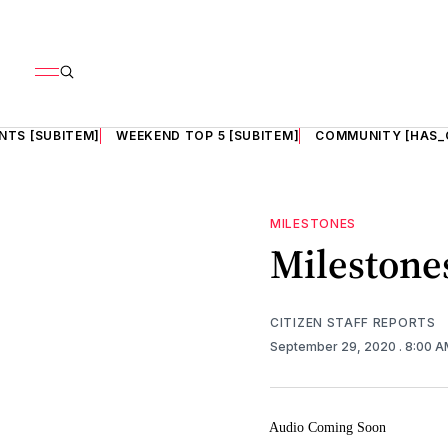
NTS [SUBITEM]
WEEKEND TOP 5 [SUBITEM]
COMMUNITY [HAS_
MILESTONES
Milestones
CITIZEN STAFF REPORTS
September 29, 2020
. 8:00 