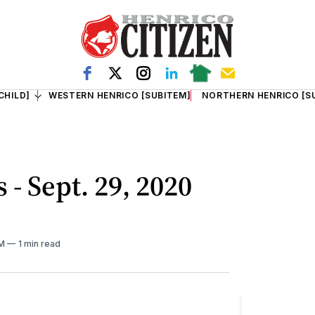
CHILD]
WESTERN HENRICO [SUBITEM]
NORTHERN HENRICO [S
 - Sept. 29, 2020
AM
1 min read