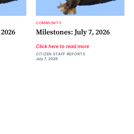
COMMUNITY
 2026
Milestones: July 7, 2026
Click here to read more
CITIZEN STAFF REPORTS
July 7, 2026