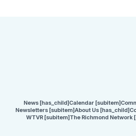
News [has_child]
Calendar [subitem]
Comm
Newsletters [subitem]
About Us [has_child]
Co
WTVR [subitem]
The Richmond Network [