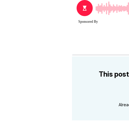
This post
Alre