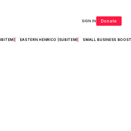
Donate
SIGN IN
UBITEM]
EASTERN HENRICO [SUBITEM]
SMALL BUSINESS BOOST