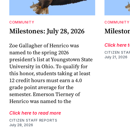
COMMUNITY
COMMUNITY
Milestones: July 28, 2026
Mileston
Zoe Gallagher of Henrico was
Click here 
named to the spring 2026
CITIZEN STA
July 21, 2026
president’s list at Youngstown State
University in Ohio. To qualify for
this honor, students taking at least
12 credit hours must earn a 4.0
grade point average for the
semester. Emerson Tierney of
Henrico was named to the
Click here to read more
CITIZEN STAFF REPORTS
July 28, 2026