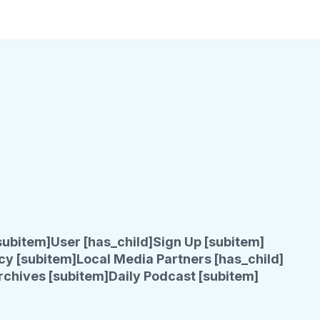
subitem]
User [has_child]
Sign Up [subitem]
cy [subitem]
Local Media Partners [has_child]
rchives [subitem]
Daily Podcast [subitem]