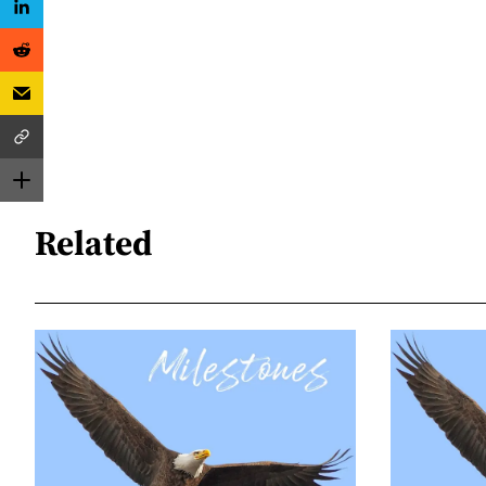
Related