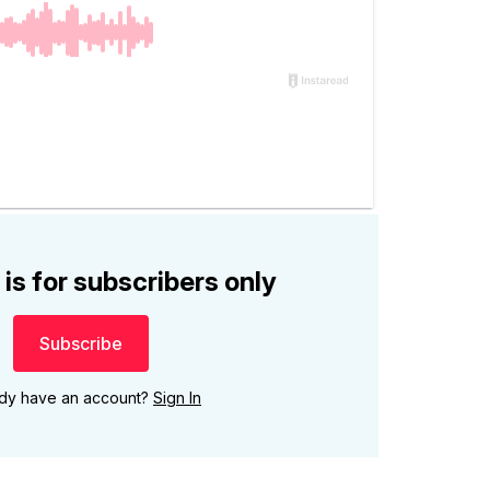
 is for subscribers only
Subscribe
ady have an account?
Sign In