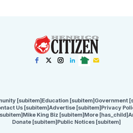
unity [subitem]
Education [subitem]
Government [
ntact Us [subitem]
Advertise [subitem]
Privacy Poli
subitem]
Mike King Biz [subitem]
More [has_child]
A
Donate [subitem]
Public Notices [subitem]