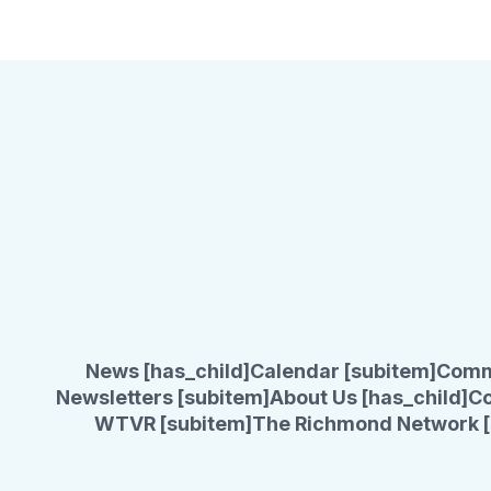
News [has_child]
Calendar [subitem]
Comm
Newsletters [subitem]
About Us [has_child]
Co
WTVR [subitem]
The Richmond Network [