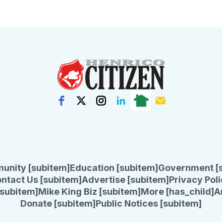
unity [subitem]
Education [subitem]
Government [
ntact Us [subitem]
Advertise [subitem]
Privacy Poli
subitem]
Mike King Biz [subitem]
More [has_child]
A
Donate [subitem]
Public Notices [subitem]