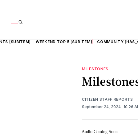
NTS [SUBITEM]
WEEKEND TOP 5 [SUBITEM]
COMMUNITY [HAS_
MILESTONES
Milestones
CITIZEN STAFF REPORTS
September 24, 2024
. 10:26 