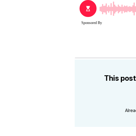
This post
Alre