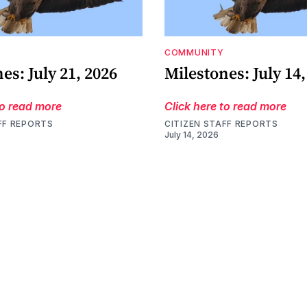
COMMUNITY
es: July 21, 2026
Milestones: July 14,
to read more
Click here to read more
FF REPORTS
CITIZEN STAFF REPORTS
July 14, 2026