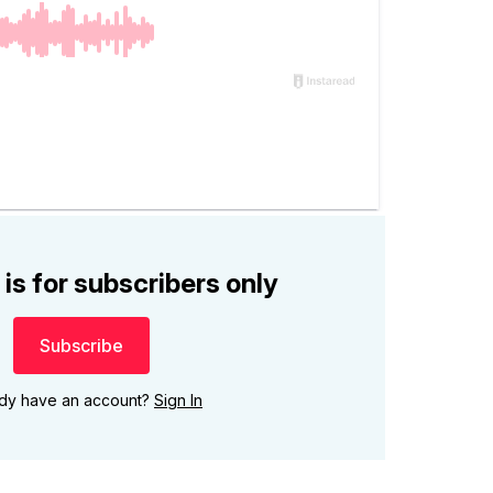
 is for subscribers only
Subscribe
ady have an account?
Sign In