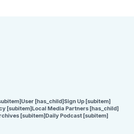
subitem]
User [has_child]
Sign Up [subitem]
cy [subitem]
Local Media Partners [has_child]
rchives [subitem]
Daily Podcast [subitem]