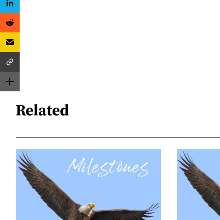
Related