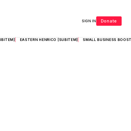
Donate
SIGN IN
UBITEM]
EASTERN HENRICO [SUBITEM]
SMALL BUSINESS BOOST