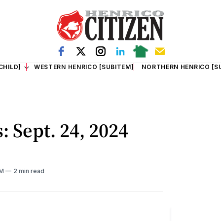
CHILD]
WESTERN HENRICO [SUBITEM]
NORTHERN HENRICO [S
: Sept. 24, 2024
AM
2 min read