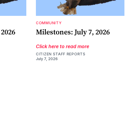
COMMUNITY
 2026
Milestones: July 7, 2026
Click here to read more
CITIZEN STAFF REPORTS
July 7, 2026