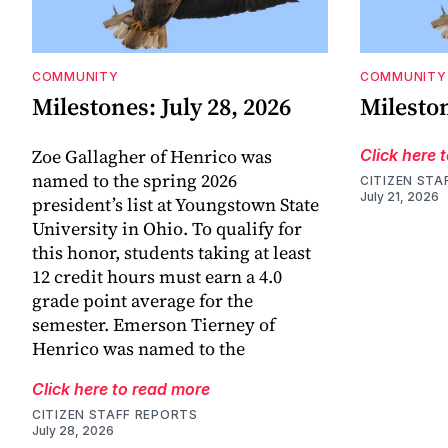
COMMUNITY
COMMUNITY
Milestones: July 28, 2026
Mileston
Zoe Gallagher of Henrico was
Click here 
named to the spring 2026
CITIZEN STA
July 21, 2026
president’s list at Youngstown State
University in Ohio. To qualify for
this honor, students taking at least
12 credit hours must earn a 4.0
grade point average for the
semester. Emerson Tierney of
Henrico was named to the
Click here to read more
CITIZEN STAFF REPORTS
July 28, 2026