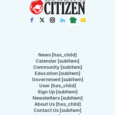
News [has_child]
Calendar [subitem]
Community [subitem]
Education [subitem]
Government [subitem]
User [has_child]
Sign Up [subitem]
Newsletters [subitem]
About Us [has_child]
Contact Us [subitem]