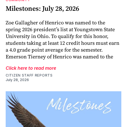
Milestones: July 28, 2026
Zoe Gallagher of Henrico was named to the
spring 2026 president’s list at Youngstown State
University in Ohio. To qualify for this honor,
students taking at least 12 credit hours must earn
a 4.0 grade point average for the semester.
Emerson Tierney of Henrico was named to the
Click here to read more
CITIZEN STAFF REPORTS
July 28, 2026