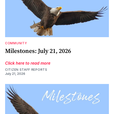
COMMUNITY
Milestones: July 21, 2026
Click here to read more
CITIZEN STAFF REPORTS
July 21, 2026