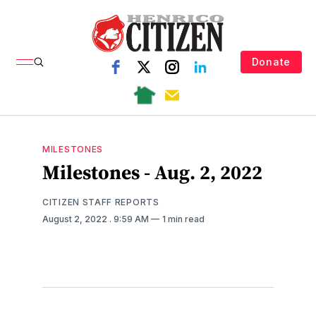
Donate
MILESTONES
Milestones - Aug. 2, 2022
CITIZEN STAFF REPORTS
August 2, 2022
. 9:59 AM
1 min read