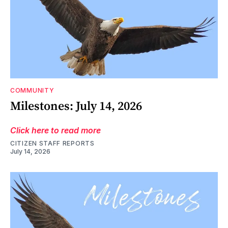
COMMUNITY
Milestones: July 14, 2026
Click here to read more
CITIZEN STAFF REPORTS
July 14, 2026