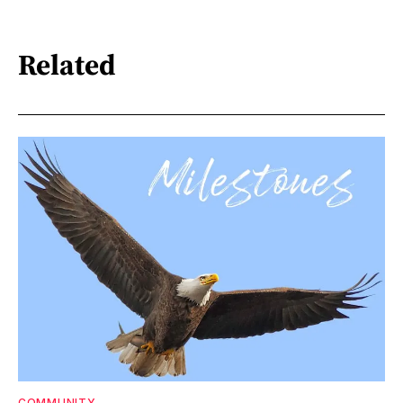
Related
COMMUNITY