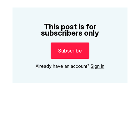
This post is for
subscribers only
Subscribe
Already have an account?
Sign In