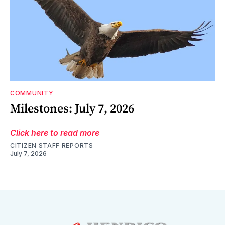
COMMUNITY
Milestones: July 7, 2026
Click here to read more
CITIZEN STAFF REPORTS
July 7, 2026