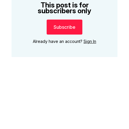
This post is for
subscribers only
Subscribe
Already have an account?
Sign In