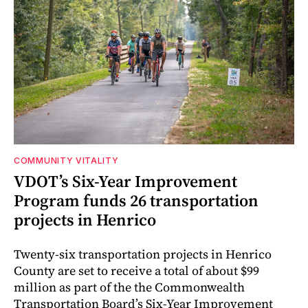
COMMUNITY VITALITY
VDOT’s Six-Year Improvement
Program funds 26 transportation
projects in Henrico
Twenty-six transportation projects in Henrico
County are set to receive a total of about $99
million as part of the the Commonwealth
Transportation Board’s Six-Year Improvement