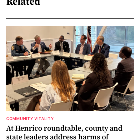
Related
COMMUNITY VITALITY
At Henrico roundtable, county and
state leaders address harms of