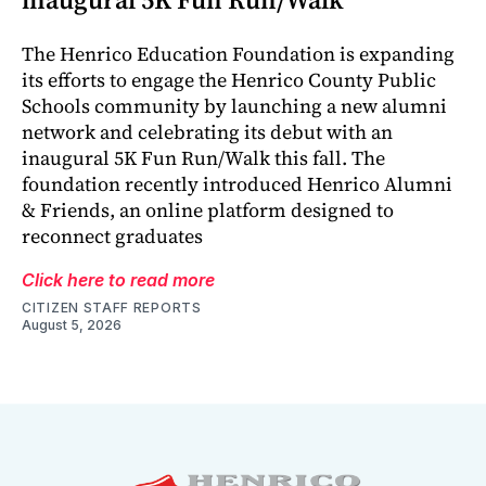
The Henrico Education Foundation is expanding
its efforts to engage the Henrico County Public
Schools community by launching a new alumni
network and celebrating its debut with an
inaugural 5K Fun Run/Walk this fall. The
foundation recently introduced Henrico Alumni
& Friends, an online platform designed to
reconnect graduates
Click here to read more
CITIZEN STAFF REPORTS
August 5, 2026