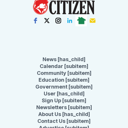
News [has_child]
Calendar [subitem]
Community [subitem]
Education [subitem]
Government [subitem]
User [has_child]
Sign Up [subitem]
Newsletters [subitem]
About Us [has_child]
Contact Us [subitem]
Advertise [subitem]