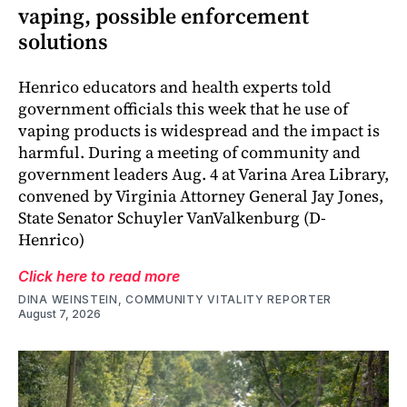
vaping, possible enforcement
solutions
Henrico educators and health experts told
government officials this week that he use of
vaping products is widespread and the impact is
harmful. During a meeting of community and
government leaders Aug. 4 at Varina Area Library,
convened by Virginia Attorney General Jay Jones,
State Senator Schuyler VanValkenburg (D-
Henrico)
Click here to read more
DINA WEINSTEIN, COMMUNITY VITALITY REPORTER
August 7, 2026