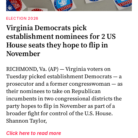
ELECTION 2026
Virginia Democrats pick
establishment nominees for 2 US
House seats they hope to flip in
November
RICHMOND, Va. (AP) — Virginia voters on
Tuesday picked establishment Democrats — a
prosecutor and a former congresswoman — as
their nominees to take on Republican
incumbents in two congressional districts the
party hopes to flip in November as part of a
broader fight for control of the U.S. House.
Shannon Taylor,
Click here to read more