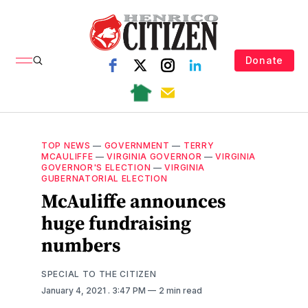
Donate
TOP NEWS
—
GOVERNMENT
—
TERRY
MCAULIFFE
—
VIRGINIA GOVERNOR
—
VIRGINIA
GOVERNOR'S ELECTION
—
VIRGINIA
GUBERNATORIAL ELECTION
McAuliffe announces
huge fundraising
numbers
SPECIAL TO THE CITIZEN
January 4, 2021
. 3:47 PM
2 min read