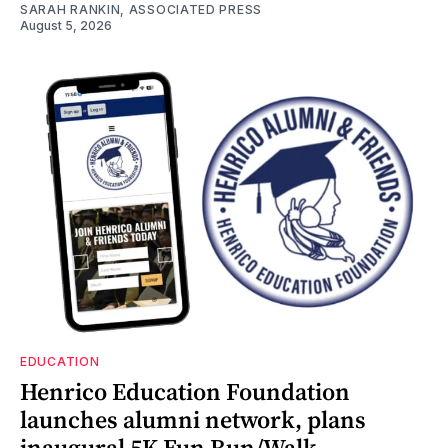
SARAH RANKIN, ASSOCIATED PRESS
August 5, 2026
EDUCATION
Henrico Education Foundation
launches alumni network, plans
inaugural 5K Fun Run/Walk