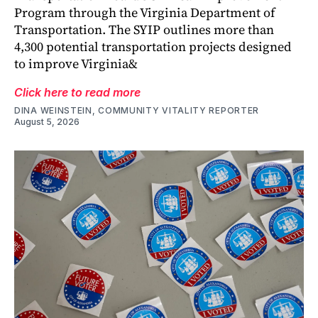
Program through the Virginia Department of
Transportation. The SYIP outlines more than
4,300 potential transportation projects designed
to improve Virginia&
Click here to read more
DINA WEINSTEIN, COMMUNITY VITALITY REPORTER
August 5, 2026