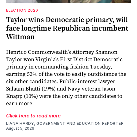
ELECTION 2026
Taylor wins Democratic primary, will
face longtime Republican incumbent
Wittman
Henrico Commonwealth’s Attorney Shannon
Taylor won Virginia's First District Democratic
primary in commanding fashion Tuesday,
earning 53% of the vote to easily outdistance the
six other candidates. Public-interest lawyer
Salaam Bhatti (19%) and Navy veteran Jason
Knapp (10%) were the only other candidates to
earn more
Click here to read more
LIANA HARDY, GOVERNMENT AND EDUCATION REPORTER
August 5, 2026