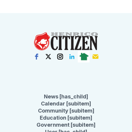
News [has_child]
Calendar [subitem]
Community [subitem]
Education [subitem]
Government [subitem]
User [has_child]