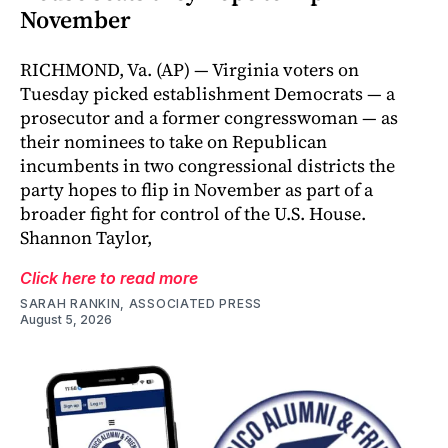
November
RICHMOND, Va. (AP) — Virginia voters on
Tuesday picked establishment Democrats — a
prosecutor and a former congresswoman — as
their nominees to take on Republican
incumbents in two congressional districts the
party hopes to flip in November as part of a
broader fight for control of the U.S. House.
Shannon Taylor,
Click here to read more
SARAH RANKIN, ASSOCIATED PRESS
August 5, 2026