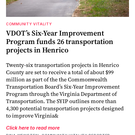
COMMUNITY VITALITY
VDOT’s Six-Year Improvement
Program funds 26 transportation
projects in Henrico
Twenty-six transportation projects in Henrico
County are set to receive a total of about $99
million as part of the the Commonwealth
Transportation Board’s Six-Year Improvement
Program through the Virginia Department of
Transportation. The SYIP outlines more than
4,300 potential transportation projects designed
to improve Virginia&
Click here to read more