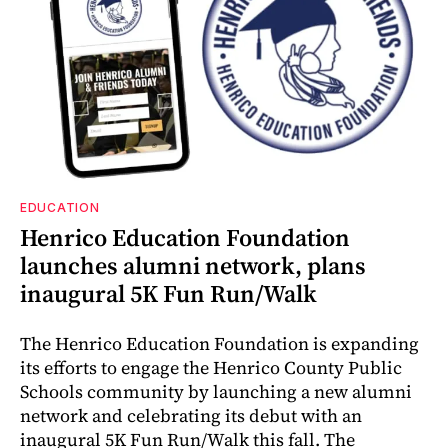
EDUCATION
Henrico Education Foundation
launches alumni network, plans
inaugural 5K Fun Run/Walk
The Henrico Education Foundation is expanding
its efforts to engage the Henrico County Public
Schools community by launching a new alumni
network and celebrating its debut with an
inaugural 5K Fun Run/Walk this fall. The