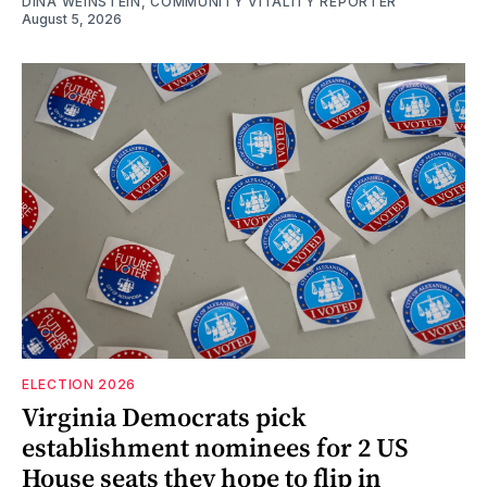
DINA WEINSTEIN, COMMUNITY VITALITY REPORTER
August 5, 2026
ELECTION 2026
Virginia Democrats pick
establishment nominees for 2 US
House seats they hope to flip in