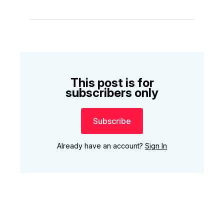
This post is for
subscribers only
Subscribe
Already have an account?
Sign In