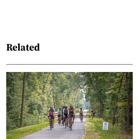
Related