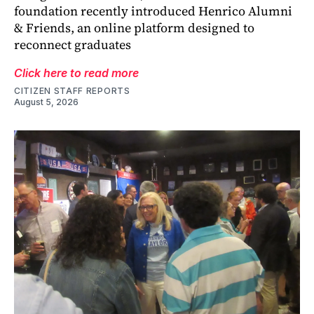
foundation recently introduced Henrico Alumni
& Friends, an online platform designed to
reconnect graduates
Click here to read more
CITIZEN STAFF REPORTS
August 5, 2026