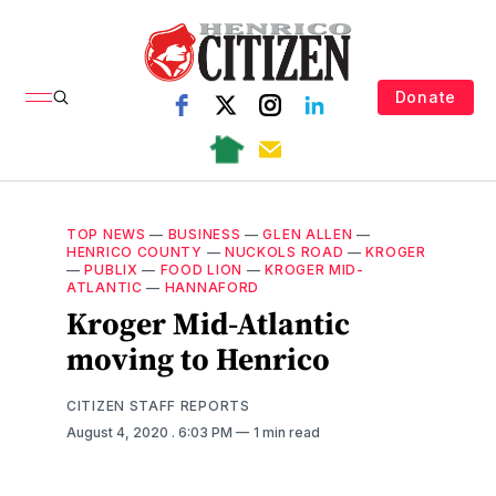
Donate
TOP NEWS
—
BUSINESS
—
GLEN ALLEN
—
HENRICO COUNTY
—
NUCKOLS ROAD
—
KROGER
—
PUBLIX
—
FOOD LION
—
KROGER MID-
ATLANTIC
—
HANNAFORD
Kroger Mid-Atlantic
moving to Henrico
CITIZEN STAFF REPORTS
August 4, 2020
. 6:03 PM
1 min read