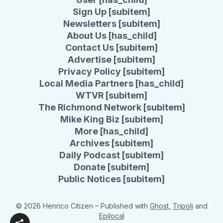
Sign Up [subitem]
Newsletters [subitem]
About Us [has_child]
Contact Us [subitem]
Advertise [subitem]
Privacy Policy [subitem]
Local Media Partners [has_child]
WTVR [subitem]
The Richmond Network [subitem]
Mike King Biz [subitem]
More [has_child]
Archives [subitem]
Daily Podcast [subitem]
Donate [subitem]
Public Notices [subitem]
© 2026 Henrico Citizen
– Published with
Ghost
,
Tripoli
and
Epilocal