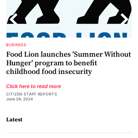
BUSINESS
D
in
Food Lion launches 'Summer Without
ia
Hunger' program to benefit
childhood food insecurity
Click here to read more
CITIZEN STAFF REPORTS
June 29, 2024
Latest