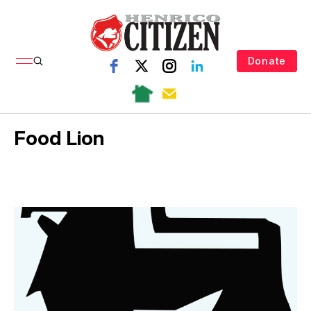
Donate
Food Lion