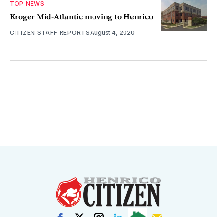
TOP NEWS
Kroger Mid-Atlantic moving to Henrico
CITIZEN STAFF REPORTS
August 4, 2020