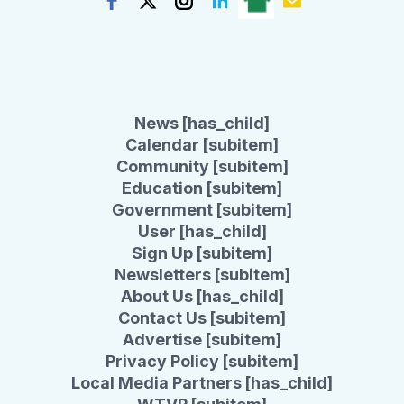
News [has_child]
Calendar [subitem]
Community [subitem]
Education [subitem]
Government [subitem]
User [has_child]
Sign Up [subitem]
Newsletters [subitem]
About Us [has_child]
Contact Us [subitem]
Advertise [subitem]
Privacy Policy [subitem]
Local Media Partners [has_child]