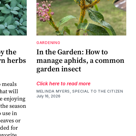
GARDENING
y the
In the Garden: How to
wn herbs
manage aphids, a common
garden insect
o meals
Click here to read more
hat will
MELINDA MYERS, SPECIAL TO THE CITIZEN
July 16, 2026
ue enjoying
 the season
 use in
leaves or
eded for
avorite