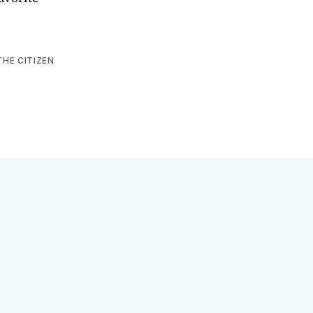
THE CITIZEN