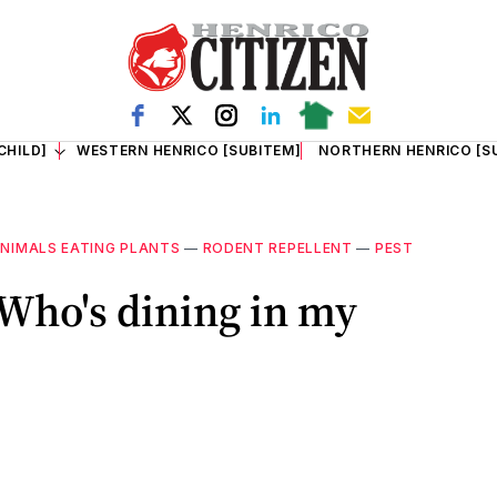
CHILD]
WESTERN HENRICO [SUBITEM]
NORTHERN HENRICO [S
NIMALS EATING PLANTS
—
RODENT REPELLENT
—
PEST
 Who's dining in my