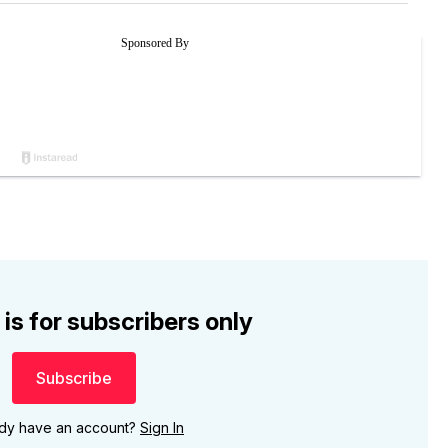
 is for subscribers only
Subscribe
ady have an account?
Sign In