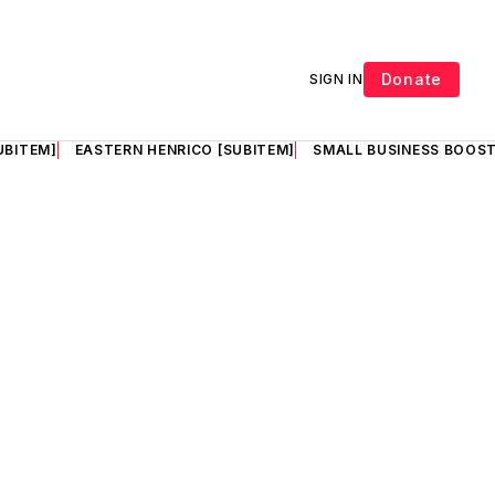
Donate
SIGN IN
UBITEM]
EASTERN HENRICO [SUBITEM]
SMALL BUSINESS BOOST