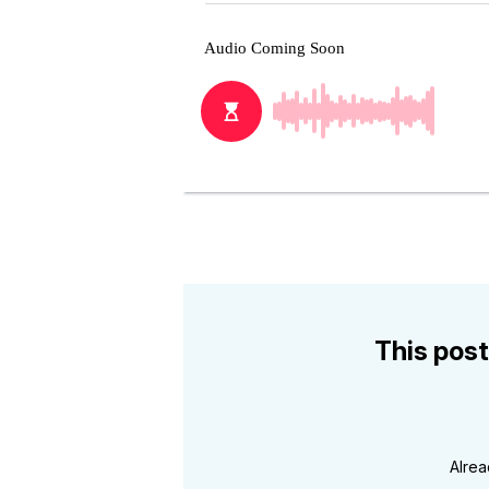
This post
Alre