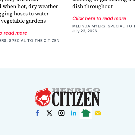
 when hot, dry weather
dish throughout
gging hoses to water
Click here to read more
 vegetable gardens
MELINDA MYERS, SPECIAL TO 
July 23, 2026
to read more
RS, SPECIAL TO THE CITIZEN