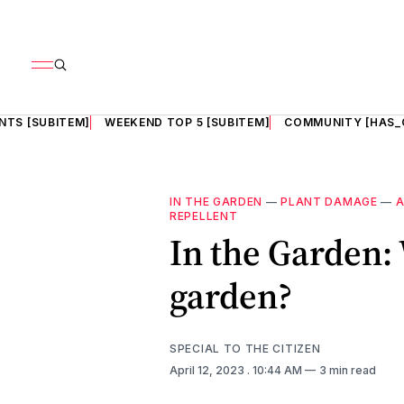
NTS [SUBITEM]
WEEKEND TOP 5 [SUBITEM]
COMMUNITY [HAS_
IN THE GARDEN
—
PLANT DAMAGE
—
A
REPELLENT
In the Garden:
garden?
SPECIAL TO THE CITIZEN
April 12, 2023
. 10:44 AM
3 min read