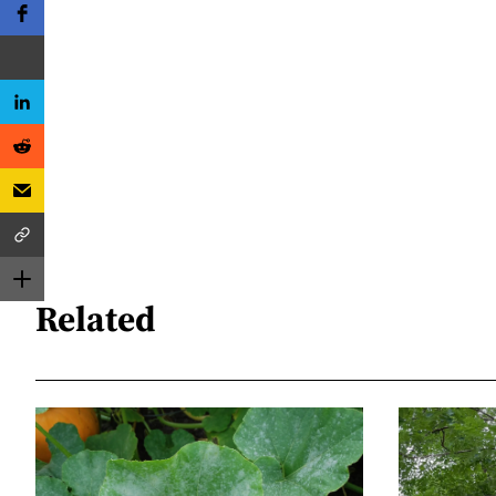
Related