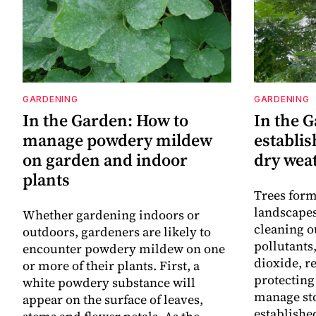
GARDENING
GARDENING
In the Garden: How to
In the G
manage powdery mildew
establis
on garden and indoor
dry wea
plants
Trees form
landscapes
Whether gardening indoors or
cleaning o
outdoors, gardeners are likely to
pollutants
encounter powdery mildew on one
dioxide, r
or more of their plants. First, a
protecting
white powdery substance will
manage st
appear on the surface of leaves,
established