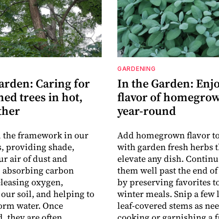
GARDENING
arden: Caring for
In the Garden: Enjo
hed trees in hot,
flavor of homegro
ther
year-round
 the framework in our
Add homegrown flavor t
, providing shade,
with garden fresh herbs t
ur air of dust and
elevate any dish. Contin
, absorbing carbon
them well past the end of
eleasing oxygen,
by preserving favorites to
 our soil, and helping to
winter meals. Snip a few 
orm water. Once
leaf-covered stems as ne
, they are often
cooking or garnishing a f