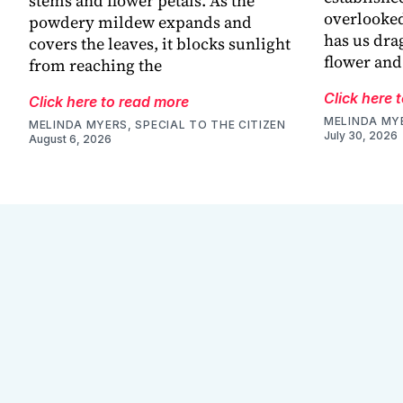
stems and flower petals. As the
overlooked
powdery mildew expands and
has us dra
covers the leaves, it blocks sunlight
flower and
from reaching the
Click here 
Click here to read more
MELINDA MYE
MELINDA MYERS, SPECIAL TO THE CITIZEN
July 30, 2026
August 6, 2026