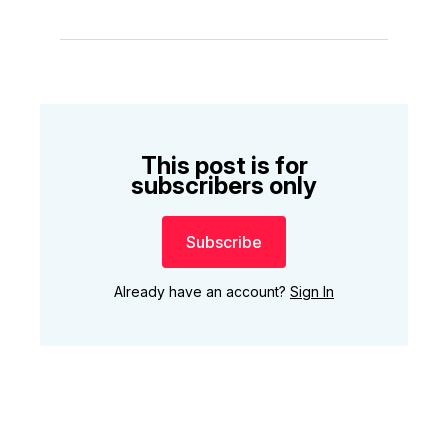
This post is for
subscribers only
Subscribe
Already have an account?
Sign In