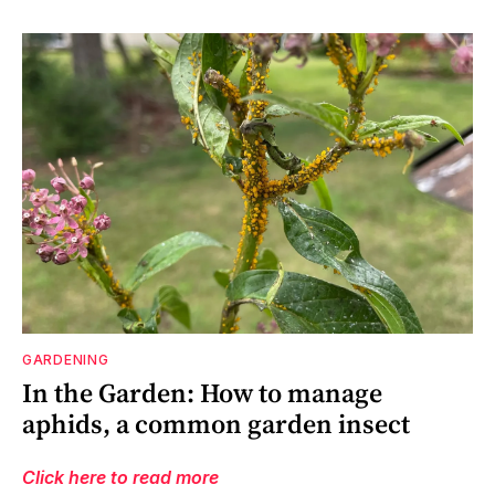
GARDENING
In the Garden: How to manage
aphids, a common garden insect
Click here to read more