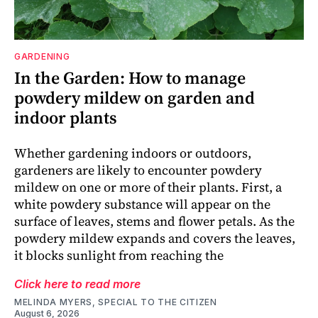
GARDENING
In the Garden: How to manage
powdery mildew on garden and
indoor plants
Whether gardening indoors or outdoors,
gardeners are likely to encounter powdery
mildew on one or more of their plants. First, a
white powdery substance will appear on the
surface of leaves, stems and flower petals. As the
powdery mildew expands and covers the leaves,
it blocks sunlight from reaching the
Click here to read more
MELINDA MYERS, SPECIAL TO THE CITIZEN
August 6, 2026