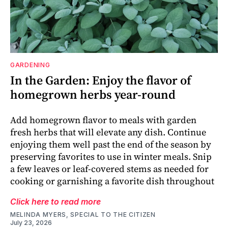
GARDENING
In the Garden: Enjoy the flavor of
homegrown herbs year-round
Add homegrown flavor to meals with garden
fresh herbs that will elevate any dish. Continue
enjoying them well past the end of the season by
preserving favorites to use in winter meals. Snip
a few leaves or leaf-covered stems as needed for
cooking or garnishing a favorite dish throughout
Click here to read more
MELINDA MYERS, SPECIAL TO THE CITIZEN
July 23, 2026