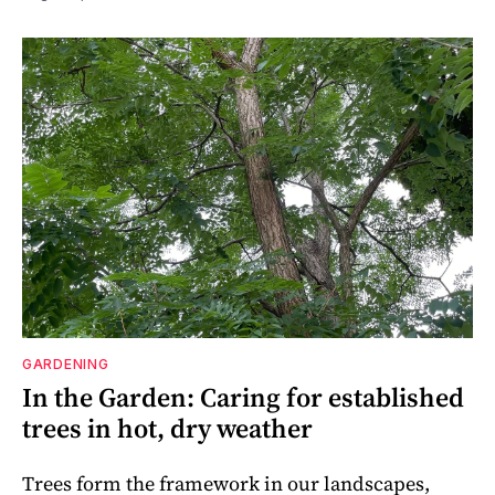
GARDENING
In the Garden: Caring for established
trees in hot, dry weather
Trees form the framework in our landscapes,