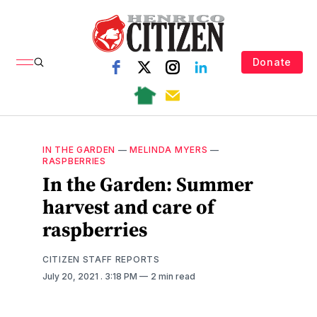
Donate
IN THE GARDEN
—
MELINDA MYERS
—
RASPBERRIES
In the Garden: Summer
harvest and care of
raspberries
CITIZEN STAFF REPORTS
July 20, 2021
. 3:18 PM
2 min read