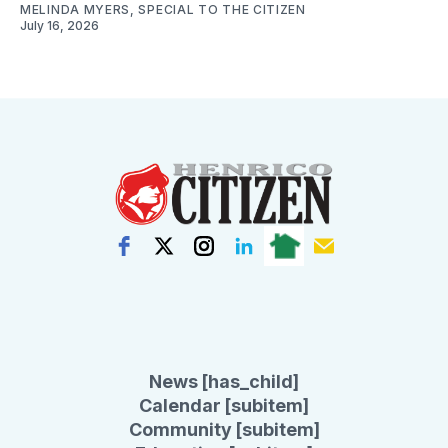
MELINDA MYERS, SPECIAL TO THE CITIZEN
July 16, 2026
News [has_child]
Calendar [subitem]
Community [subitem]