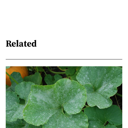
Related