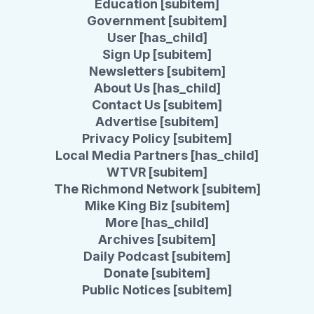
Education [subitem]
Government [subitem]
User [has_child]
Sign Up [subitem]
Newsletters [subitem]
About Us [has_child]
Contact Us [subitem]
Advertise [subitem]
Privacy Policy [subitem]
Local Media Partners [has_child]
WTVR [subitem]
The Richmond Network [subitem]
Mike King Biz [subitem]
More [has_child]
Archives [subitem]
Daily Podcast [subitem]
Donate [subitem]
Public Notices [subitem]