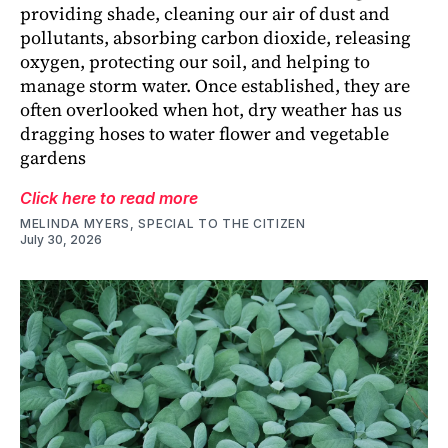
providing shade, cleaning our air of dust and
pollutants, absorbing carbon dioxide, releasing
oxygen, protecting our soil, and helping to
manage storm water. Once established, they are
often overlooked when hot, dry weather has us
dragging hoses to water flower and vegetable
gardens
Click here to read more
MELINDA MYERS, SPECIAL TO THE CITIZEN
July 30, 2026