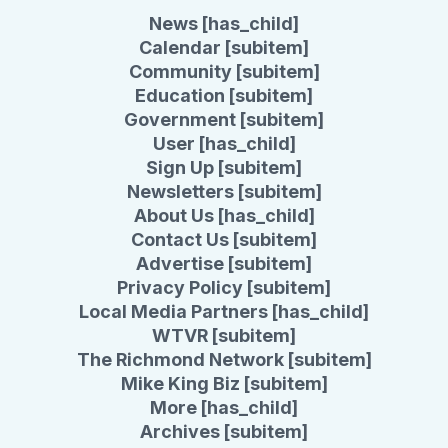
News [has_child]
Calendar [subitem]
Community [subitem]
Education [subitem]
Government [subitem]
User [has_child]
Sign Up [subitem]
Newsletters [subitem]
About Us [has_child]
Contact Us [subitem]
Advertise [subitem]
Privacy Policy [subitem]
Local Media Partners [has_child]
WTVR [subitem]
The Richmond Network [subitem]
Mike King Biz [subitem]
More [has_child]
Archives [subitem]