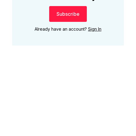
Subscribe
Already have an account?
Sign In