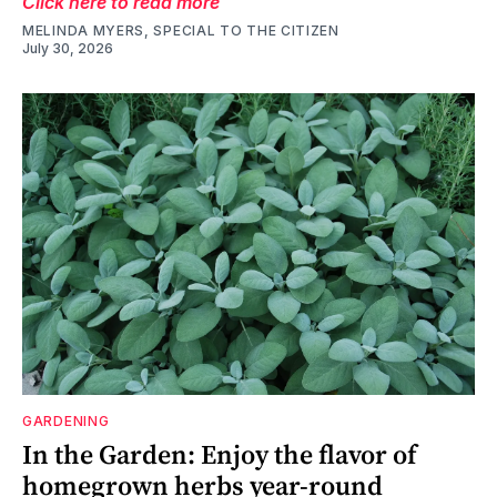
Click here to read more
MELINDA MYERS, SPECIAL TO THE CITIZEN
July 30, 2026
GARDENING
In the Garden: Enjoy the flavor of
homegrown herbs year-round