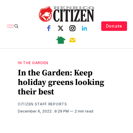
Donate
IN THE GARDEN
In the Garden: Keep
holiday greens looking
their best
CITIZEN STAFF REPORTS
December 6, 2022
. 9:29 PM
2 min read