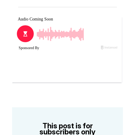
This post is for
subscribers only