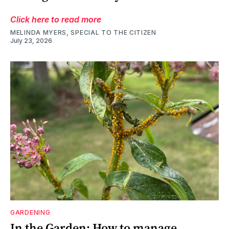
Click here to read more
MELINDA MYERS, SPECIAL TO THE CITIZEN
July 23, 2026
GARDENING
In the Garden: How to manage