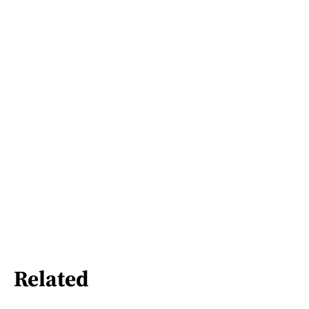
Related