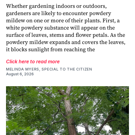
Whether gardening indoors or outdoors,
gardeners are likely to encounter powdery
mildew on one or more of their plants. First, a
white powdery substance will appear on the
surface of leaves, stems and flower petals. As the
powdery mildew expands and covers the leaves,
it blocks sunlight from reaching the
Click here to read more
MELINDA MYERS, SPECIAL TO THE CITIZEN
August 6, 2026