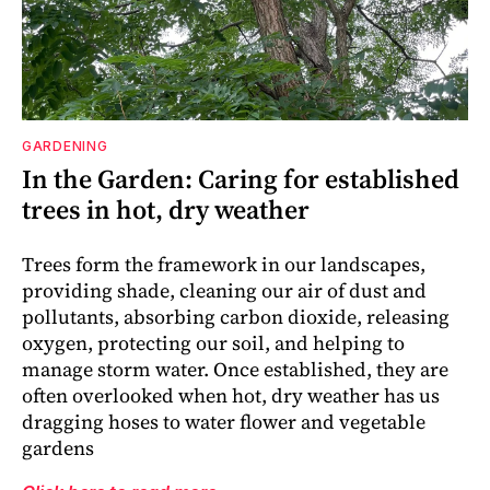
GARDENING
In the Garden: Caring for established
trees in hot, dry weather
Trees form the framework in our landscapes,
providing shade, cleaning our air of dust and
pollutants, absorbing carbon dioxide, releasing
oxygen, protecting our soil, and helping to
manage storm water. Once established, they are
often overlooked when hot, dry weather has us
dragging hoses to water flower and vegetable
gardens