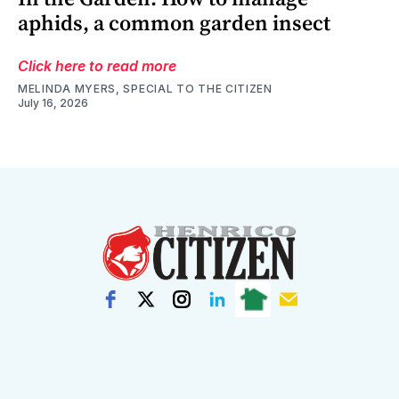
aphids, a common garden insect
Click here to read more
MELINDA MYERS, SPECIAL TO THE CITIZEN
July 16, 2026