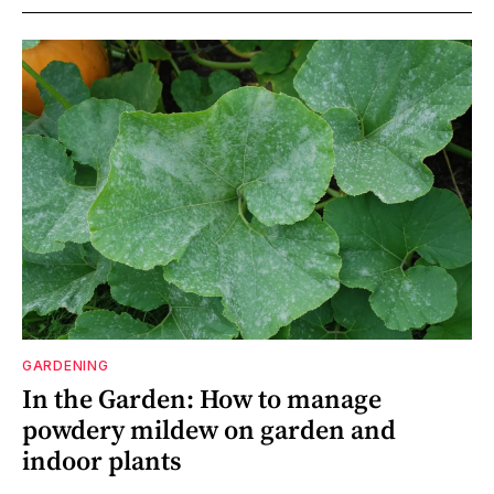
GARDENING
In the Garden: How to manage
powdery mildew on garden and
indoor plants