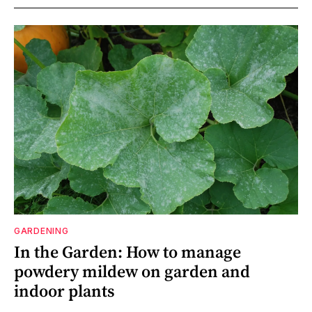
GARDENING
In the Garden: How to manage
powdery mildew on garden and
indoor plants