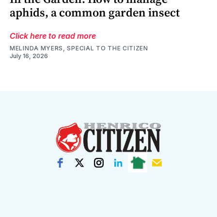
aphids, a common garden insect
Click here to read more
MELINDA MYERS, SPECIAL TO THE CITIZEN
July 16, 2026