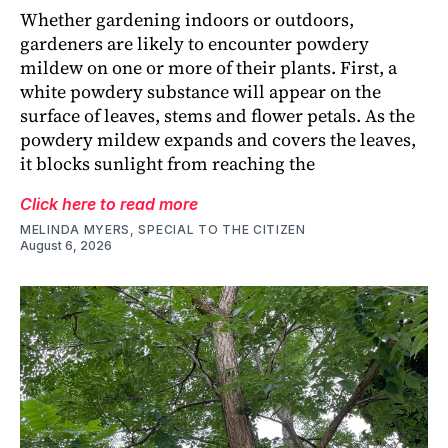
Whether gardening indoors or outdoors,
gardeners are likely to encounter powdery
mildew on one or more of their plants. First, a
white powdery substance will appear on the
surface of leaves, stems and flower petals. As the
powdery mildew expands and covers the leaves,
it blocks sunlight from reaching the
Click here to read more
MELINDA MYERS, SPECIAL TO THE CITIZEN
August 6, 2026