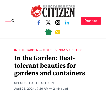
Donate
IN THE GARDEN
—
SOIREE VINCA VARIETIES
In the Garden: Heat-
tolerant beauties for
gardens and containers
SPECIAL TO THE CITIZEN
April 25, 2024
. 7:29 AM
2 min read