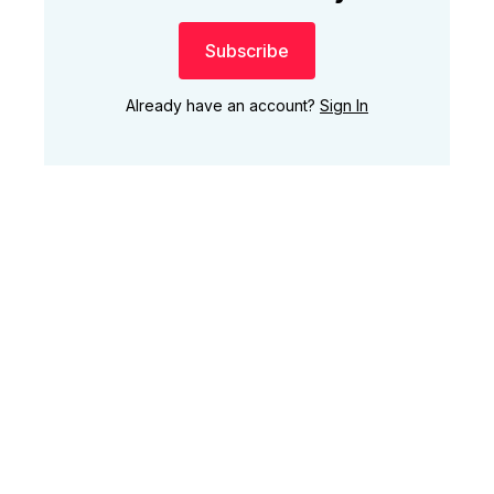
Subscribe
Already have an account?
Sign In