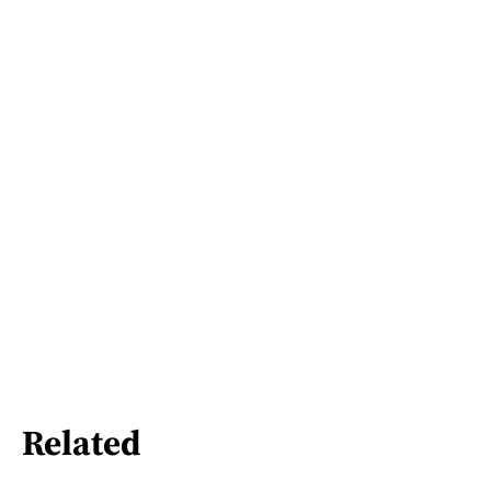
Related