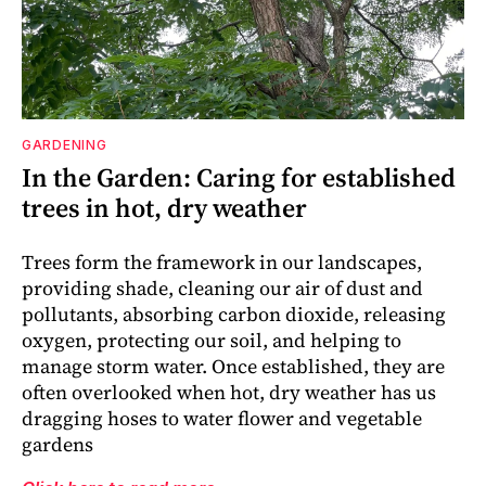
GARDENING
In the Garden: Caring for established
trees in hot, dry weather
Trees form the framework in our landscapes,
providing shade, cleaning our air of dust and
pollutants, absorbing carbon dioxide, releasing
oxygen, protecting our soil, and helping to
manage storm water. Once established, they are
often overlooked when hot, dry weather has us
dragging hoses to water flower and vegetable
gardens