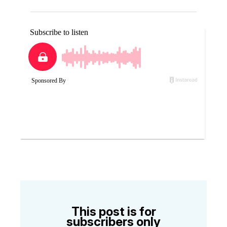
This post is for
subscribers only