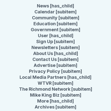
News [has_child]
Calendar [subitem]
Community [subitem]
Education [subitem]
Government [subitem]
User [has_child]
Sign Up [subitem]
Newsletters [subitem]
About Us [has_child]
Contact Us [subitem]
Advertise [subitem]
Privacy Policy [subitem]
Local Media Partners [has_child]
WTVR [subitem]
The Richmond Network [subitem]
Mike King Biz [subitem]
More [has_child]
Archives [subitem]