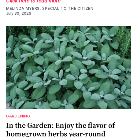
Click here to read more
MELINDA MYERS, SPECIAL TO THE CITIZEN
July 30, 2026
GARDENING
In the Garden: Enjoy the flavor of
homegrown herbs year-round