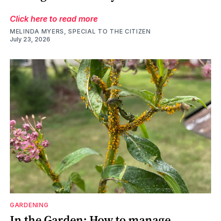
Click here to read more
MELINDA MYERS, SPECIAL TO THE CITIZEN
July 23, 2026
GARDENING
In the Garden: How to manage