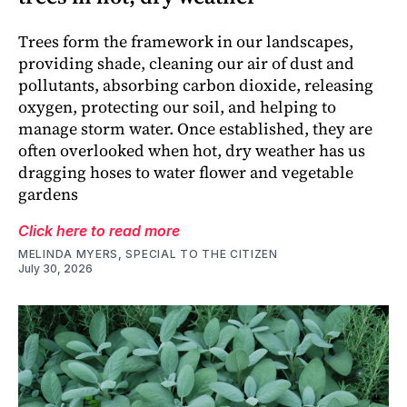
Trees form the framework in our landscapes,
providing shade, cleaning our air of dust and
pollutants, absorbing carbon dioxide, releasing
oxygen, protecting our soil, and helping to
manage storm water. Once established, they are
often overlooked when hot, dry weather has us
dragging hoses to water flower and vegetable
gardens
Click here to read more
MELINDA MYERS, SPECIAL TO THE CITIZEN
July 30, 2026