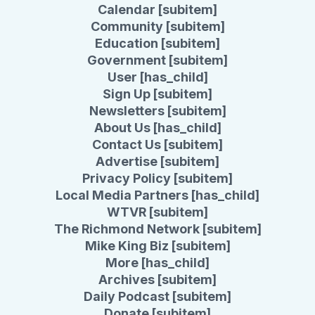
Calendar [subitem]
Community [subitem]
Education [subitem]
Government [subitem]
User [has_child]
Sign Up [subitem]
Newsletters [subitem]
About Us [has_child]
Contact Us [subitem]
Advertise [subitem]
Privacy Policy [subitem]
Local Media Partners [has_child]
WTVR [subitem]
The Richmond Network [subitem]
Mike King Biz [subitem]
More [has_child]
Archives [subitem]
Daily Podcast [subitem]
Donate [subitem]