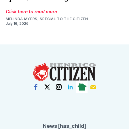
Click here to read more
MELINDA MYERS, SPECIAL TO THE CITIZEN
July 16, 2026
News [has_child]