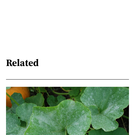
Related