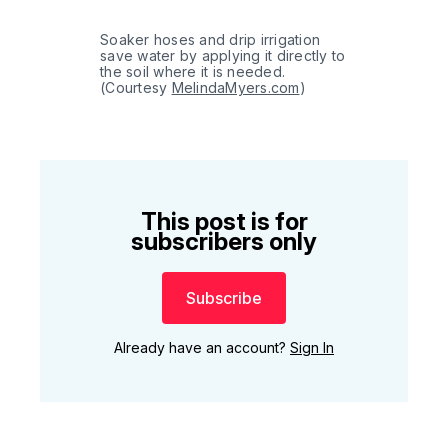
Soaker hoses and drip irrigation 
save water by applying it directly to 
the soil where it is needed. 
(Courtesy 
MelindaMyers.com
)
This post is for
subscribers only
Subscribe
Already have an account?
Sign In