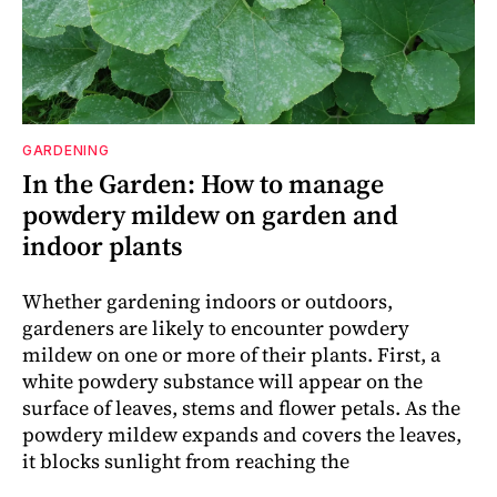
GARDENING
In the Garden: How to manage
powdery mildew on garden and
indoor plants
Whether gardening indoors or outdoors,
gardeners are likely to encounter powdery
mildew on one or more of their plants. First, a
white powdery substance will appear on the
surface of leaves, stems and flower petals. As the
powdery mildew expands and covers the leaves,
it blocks sunlight from reaching the