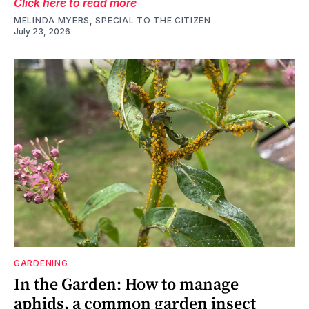
Click here to read more
MELINDA MYERS, SPECIAL TO THE CITIZEN
July 23, 2026
GARDENING
In the Garden: How to manage
aphids, a common garden insect