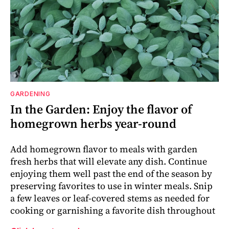
GARDENING
In the Garden: Enjoy the flavor of
homegrown herbs year-round
Add homegrown flavor to meals with garden
fresh herbs that will elevate any dish. Continue
enjoying them well past the end of the season by
preserving favorites to use in winter meals. Snip
a few leaves or leaf-covered stems as needed for
cooking or garnishing a favorite dish throughout