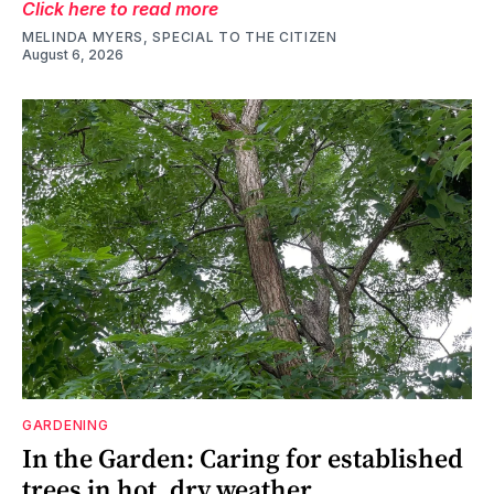
Click here to read more
MELINDA MYERS, SPECIAL TO THE CITIZEN
August 6, 2026
GARDENING
In the Garden: Caring for established
trees in hot, dry weather