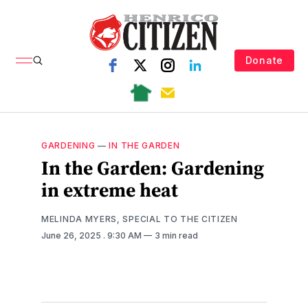
Donate
GARDENING
—
IN THE GARDEN
In the Garden: Gardening
in extreme heat
MELINDA MYERS, SPECIAL TO THE CITIZEN
June 26, 2025
. 9:30 AM
3 min read