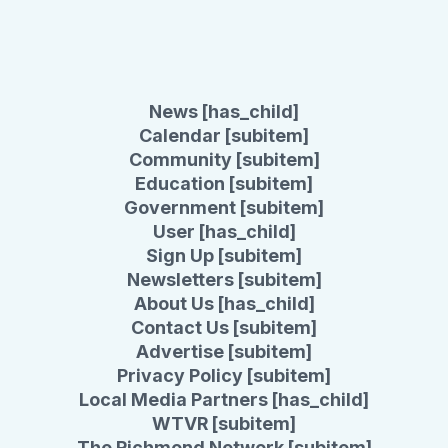
News [has_child]
Calendar [subitem]
Community [subitem]
Education [subitem]
Government [subitem]
User [has_child]
Sign Up [subitem]
Newsletters [subitem]
About Us [has_child]
Contact Us [subitem]
Advertise [subitem]
Privacy Policy [subitem]
Local Media Partners [has_child]
WTVR [subitem]
The Richmond Network [subitem]