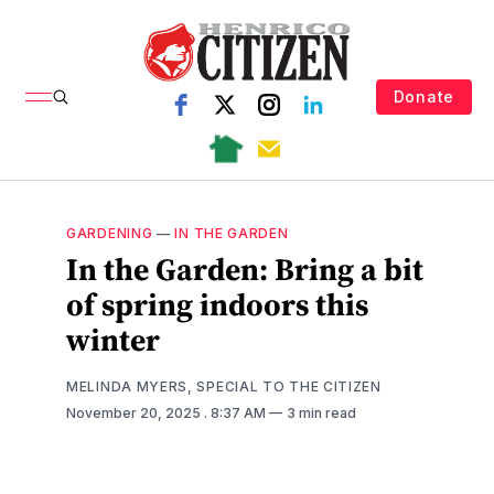
Donate
GARDENING
—
IN THE GARDEN
In the Garden: Bring a bit
of spring indoors this
winter
MELINDA MYERS, SPECIAL TO THE CITIZEN
November 20, 2025
. 8:37 AM
3 min read