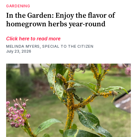
GARDENING
In the Garden: Enjoy the flavor of
homegrown herbs year-round
Click here to read more
MELINDA MYERS, SPECIAL TO THE CITIZEN
July 23, 2026