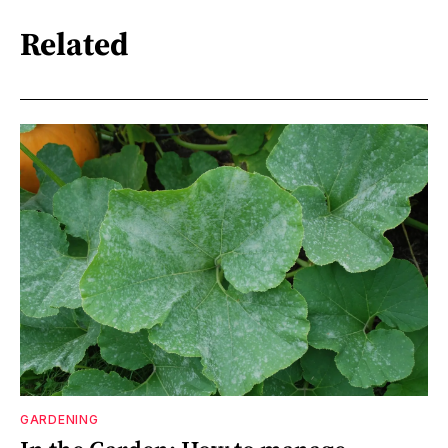
Related
GARDENING