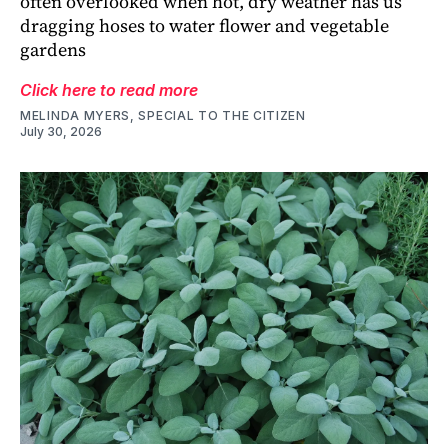
often overlooked when hot, dry weather has us
dragging hoses to water flower and vegetable
gardens
Click here to read more
MELINDA MYERS, SPECIAL TO THE CITIZEN
July 30, 2026