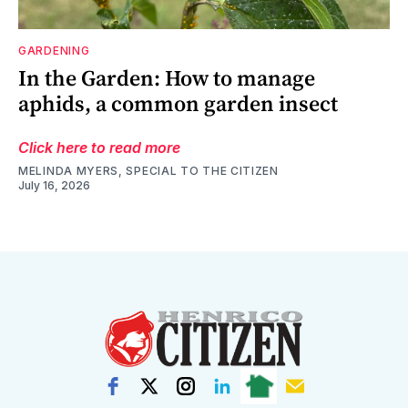
GARDENING
In the Garden: How to manage
aphids, a common garden insect
Click here to read more
MELINDA MYERS, SPECIAL TO THE CITIZEN
July 16, 2026