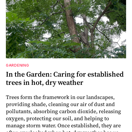
GARDENING
In the Garden: Caring for established
trees in hot, dry weather
Trees form the framework in our landscapes,
providing shade, cleaning our air of dust and
pollutants, absorbing carbon dioxide, releasing
oxygen, protecting our soil, and helping to
manage storm water. Once established, they are