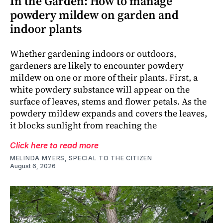
In the Garden: How to manage
powdery mildew on garden and
indoor plants
Whether gardening indoors or outdoors,
gardeners are likely to encounter powdery
mildew on one or more of their plants. First, a
white powdery substance will appear on the
surface of leaves, stems and flower petals. As the
powdery mildew expands and covers the leaves,
it blocks sunlight from reaching the
Click here to read more
MELINDA MYERS, SPECIAL TO THE CITIZEN
August 6, 2026