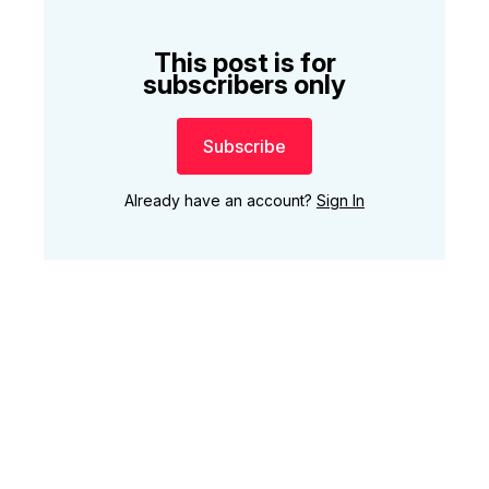
This post is for
subscribers only
Subscribe
Already have an account?
Sign In