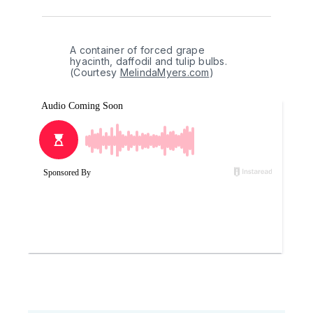
A container of forced grape 
hyacinth, daffodil and tulip bulbs. 
(Courtesy 
MelindaMyers.com
)